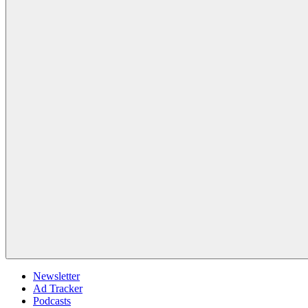
Newsletter
Ad Tracker
Podcasts