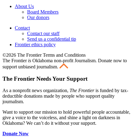
About Us
Board Members
Our donors
Contact
Contact our staff
Send us a confidential tip
Frontier ethics policy
©2026 The Frontier Terms and Conditions
The Frontier
is
Oklahoma non-profit Journalism
. Donate now to
support unbiased journalism.
The Frontier Needs Your Support
As a nonprofit news organization,
The Frontier
is funded by tax-
deductible donations made by people who support quality
journalism.
Want to support our mission to hold powerful people accountable,
give a voice to the voiceless, and shine a light on darkness in
Oklahoma? We can’t do it without your support.
Donate Now