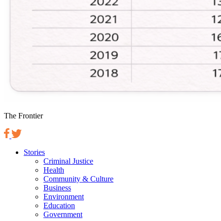
The Frontier
Stories
Criminal Justice
Health
Community & Culture
Business
Environment
Education
Government