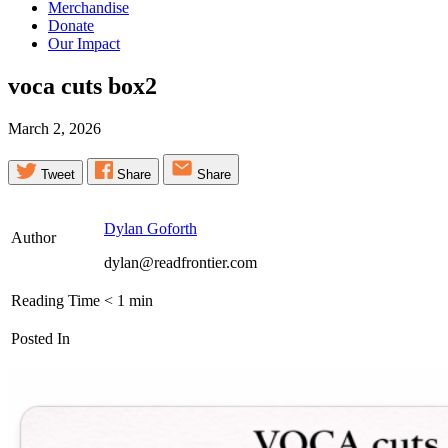
Merchandise
Donate
Our Impact
voca cuts
box2
March 2, 2026
Tweet
Share
Share
Dylan Goforth
Author
dylan@readfrontier.com
Reading Time
< 1
min
Posted In