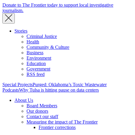
Donate to The Frontier today to support local investigative
journalism.
Stories
Criminal Justice
Health
Community & Culture
Business
Environment
Education
Government
RSS feed
Special Projects
Purged: Oklahoma’s Toxic Wastewater
Podcasts
Why Tulsa is hitting pause on data centers
About Us
Board Members
Our donors
Contact our staff
Measuring the impact of The Frontier
Frontier corrections