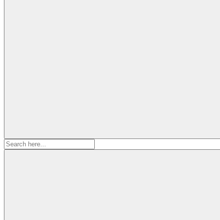
Search
for: