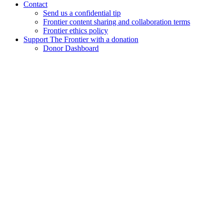
Contact
Send us a confidential tip
Frontier content sharing and collaboration terms
Frontier ethics policy
Support The Frontier with a donation
Donor Dashboard