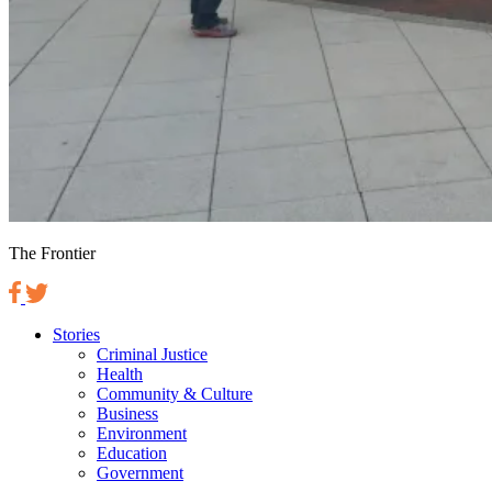
The Frontier
Stories
Criminal Justice
Health
Community & Culture
Business
Environment
Education
Government