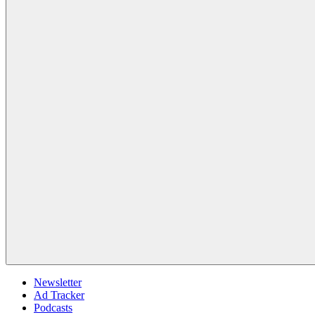
Newsletter
Ad Tracker
Podcasts