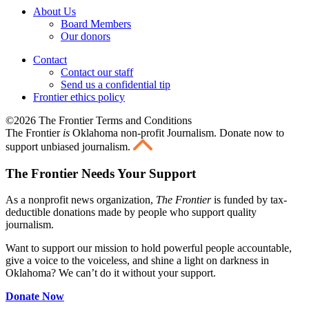
About Us
Board Members
Our donors
Contact
Contact our staff
Send us a confidential tip
Frontier ethics policy
©2026 The Frontier Terms and Conditions
The Frontier
is
Oklahoma non-profit Journalism
. Donate now to
support unbiased journalism.
The Frontier Needs Your Support
As a nonprofit news organization,
The Frontier
is funded by tax-
deductible donations made by people who support quality
journalism.
Want to support our mission to hold powerful people accountable,
give a voice to the voiceless, and shine a light on darkness in
Oklahoma? We can’t do it without your support.
Donate Now