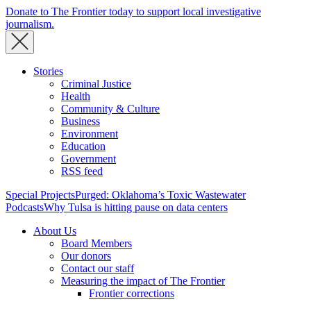
Donate to The Frontier today to support local investigative
journalism.
Stories
Criminal Justice
Health
Community & Culture
Business
Environment
Education
Government
RSS feed
Special Projects
Purged: Oklahoma’s Toxic Wastewater
Podcasts
Why Tulsa is hitting pause on data centers
About Us
Board Members
Our donors
Contact our staff
Measuring the impact of The Frontier
Frontier corrections