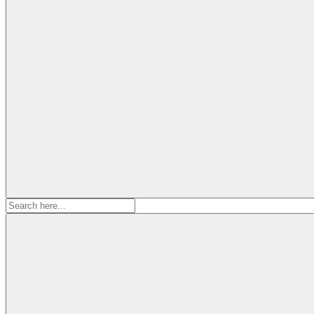
Search
for: