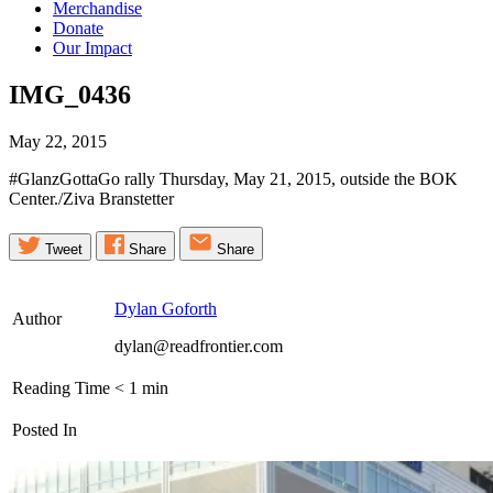
Merchandise
Donate
Our Impact
IMG_0436
May 22, 2015
#GlanzGottaGo rally Thursday, May 21, 2015, outside the BOK
Center./Ziva Branstetter
Tweet
Share
Share
Dylan Goforth
Author
dylan@readfrontier.com
Reading Time
< 1
min
Posted In