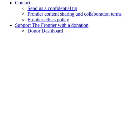
Contact
Send us a confidential tip
Frontier content sharing and collaboration terms
Frontier ethics policy
Support The Frontier with a donation
Donor Dashboard