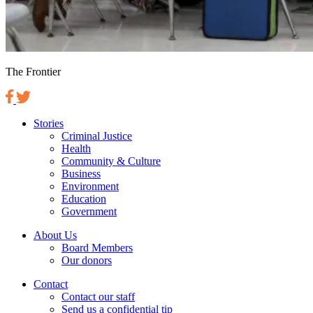
The Frontier
Stories
Criminal Justice
Health
Community & Culture
Business
Environment
Education
Government
About Us
Board Members
Our donors
Contact
Contact our staff
Send us a confidential tip