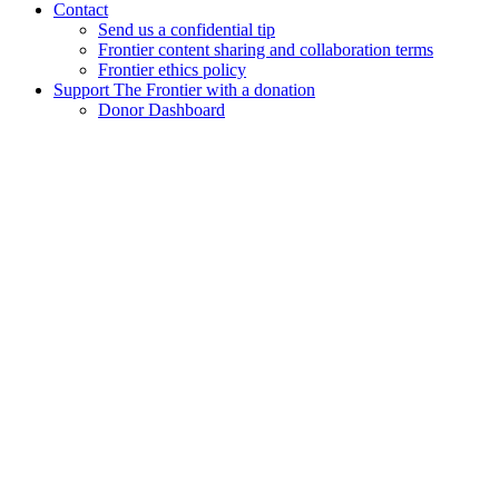
Contact
Send us a confidential tip
Frontier content sharing and collaboration terms
Frontier ethics policy
Support The Frontier with a donation
Donor Dashboard