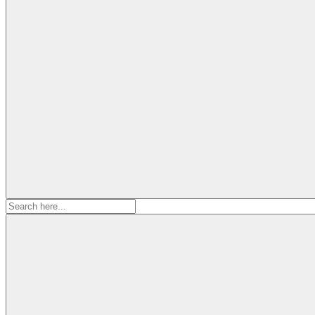
Search
for: