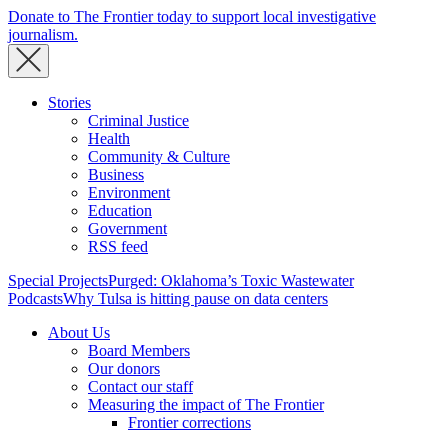
Donate to The Frontier today to support local investigative
journalism.
Stories
Criminal Justice
Health
Community & Culture
Business
Environment
Education
Government
RSS feed
Special Projects
Purged: Oklahoma’s Toxic Wastewater
Podcasts
Why Tulsa is hitting pause on data centers
About Us
Board Members
Our donors
Contact our staff
Measuring the impact of The Frontier
Frontier corrections