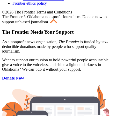
Frontier ethics policy
©2026 The Frontier Terms and Conditions
The Frontier
is
Oklahoma non-profit Journalism
. Donate now to
support unbiased journalism.
The Frontier Needs Your Support
As a nonprofit news organization,
The Frontier
is funded by tax-
deductible donations made by people who support quality
journalism.
Want to support our mission to hold powerful people accountable,
give a voice to the voiceless, and shine a light on darkness in
Oklahoma? We can’t do it without your support.
Donate Now