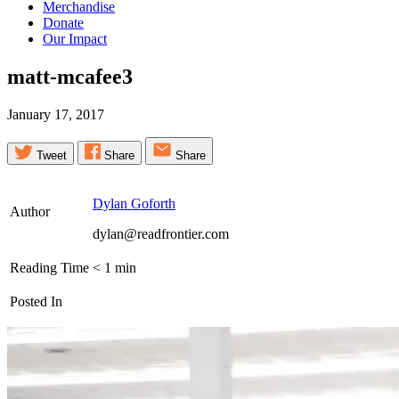
Merchandise
Donate
Our Impact
matt-mcafee3
January 17, 2017
Tweet
Share
Share
Dylan Goforth
Author
dylan@readfrontier.com
Reading Time
< 1
min
Posted In