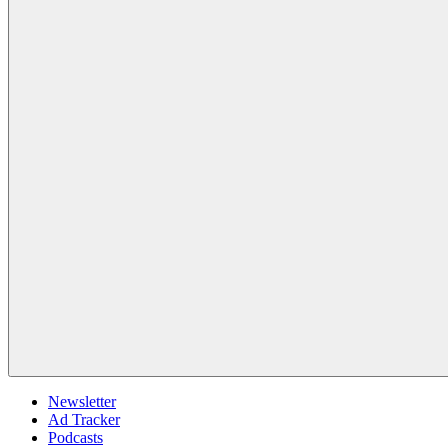
Newsletter
Ad Tracker
Podcasts