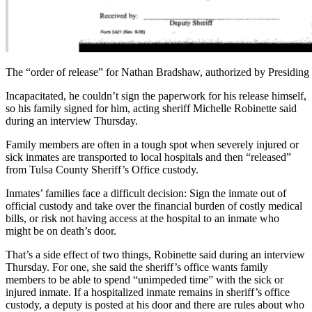
The “order of release” for Nathan Bradshaw, authorized by Presiding
Incapacitated, he couldn’t sign the paperwork for his release himself,
so his family signed for him, acting sheriff Michelle Robinette said
during an interview Thursday.
Family members are often in a tough spot when severely injured or
sick inmates are transported to local hospitals and then “released”
from Tulsa County Sheriff’s Office custody.
Inmates’ families face a difficult decision: Sign the inmate out of
official custody and take over the financial burden of costly medical
bills, or risk not having access at the hospital to an inmate who
might be on death’s door.
That’s a side effect of two things, Robinette said during an interview
Thursday. For one, she said the sheriff’s office wants family
members to be able to spend “unimpeded time” with the sick or
injured inmate. If a hospitalized inmate remains in sheriff’s office
custody, a deputy is posted at his door and there are rules about who