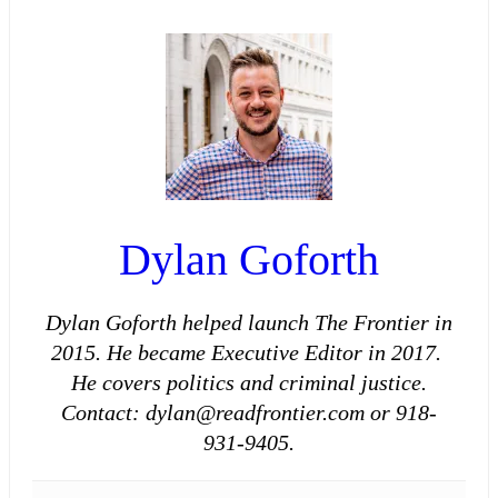
Dylan Goforth
Dylan Goforth helped launch The Frontier in
2015. He became Executive Editor in 2017.
He covers politics and criminal justice.
Contact: dylan@readfrontier.com or 918-
931-9405.