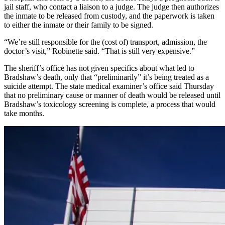
jail staff, who contact a liaison to a judge. The judge then authorizes
the inmate to be released from custody, and the paperwork is taken
to either the inmate or their family to be signed.
“We’re still responsible for the (cost of) transport, admission, the
doctor’s visit,” Robinette said. “That is still very expensive.”
The sheriff’s office has not given specifics about what led to
Bradshaw’s death, only that “preliminarily” it’s being treated as a
suicide attempt. The state medical examiner’s office said Thursday
that no preliminary cause or manner of death would be released until
Bradshaw’s toxicology screening is complete, a process that would
take months.