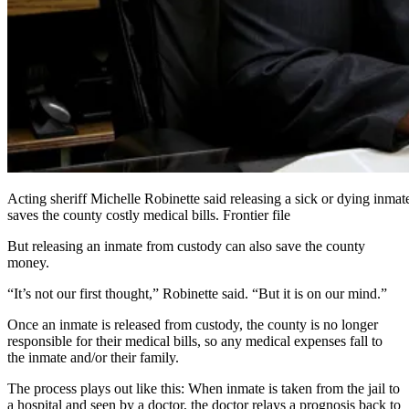
Acting sheriff Michelle Robinette said releasing a sick or dying inmate
saves the county costly medical bills. Frontier file
But releasing an inmate from custody can also save the county
money.
“It’s not our first thought,” Robinette said. “But it is on our mind.”
Once an inmate is released from custody, the county is no longer
responsible for their medical bills, so any medical expenses fall to
the inmate and/or their family.
The process plays out like this: When inmate is taken from the jail to
a hospital and seen by a doctor, the doctor relays a prognosis back to