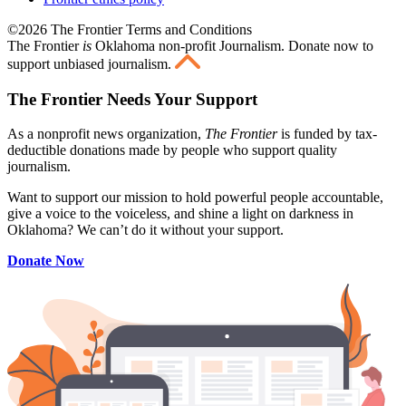
©2026 The Frontier Terms and Conditions
The Frontier
is
Oklahoma non-profit Journalism
. Donate now to
support unbiased journalism.
The Frontier Needs Your Support
As a nonprofit news organization,
The Frontier
is funded by tax-
deductible donations made by people who support quality
journalism.
Want to support our mission to hold powerful people accountable,
give a voice to the voiceless, and shine a light on darkness in
Oklahoma? We can’t do it without your support.
Donate Now