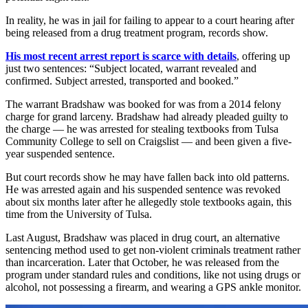
In reality, he was in jail for failing to appear to a court hearing after
being released from a drug treatment program, records show.
His most recent arrest report is scarce with details
, offering up
just two sentences: “Subject located, warrant revealed and
confirmed. Subject arrested, transported and booked.”
The warrant Bradshaw was booked for was from a 2014 felony
charge for grand larceny. Bradshaw had already pleaded guilty to
the charge — he was arrested for stealing textbooks from Tulsa
Community College to sell on Craigslist — and been given a five-
year suspended sentence.
But court records show he may have fallen back into old patterns.
He was arrested again and his suspended sentence was revoked
about six months later after he allegedly stole textbooks again, this
time from the University of Tulsa.
Last August, Bradshaw was placed in drug court, an alternative
sentencing method used to get non-violent criminals treatment rather
than incarceration. Later that October, he was released from the
program under standard rules and conditions, like not using drugs or
alcohol, not possessing a firearm, and wearing a GPS ankle monitor.