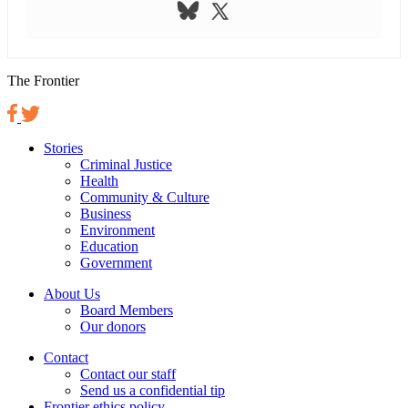
The Frontier
Stories
Criminal Justice
Health
Community & Culture
Business
Environment
Education
Government
About Us
Board Members
Our donors
Contact
Contact our staff
Send us a confidential tip
Frontier ethics policy