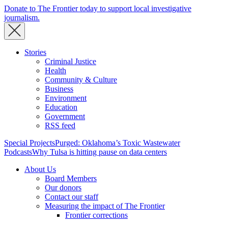
Donate to The Frontier today to support local investigative
journalism.
Stories
Criminal Justice
Health
Community & Culture
Business
Environment
Education
Government
RSS feed
Special Projects
Purged: Oklahoma’s Toxic Wastewater
Podcasts
Why Tulsa is hitting pause on data centers
About Us
Board Members
Our donors
Contact our staff
Measuring the impact of The Frontier
Frontier corrections