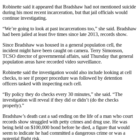
Robinette said it appeared that Bradshaw had not mentioned suicide
during his most recent incarceration, but that jail officials would
continue investigating.
“We’re going to look at past incarcerations too,” she said. Bradshaw
had been jailed at least five times since late 2013, records show.
Since Bradshaw was housed in a general population cell, the
incident might have been caught on camera. Terry Simonson,
TCSO director of governmental affairs, said Thursday that general
population areas have recorded video surveillance.
Robinette said the investigation would also include looking at cell
checks, to see if proper procedure was followed by detention
officers tasked with inspecting each cell.
“By policy they do checks every 30 minutes,” she said. “The
investigation will reveal if they did or didn’t (do the checks
properly).”
Bradshaw’s death cast a sad ending on the life of a man who court
records show struggled with petty crimes and drug use. He was
being held on $100,000 bond before he died, a figure that would
seem to indicate he had committed a dangerous crime or was a
potential flight risk.