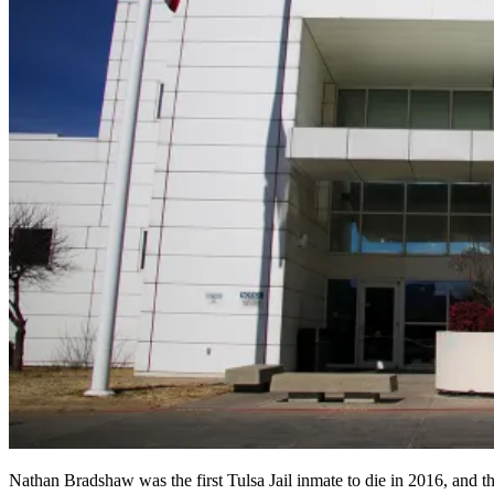
Nathan Bradshaw was the first Tulsa Jail inmate to die in 2016, 