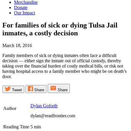
Merchandise
Donate
Our Impact
For families of sick or dying Tulsa Jail
inmates, a costly
decision
March 18, 2016
Family members of sick or dying inmates often face a difficult
decision — either sign the inmate out of official custody, thereby
taking over the financial burden of costly medical bills, or risk not
having hospital access to a family member who might be on death’s
door.
Tweet
Share
Share
Dylan Goforth
Author
dylan@readfrontier.com
Reading Time
5
min