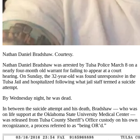
Nathan Daniel Bradshaw. Courtesy.
Nathan Daniel Bradshaw was arrested by Tulsa Police March 8 on a
nearly four-month old warrant for failing to appear at a court
hearing. On Sunday, the 32-year-old was found unresponsive in the
Tulsa Jail and hospitalized following what jail staff termed a suicide
attempt.
By Wednesday night, he was dead.
In between the suicide attempt and his death, Bradshaw — who was
on life support at the Oklahoma State University Medical Center —
was released from Tulsa County Sheriff’s Office custody on his own
recognizance, a process referred to as “being OR’d.”