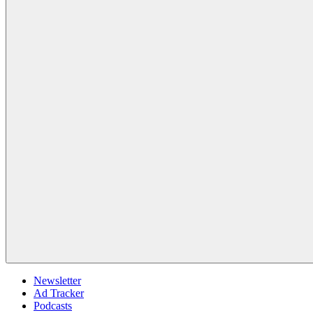
Newsletter
Ad Tracker
Podcasts