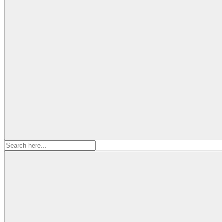
Search
for: