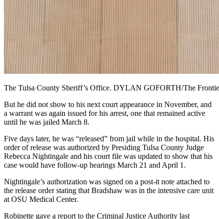
The Tulsa County Sheriff’s Office. DYLAN GOFORTH/The Frontie
But he did not show to his next court appearance in November, and
a warrant was again issued for his arrest, one that remained active
until he was jailed March 8.
Five days later, he was “released” from jail while in the hospital. His
order of release was authorized by Presiding Tulsa County Judge
Rebecca Nightingale and his court file was updated to show that his
case would have follow-up hearings March 21 and April 1.
Nightingale’s authorization was signed on a post-it note attached to
the release order stating that Bradshaw was in the intensive care unit
at OSU Medical Center.
Robinette gave a report to the Criminal Justice Authority last