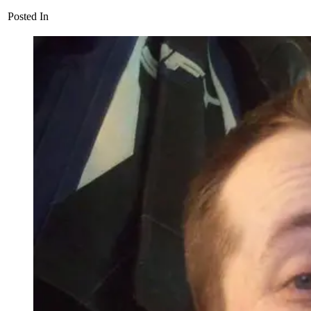
Posted In