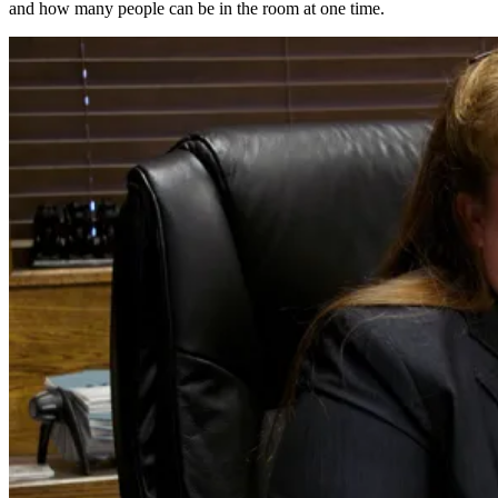
and how many people can be in the room at one time.