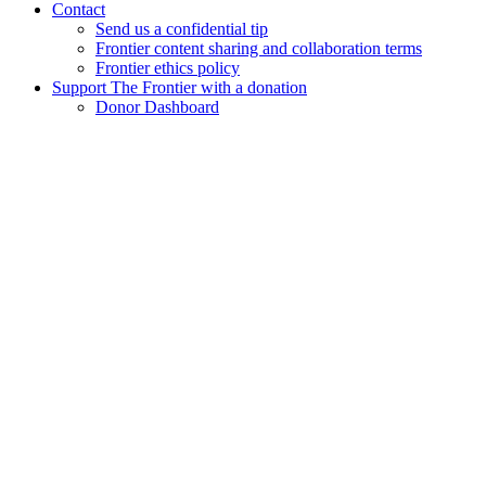
Contact
Send us a confidential tip
Frontier content sharing and collaboration terms
Frontier ethics policy
Support The Frontier with a donation
Donor Dashboard