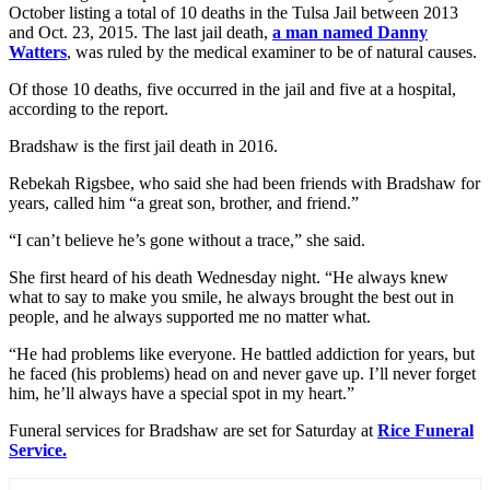
October listing a total of 10 deaths in the Tulsa Jail between 2013
and Oct. 23, 2015. The last jail death,
a man named Danny
Watters
, was ruled by the medical examiner to be of natural causes.
Of those 10 deaths, five occurred in the jail and five at a hospital,
according to the report.
Bradshaw is the first jail death in 2016.
Rebekah Rigsbee, who said she had been friends with Bradshaw for
years, called him “a great son, brother, and friend.”
“I can’t believe he’s gone without a trace,” she said.
She first heard of his death Wednesday night. “He always knew
what to say to make you smile, he always brought the best out in
people, and he always supported me no matter what.
“He had problems like everyone. He battled addiction for years, but
he faced (his problems) head on and never gave up. I’ll never forget
him, he’ll always have a special spot in my heart.”
Funeral services for Bradshaw are set for Saturday at
Rice Funeral
Service.