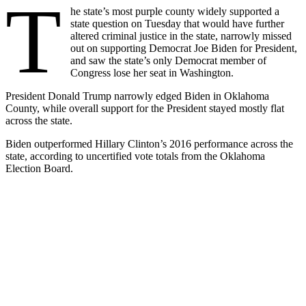
T
he state’s most purple county widely supported a
state question on Tuesday that would have further
altered criminal justice in the state, narrowly missed
out on supporting Democrat Joe Biden for President,
and saw the state’s only Democrat member of
Congress lose her seat in Washington.
President Donald Trump narrowly edged Biden in Oklahoma
County, while overall support for the President stayed mostly flat
across the state.
Biden outperformed Hillary Clinton’s 2016 performance across the
state, according to uncertified vote totals from the Oklahoma
Election Board.