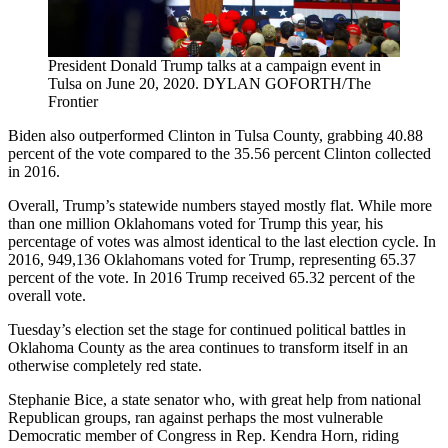
President Donald Trump talks at a campaign event in
Tulsa on June 20, 2020. DYLAN GOFORTH/The
Frontier
Biden also outperformed Clinton in Tulsa County, grabbing 40.88
percent of the vote compared to the 35.56 percent Clinton collected
in 2016.
Overall, Trump’s statewide numbers stayed mostly flat. While more
than one million Oklahomans voted for Trump this year, his
percentage of votes was almost identical to the last election cycle. In
2016, 949,136 Oklahomans voted for Trump, representing 65.37
percent of the vote. In 2016 Trump received 65.32 percent of the
overall vote.
Tuesday’s election set the stage for continued political battles in
Oklahoma County as the area continues to transform itself in an
otherwise completely red state.
Stephanie Bice, a state senator who, with great help from national
Republican groups, ran against perhaps the most vulnerable
Democratic member of Congress in Rep. Kendra Horn, riding