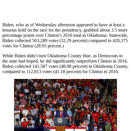
Biden, who as of Wednesday afternoon appeared to have at least a
tenuous hold on the race for the presidency, grabbed about 3.5 more
percentage points over Clinton’s 2016 total in Oklahoma. Statewide,
Biden collected 503,289 votes (32.29 percent) compared to 420,375
votes for Clinton (28.93 percent.)
While Biden didn’t turn Oklahoma County blue, as Democrats in
the state had hoped, he did significantly outperform Clinton in 2016.
Biden collected 141,587 votes (48.08 percent) in Oklahoma County,
compared to 112,813 votes (41.18 percent) for Clinton in 2016.