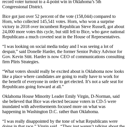
record voter turnout to a 4-point win in Oklahoma’s 5th
Congressional District.
Bice got just over 52 percent of the vote (158,044) compared to
Horn, who collected 145,541 votes. Horn, who won a surprise
victory in 2018 over incumbent Republican Steve Russell, got about
24,000 more votes this cycle, but still fell to Bice, who gave national
Republicans a much coveted seat in the House of Representatives.
“I was looking on social media today and I was seeing a lot of
despair,” said Donelle Harder, the former Senior Policy Advisor for
Gov. Kevin Stitt. Harder is now CEO of communications consulting
firm Pliris Strategies.
“What voters should really be excited about is Oklahoma now looks
like a place where candidates are going to really have to work for
the benefit of everyone in order to get elected. It’s not a safe seat for
Republicans going forward at all.”
Oklahoma House Minority Leader Emily Virgin, D-Norman, said
she believed that Bice was elected because voters in CD-5 were
inundated with advertisements focused more on what was
happening in Washington D.C. rather than Oklahoma.
“I was really disappointed by the tone of what Republicans were
doing in that race,” Virgin said. “They just weren’t talking about the