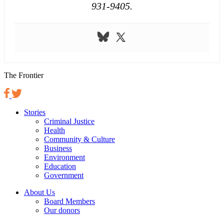
931-9405.
The Frontier
Stories
Criminal Justice
Health
Community & Culture
Business
Environment
Education
Government
About Us
Board Members
Our donors