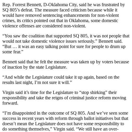
Rep. Forrest Bennett, D-Oklahoma City, said he was frustrated by
SQ 805’s defeat. The measure faced criticism because while it
would have removed sentencing enhancements for non-violent
crimes, its critics pointed out that in Oklahoma, some domestic
violence offenses are considered non-violent.
“You saw the coalition that supported SQ 805, it was not people that
would not take domestic violence issues seriously.” Bennett said.
“But … it was an easy talking point for sure for people to drum up
some fear.”
Bennett said that he felt the measure was taken up by voters because
of inaction by the state Legislature.
“And while the Legislature could take it up again, based on the
results last night, I’m not sure it will.”
Virgin said it’s time for the Legislature to “stop shirking” their
responsibility and take the reigns of criminal justice reform moving
forward.
“I’m disappointed in the outcome of SQ 805. And we’ve seen some
success in recent years with reform through ballot initiatives but that
doesn’t mean the Legislature does not have some responsibility to
do something themselves,” Virgin said. “We still have an over-