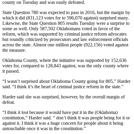
county on Tuesday and was easily defeated.
State Question 780 was expected to pass in 2016, but the margin by
which it did (831,123 votes for to 596,070 against) surprised many.
Likewise, the State Question 805 results Tuesday were a surprise to
some as well. Only 587,502 Oklahomans voted in favor of the
reform, which was supported by criminal justice reform advocates
but roundly criticized by prosecutors and law enforcement officials
across the state. Almost one million people (922,156) voted against
the measure.
Oklahoma County, where the initiative was supported by 152,636
votes for, compared to 128,843 against, was the only county where
it passed.
“I wasn’t surprised about Oklahoma County going for 805,” Harder
said. “I think it’s the heart of criminal justice reform in the state.”
Harder said she was surprised, however, by the overall margin of
defeat.
“I think it lost because it would have put it in the (Oklahoma)
constitution,” Harder said. “ don’t think it was people being for it or
against it. I think it was a huge concern for people about it being
untouchable once it was in the constitution.”