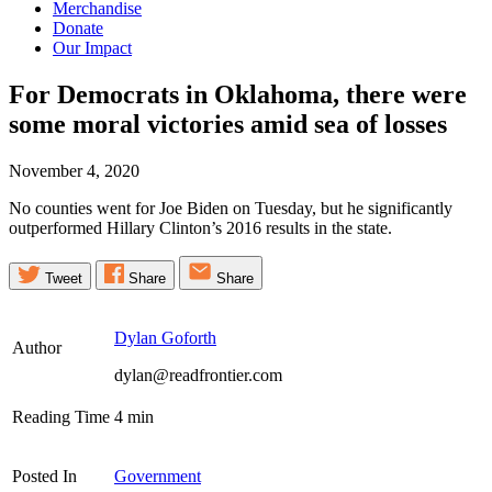
Merchandise
Donate
Our Impact
For Democrats in Oklahoma, there were
some moral victories amid sea of
losses
November 4, 2020
No counties went for Joe Biden on Tuesday, but he significantly
outperformed Hillary Clinton’s 2016 results in the state.
Tweet
Share
Share
Dylan Goforth
Author
dylan@readfrontier.com
Reading Time
4
min
Posted In
Government