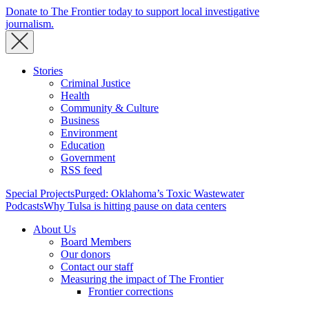
Donate to The Frontier today to support local investigative
journalism.
Stories
Criminal Justice
Health
Community & Culture
Business
Environment
Education
Government
RSS feed
Special Projects
Purged: Oklahoma’s Toxic Wastewater
Podcasts
Why Tulsa is hitting pause on data centers
About Us
Board Members
Our donors
Contact our staff
Measuring the impact of The Frontier
Frontier corrections