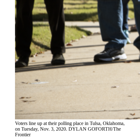
Voters line up at their polling place in Tulsa, Oklahoma,
on Tuesday, Nov. 3, 2020. DYLAN GOFORTH/The
Frontier