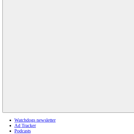
Watchdogs newsletter
Ad Tracker
Podcasts