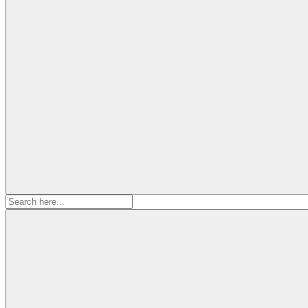
Search
for: