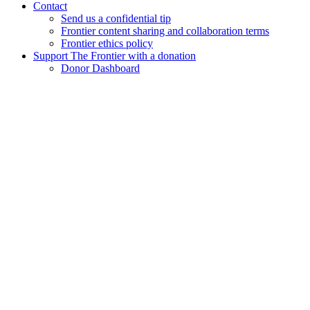
Contact
Send us a confidential tip
Frontier content sharing and collaboration terms
Frontier ethics policy
Support The Frontier with a donation
Donor Dashboard