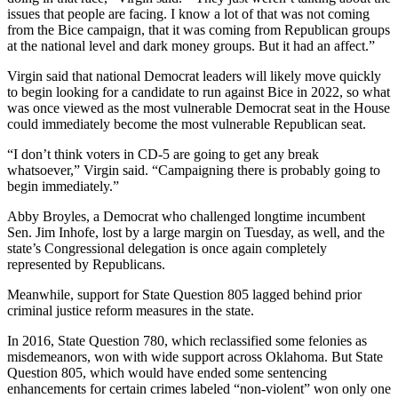
issues that people are facing. I know a lot of that was not coming
from the Bice campaign, that it was coming from Republican groups
at the national level and dark money groups. But it had an affect.”
Virgin said that national Democrat leaders will likely move quickly
to begin looking for a candidate to run against Bice in 2022, so what
was once viewed as the most vulnerable Democrat seat in the House
could immediately become the most vulnerable Republican seat.
“I don’t think voters in CD-5 are going to get any break
whatsoever,” Virgin said. “Campaigning there is probably going to
begin immediately.”
Abby Broyles, a Democrat who challenged longtime incumbent
Sen. Jim Inhofe, lost by a large margin on Tuesday, as well, and the
state’s Congressional delegation is once again completely
represented by Republicans.
Meanwhile, support for State Question 805 lagged behind prior
criminal justice reform measures in the state.
In 2016, State Question 780, which reclassified some felonies as
misdemeanors, won with wide support across Oklahoma. But State
Question 805, which would have ended some sentencing
enhancements for certain crimes labeled “non-violent” won only one