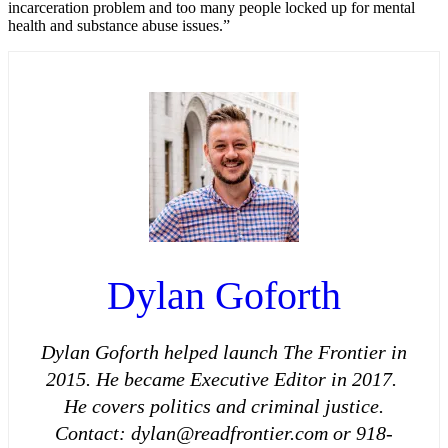
incarceration problem and too many people locked up for mental
health and substance abuse issues.”
Dylan Goforth
Dylan Goforth helped launch The Frontier in
2015. He became Executive Editor in 2017.
He covers politics and criminal justice.
Contact: dylan@readfrontier.com or 918-