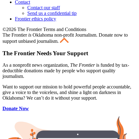
Contact
Contact our staff
Send us a confidential tip
Frontier ethics policy
©2026 The Frontier Terms and Conditions
The Frontier
is
Oklahoma non-profit Journalism
. Donate now to
support unbiased journalism.
The Frontier Needs Your Support
As a nonprofit news organization,
The Frontier
is funded by tax-
deductible donations made by people who support quality
journalism.
Want to support our mission to hold powerful people accountable,
give a voice to the voiceless, and shine a light on darkness in
Oklahoma? We can’t do it without your support.
Donate Now