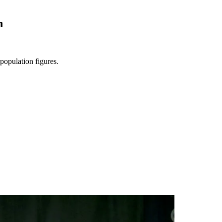
n
population figures.