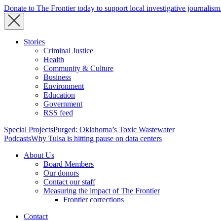
Donate to The Frontier today to support local investigative journalism
Stories
Criminal Justice
Health
Community & Culture
Business
Environment
Education
Government
RSS feed
Special Projects
Purged: Oklahoma’s Toxic Wastewater
Podcasts
Why Tulsa is hitting pause on data centers
About Us
Board Members
Our donors
Contact our staff
Measuring the impact of The Frontier
Frontier corrections
Contact