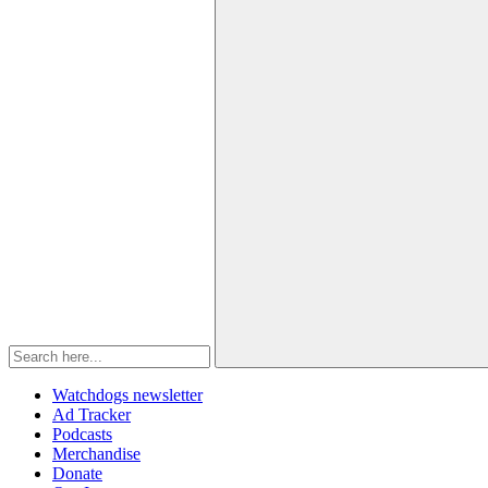
Watchdogs newsletter
Ad Tracker
Podcasts
Merchandise
Donate