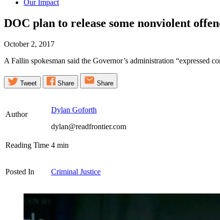
Our Impact
DOC plan to release some nonviolent offen
October 2, 2017
A Fallin spokesman said the Governor’s administration “expressed conc
Tweet
Share
Share
Dylan Goforth
Author
dylan@readfrontier.com
Reading Time
4
min
Posted In
Criminal Justice