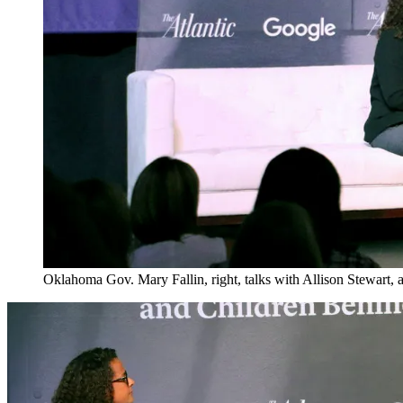
Oklahoma Gov. Mary Fallin, right, talks with Allison Stewart