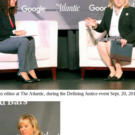
, an editor at The Atlantic, during the Defining Justice event Sept.