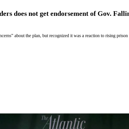
ders does not get endorsement of Gov.
Falli
erns” about the plan, but recognized it was a reaction to rising prison 