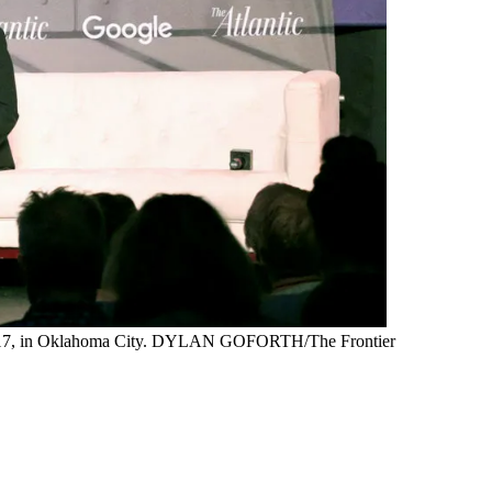
 20, 2017, in Oklahoma City. DYLAN GOFORTH/The Frontier