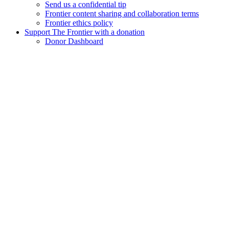
Send us a confidential tip
Frontier content sharing and collaboration terms
Frontier ethics policy
Support The Frontier with a donation
Donor Dashboard