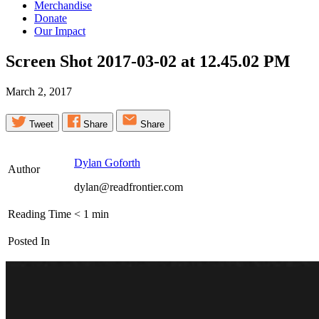
Merchandise
Donate
Our Impact
Screen Shot 2017-03-02 at 12.45.02
PM
March 2, 2017
Tweet
Share
Share
Dylan Goforth
Author
dylan@readfrontier.com
Reading Time
< 1
min
Posted In