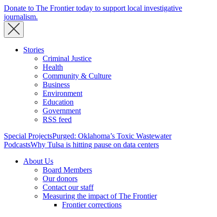
Donate to The Frontier today to support local investigative
journalism.
Stories
Criminal Justice
Health
Community & Culture
Business
Environment
Education
Government
RSS feed
Special Projects
Purged: Oklahoma’s Toxic Wastewater
Podcasts
Why Tulsa is hitting pause on data centers
About Us
Board Members
Our donors
Contact our staff
Measuring the impact of The Frontier
Frontier corrections