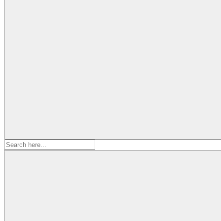
Search
for: