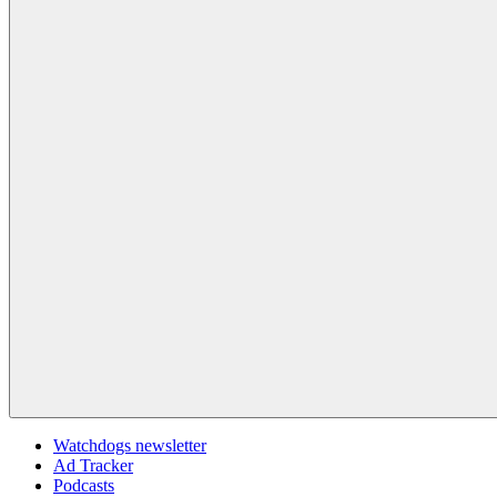
Watchdogs newsletter
Ad Tracker
Podcasts