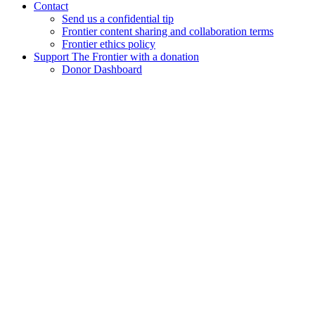
Contact
Send us a confidential tip
Frontier content sharing and collaboration terms
Frontier ethics policy
Support The Frontier with a donation
Donor Dashboard