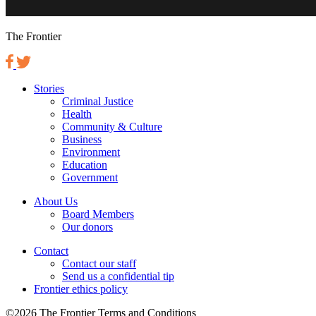
The Frontier
Stories
Criminal Justice
Health
Community & Culture
Business
Environment
Education
Government
About Us
Board Members
Our donors
Contact
Contact our staff
Send us a confidential tip
Frontier ethics policy
©2026 The Frontier Terms and Conditions