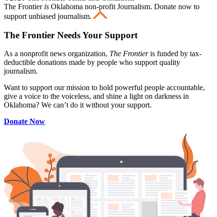
The Frontier
is
Oklahoma non-profit Journalism
. Donate now to
support unbiased journalism.
The Frontier Needs Your Support
As a nonprofit news organization,
The Frontier
is funded by tax-
deductible donations made by people who support quality
journalism.
Want to support our mission to hold powerful people accountable,
give a voice to the voiceless, and shine a light on darkness in
Oklahoma? We can’t do it without your support.
Donate Now