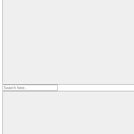
Search
for: