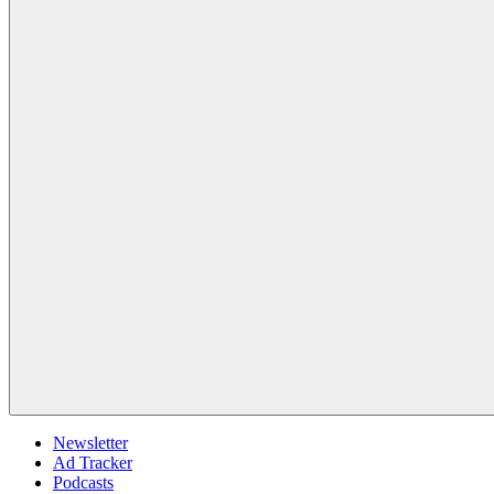
Newsletter
Ad Tracker
Podcasts