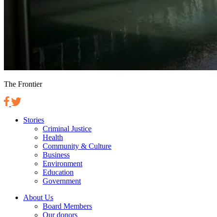
The Frontier
Stories
Criminal Justice
Health
Community & Culture
Business
Environment
Education
Government
About Us
Board Members
Our donors