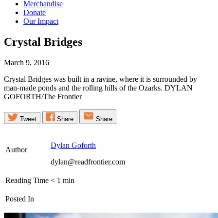
Merchandise
Donate
Our Impact
Crystal
Bridges
March 9, 2016
Crystal Bridges was built in a ravine, where it is surrounded by
man-made ponds and the rolling hills of the Ozarks. DYLAN
GOFORTH/The Frontier
Tweet
Share
Share
Dylan Goforth
Author
dylan@readfrontier.com
Reading Time
< 1
min
Posted In