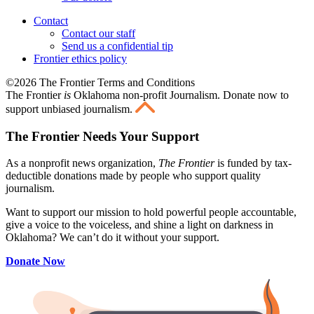
Contact
Contact our staff
Send us a confidential tip
Frontier ethics policy
©2026 The Frontier Terms and Conditions
The Frontier
is
Oklahoma non-profit Journalism
. Donate now to
support unbiased journalism.
The Frontier Needs Your Support
As a nonprofit news organization,
The Frontier
is funded by tax-
deductible donations made by people who support quality
journalism.
Want to support our mission to hold powerful people accountable,
give a voice to the voiceless, and shine a light on darkness in
Oklahoma? We can’t do it without your support.
Donate Now