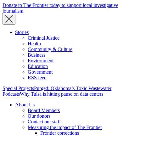
Donate to The Frontier today to support local investigative
journalism.
Stories
Criminal Justice
Health
Community & Culture
Business
Environment
Education
Government
RSS feed
Special Projects
Purged: Oklahoma’s Toxic Wastewater
Podcasts
Why Tulsa is hitting pause on data centers
About Us
Board Members
Our donors
Contact our staff
Measuring the impact of The Frontier
Frontier corrections