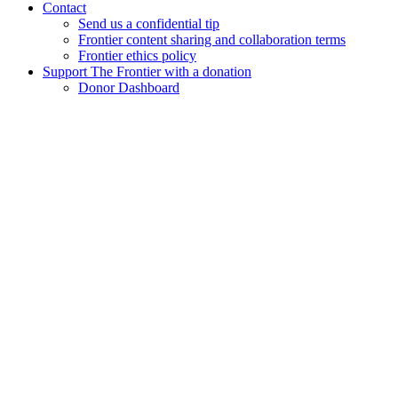
Contact
Send us a confidential tip
Frontier content sharing and collaboration terms
Frontier ethics policy
Support The Frontier with a donation
Donor Dashboard