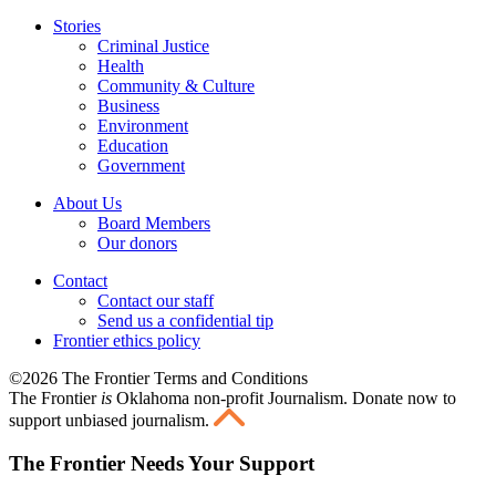
Stories
Criminal Justice
Health
Community & Culture
Business
Environment
Education
Government
About Us
Board Members
Our donors
Contact
Contact our staff
Send us a confidential tip
Frontier ethics policy
©2026 The Frontier Terms and Conditions
The Frontier
is
Oklahoma non-profit Journalism
. Donate now to
support unbiased journalism.
The Frontier Needs Your Support