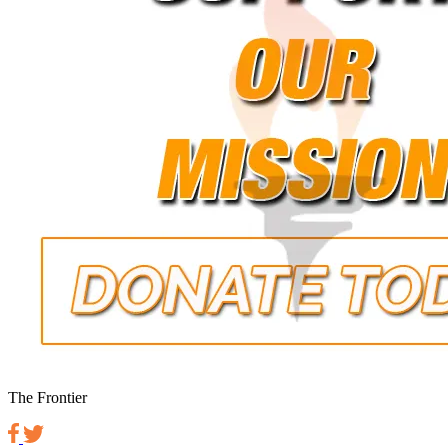
The Frontier