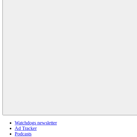
Watchdogs newsletter
Ad Tracker
Podcasts