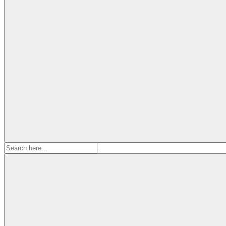
Search
for: