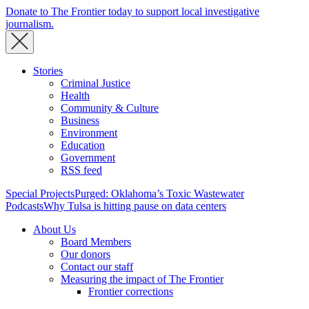
Donate to The Frontier today to support local investigative
journalism.
Stories
Criminal Justice
Health
Community & Culture
Business
Environment
Education
Government
RSS feed
Special Projects
Purged: Oklahoma’s Toxic Wastewater
Podcasts
Why Tulsa is hitting pause on data centers
About Us
Board Members
Our donors
Contact our staff
Measuring the impact of The Frontier
Frontier corrections