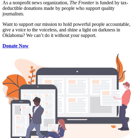
As a nonprofit news organization,
The Frontier
is funded by tax-
deductible donations made by people who support quality
journalism.
Want to support our mission to hold powerful people accountable,
give a voice to the voiceless, and shine a light on darkness in
Oklahoma? We can’t do it without your support.
Donate Now