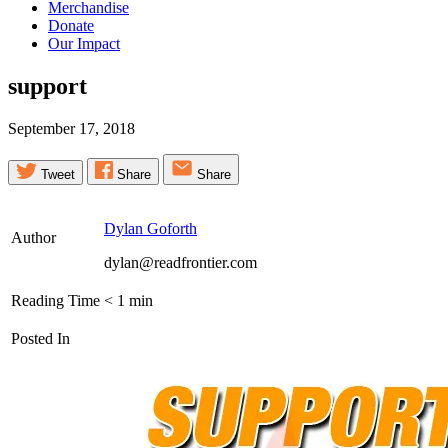
Merchandise
Donate
Our Impact
support
September 17, 2018
Tweet
Share
Share
Dylan Goforth
Author
dylan@readfrontier.com
Reading Time
< 1
min
Posted In