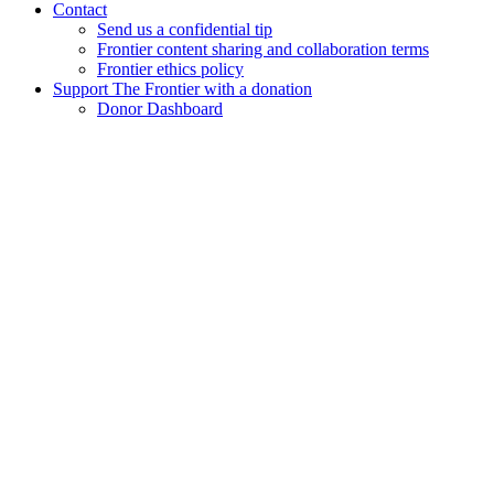
Contact
Send us a confidential tip
Frontier content sharing and collaboration terms
Frontier ethics policy
Support The Frontier with a donation
Donor Dashboard