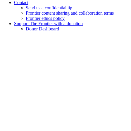
Contact
Send us a confidential tip
Frontier content sharing and collaboration terms
Frontier ethics policy
Support The Frontier with a donation
Donor Dashboard