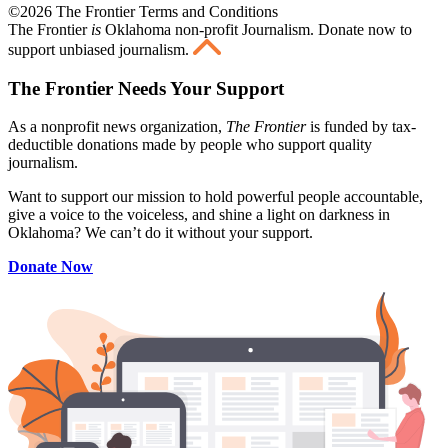
©2026 The Frontier Terms and Conditions
The Frontier
is
Oklahoma non-profit Journalism
. Donate now to
support unbiased journalism.
The Frontier Needs Your Support
As a nonprofit news organization,
The Frontier
is funded by tax-
deductible donations made by people who support quality
journalism.
Want to support our mission to hold powerful people accountable,
give a voice to the voiceless, and shine a light on darkness in
Oklahoma? We can’t do it without your support.
Donate Now