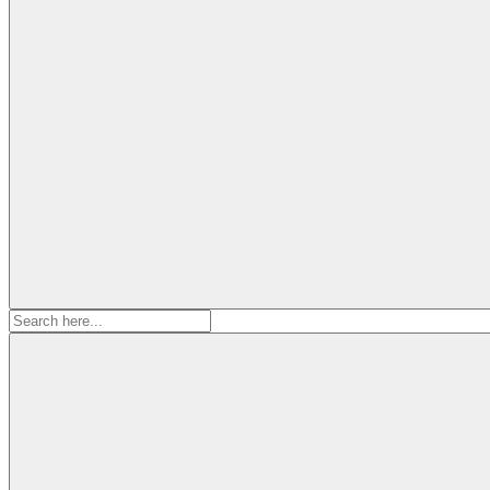
Search
for: