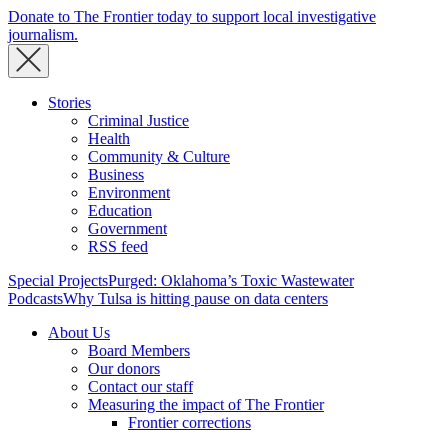
Donate to The Frontier today to support local investigative
journalism.
Stories
Criminal Justice
Health
Community & Culture
Business
Environment
Education
Government
RSS feed
Special Projects
Purged: Oklahoma’s Toxic Wastewater
Podcasts
Why Tulsa is hitting pause on data centers
About Us
Board Members
Our donors
Contact our staff
Measuring the impact of The Frontier
Frontier corrections