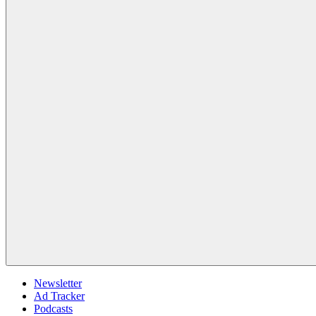
Newsletter
Ad Tracker
Podcasts