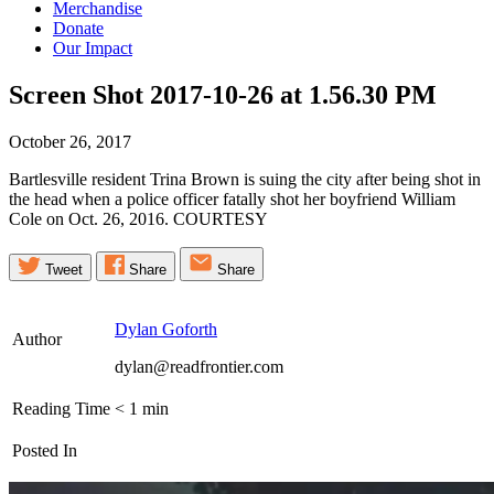
Merchandise
Donate
Our Impact
Screen Shot 2017-10-26 at 1.56.30
PM
October 26, 2017
Bartlesville resident Trina Brown is suing the city after being shot in
the head when a police officer fatally shot her boyfriend William
Cole on Oct. 26, 2016. COURTESY
Tweet
Share
Share
Dylan Goforth
Author
dylan@readfrontier.com
Reading Time
< 1
min
Posted In