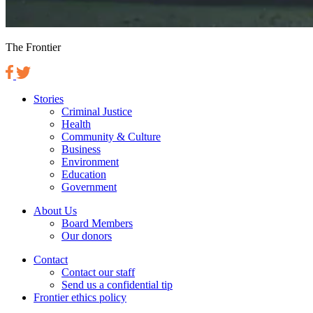
The Frontier
Stories
Criminal Justice
Health
Community & Culture
Business
Environment
Education
Government
About Us
Board Members
Our donors
Contact
Contact our staff
Send us a confidential tip
Frontier ethics policy