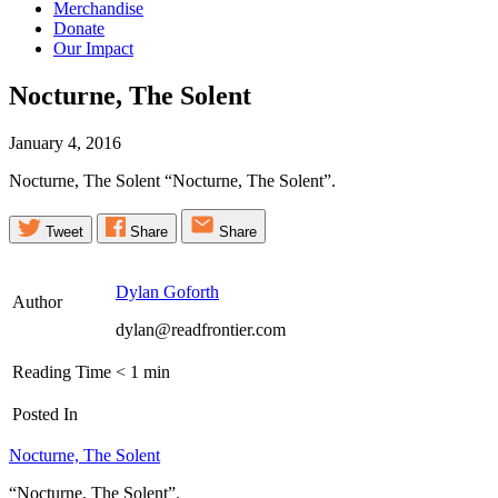
Merchandise
Donate
Our Impact
Nocturne, The
Solent
January 4, 2016
Nocturne, The Solent “Nocturne, The Solent”.
Tweet
Share
Share
Dylan Goforth
Author
dylan@readfrontier.com
Reading Time
< 1
min
Posted In
Nocturne, The Solent
“Nocturne, The Solent”.