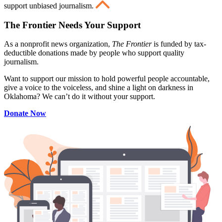
support unbiased journalism.
The Frontier Needs Your Support
As a nonprofit news organization,
The Frontier
is funded by tax-
deductible donations made by people who support quality
journalism.
Want to support our mission to hold powerful people accountable,
give a voice to the voiceless, and shine a light on darkness in
Oklahoma? We can’t do it without your support.
Donate Now