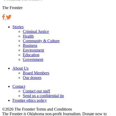
The Frontier
Stories
Criminal Justice
Health
Community & Culture
Business
Environment
Education
Government
About Us
Board Members
Our donors
Contact
Contact our staff
Send us a confidential tip
Frontier ethics policy
©2026 The Frontier Terms and Conditions
The Frontier
is
Oklahoma non-profit Journalism
. Donate now to