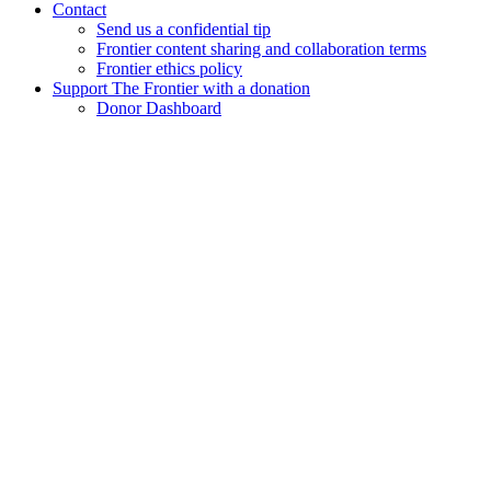
Contact
Send us a confidential tip
Frontier content sharing and collaboration terms
Frontier ethics policy
Support The Frontier with a donation
Donor Dashboard