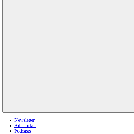
Newsletter
Ad Tracker
Podcasts