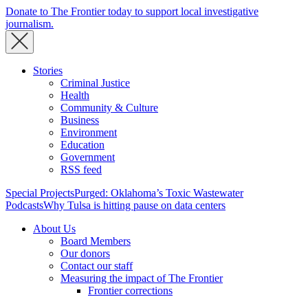
Donate to The Frontier today to support local investigative
journalism.
Stories
Criminal Justice
Health
Community & Culture
Business
Environment
Education
Government
RSS feed
Special Projects
Purged: Oklahoma’s Toxic Wastewater
Podcasts
Why Tulsa is hitting pause on data centers
About Us
Board Members
Our donors
Contact our staff
Measuring the impact of The Frontier
Frontier corrections