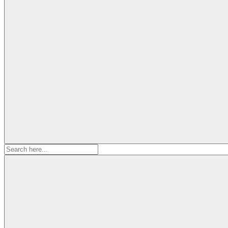
Search
for: