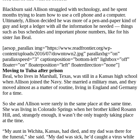
Blackburn said Allison struggled with technology, and he spent
months trying to learn how to use a cell phone and a computer.
Ultimately, Allison decided he was more of a pen-and-paper kind of
guy and kept a ledger with all the information he needed — things
such as bus schedules and important phone numbers, like for his
sister Jan Beal.
[aesop_parallax img=”https://www.readfrontier.org/wp-
content/uploads/2016/07/downtown2.jpg” parallaxbg=”on”
parallaxspeed=”3″ captionposition=”bottom-left” lightbox=”off”
floater=”on” floaterposition=”left” floaterdirection=”none”]
Moving to Tulsa after prison
Beal, who lives in Marshall, Texas, was still in a Kansas high school
when Allison joined the Navy. She married a military man, and they
moved almost as a matter of routine, living in England and Germany
for a time.
So she and Allison were rarely in the same place at the same time.
She was living in Colorado Springs when her brother killed Rosann
Hill, and, strangely enough, it wasn’t the only tragedy taking place
at the time.
“My aunt in Wichita, Kansas, had died, and my dad was there for
the funeral,” she said. “My dad was sick, he’d caught a virus while