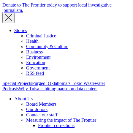
Donate to The Frontier today to support local investigative
journalism.
Stories
Criminal Justice
Health
Community & Culture
Business
Environment
Education
Government
RSS feed
Special Projects
Purged: Oklahoma’s Toxic Wastewater
Podcasts
Why Tulsa is hitting pause on data centers
About Us
Board Members
Our donors
Contact our staff
Measuring the impact of The Frontier
Frontier corrections