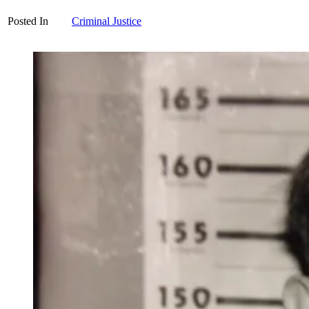
Posted In
Criminal Justice