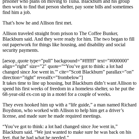
prisoner who plans on moving to Tulsa. Blackburn and his group
then work to find that person shelter, pay some bills and sometimes
find him a job.
That’s how he and Allison first met.
Allison traveled straight from prison to The Coffee Bunker,
Blackburn said. And they were ready for him. The two began to fill
out paperwork for things like housing, and disability and social
security payments.
[aesop_quote type=”pull” background=”#ffffff” text=”#000000″
align=”right” size=”2″ quote=”“You’ve got to think: a lot had
changed since Joe went in.'” cite=”Scott Blackburn” parallax=”on”
direction=”right” revealfx=”frombelow”]
It takes time to line up housing, but Blackburn didn’t want Allison to
spend his first weeks of freedom in a homeless shelter, so he put the
68-year-old ex-con up in a motel for a couple of weeks.
They even hooked him up with a “life guide,” a man named Richard
Boydston, who worked with Allison to help him get a driver’s
license, and made sure he made required meetings.
“You’ve got to think: a lot had changed since Joe went in,”
Blackburn said. “We just wanted to make sure he was back on his
feet, that he had what he needed.”