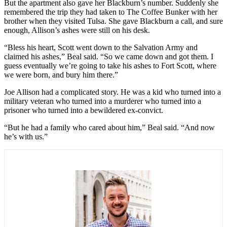
But the apartment also gave her Blackburn’s number. Suddenly she
remembered the trip they had taken to The Coffee Bunker with her
brother when they visited Tulsa. She gave Blackburn a call, and sure
enough, Allison’s ashes were still on his desk.
“Bless his heart, Scott went down to the Salvation Army and
claimed his ashes,” Beal said. “So we came down and got them. I
guess eventually we’re going to take his ashes to Fort Scott, where
we were born, and bury him there.”
Joe Allison had a complicated story. He was a kid who turned into a
military veteran who turned into a murderer who turned into a
prisoner who turned into a bewildered ex-convict.
“But he had a family who cared about him,” Beal said. “And now
he’s with us.”