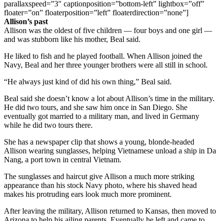
parallaxspeed=”3″ captionposition=”bottom-left” lightbox=”off”
floater=”on” floaterposition=”left” floaterdirection=”none”]
Allison’s past
Allison was the oldest of five children — four boys and one girl —
and was stubborn like his mother, Beal said.
He liked to fish and he played football. When Allison joined the
Navy, Beal and her three younger brothers were all still in school.
“He always just kind of did his own thing,” Beal said.
Beal said she doesn’t know a lot about Allison’s time in the military.
He did two tours, and she saw him once in San Diego. She
eventually got married to a military man, and lived in Germany
while he did two tours there.
She has a newspaper clip that shows a young, blonde-headed
Allison wearing sunglasses, helping Vietnamese unload a ship in Da
Nang, a port town in central Vietnam.
The sunglasses and haircut give Allison a much more striking
appearance than his stock Navy photo, where his shaved head
makes his protruding ears look much more prominent.
After leaving the military, Allison returned to Kansas, then moved to
Arizona to help his ailing parents. Eventually he left and came to