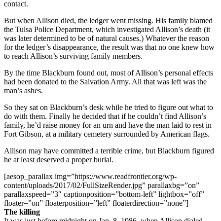
contact.
But when Allison died, the ledger went missing. His family blamed
the Tulsa Police Department, which investigated Allison’s death (it
was later determined to be of natural causes.) Whatever the reason
for the ledger’s disappearance, the result was that no one knew how
to reach Allison’s surviving family members.
By the time Blackburn found out, most of Allison’s personal effects
had been donated to the Salvation Army. All that was left was the
man’s ashes.
So they sat on Blackburn’s desk while he tried to figure out what to
do with them. Finally he decided that if he couldn’t find Allison’s
family, he’d raise money for an urn and have the man laid to rest in
Fort Gibson, at a military cemetery surrounded by American flags.
Allison may have committed a terrible crime, but Blackburn figured
he at least deserved a proper burial.
[aesop_parallax img=”https://www.readfrontier.org/wp-
content/uploads/2017/02/FullSizeRender.jpg” parallaxbg=”on”
parallaxspeed=”3″ captionposition=”bottom-left” lightbox=”off”
floater=”on” floaterposition=”left” floaterdirection=”none”]
The killing
It was just before midnight on Jan. 8, 1986, when Allison dialed