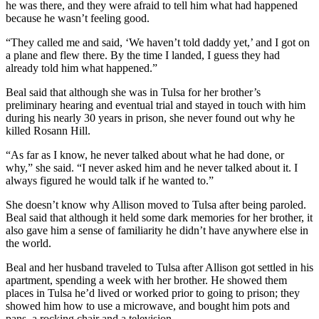
he was there, and they were afraid to tell him what had happened
because he wasn’t feeling good.
“They called me and said, ‘We haven’t told daddy yet,’ and I got on
a plane and flew there. By the time I landed, I guess they had
already told him what happened.”
Beal said that although she was in Tulsa for her brother’s
preliminary hearing and eventual trial and stayed in touch with him
during his nearly 30 years in prison, she never found out why he
killed Rosann Hill.
“As far as I know, he never talked about what he had done, or
why,” she said. “I never asked him and he never talked about it. I
always figured he would talk if he wanted to.”
She doesn’t know why Allison moved to Tulsa after being paroled.
Beal said that although it held some dark memories for her brother, it
also gave him a sense of familiarity he didn’t have anywhere else in
the world.
Beal and her husband traveled to Tulsa after Allison got settled in his
apartment, spending a week with her brother. He showed them
places in Tulsa he’d lived or worked prior to going to prison; they
showed him how to use a microwave, and bought him pots and
pans, a rocking chair and a television.