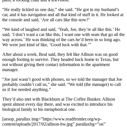
“He really tickled us one day,” she said. “He got in my husband’s
car, and it has navigation and all that kind of stuff in it. He looked at
the console and said, ‘Are all cars like this now?’
“We kind of laughed and said, ‘Yeah, Joe, they’re all like this.’ He
said, ‘I don’t want a car like this, I want one with seats that go all the
way across.’ He was thinking of the cars he’d been in so long ago.
We were just kind of like, ‘Good luck with that.’”
After about a week, Beal said, they felt like Allison was on good
enough footing to survive. They headed back home to Texas, but
not without giving their contact information to the apartment
manager.
“Joe just wasn’t good with phones, so we told the manager that Joe
probably couldn’t call us,” she said. “We told (the manager) to call
us if Joe needed anything.”
They’d also met with Blackburn at The Coffee Bunker. Allison
spent almost every day there, and was excited to introduce his
biological family to his metaphorical one.
[aesop_parallax img=”https://www.readfrontier.org/wp-
content/uploads/2017/02/allison-bw.jpg” parallaxbg=”on”