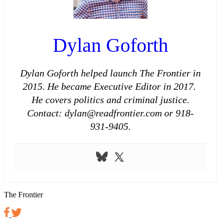
Dylan Goforth
Dylan Goforth helped launch The Frontier in
2015. He became Executive Editor in 2017.
He covers politics and criminal justice.
Contact: dylan@readfrontier.com or 918-
931-9405.
The Frontier