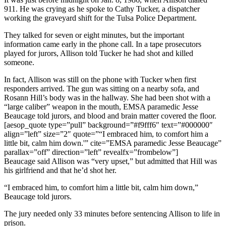
911. He was crying as he spoke to Cathy Tucker, a dispatcher
working the graveyard shift for the Tulsa Police Department.
They talked for seven or eight minutes, but the important
information came early in the phone call. In a tape prosecutors
played for jurors, Allison told Tucker he had shot and killed
someone.
In fact, Allison was still on the phone with Tucker when first
responders arrived. The gun was sitting on a nearby sofa, and
Rosann Hill’s body was in the hallway. She had been shot with a
“large caliber” weapon in the mouth, EMSA paramedic Jesse
Beaucage told jurors, and blood and brain matter covered the floor.
[aesop_quote type=”pull” background=”#f9fff6″ text=”#000000″
align=”left” size=”2″ quote=”“I embraced him, to comfort him a
little bit, calm him down.'” cite=”EMSA paramedic Jesse Beaucage”
parallax=”off” direction=”left” revealfx=”frombelow”]
Beaucage said Allison was “very upset,” but admitted that Hill was
his girlfriend and that he’d shot her.
“I embraced him, to comfort him a little bit, calm him down,”
Beaucage told jurors.
The jury needed only 33 minutes before sentencing Allison to life in
prison.