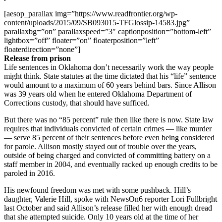
[aesop_parallax img=”https://www.readfrontier.org/wp-
content/uploads/2015/09/SB093015-TFGlossip-14583.jpg”
parallaxbg=”on” parallaxspeed=”3″ captionposition=”bottom-left”
lightbox=”off” floater=”on” floaterposition=”left”
floaterdirection=”none”]
Release from prison
Life sentences in Oklahoma don’t necessarily work the way people
might think. State statutes at the time dictated that his “life” sentence
would amount to a maximum of 60 years behind bars. Since Allison
was 39 years old when he entered Oklahoma Department of
Corrections custody, that should have sufficed.
But there was no “85 percent” rule then like there is now. State law
requires that individuals convicted of certain crimes — like murder
— serve 85 percent of their sentences before even being considered
for parole. Allison mostly stayed out of trouble over the years,
outside of being charged and convicted of committing battery on a
staff member in 2004, and eventually racked up enough credits to be
paroled in 2016.
His newfound freedom was met with some pushback. Hill’s
daughter, Valerie Hill, spoke with NewsOn6 reporter Lori Fullbright
last October and said Allison’s release filled her with enough dread
that she attempted suicide. Only 10 years old at the time of her