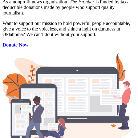
As a nonprofit news organization,
The Frontier
is funded by tax-
deductible donations made by people who support quality
journalism.
Want to support our mission to hold powerful people accountable,
give a voice to the voiceless, and shine a light on darkness in
Oklahoma? We can’t do it without your support.
Donate Now