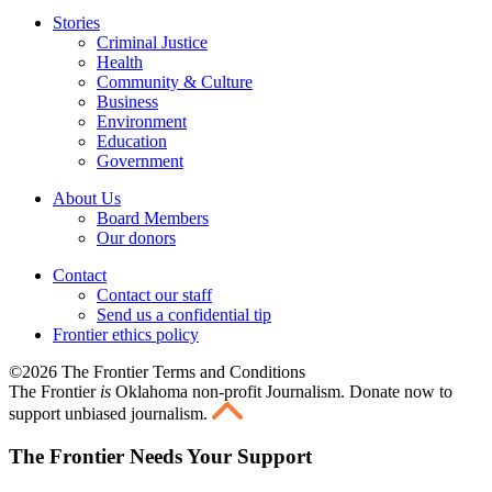
Stories
Criminal Justice
Health
Community & Culture
Business
Environment
Education
Government
About Us
Board Members
Our donors
Contact
Contact our staff
Send us a confidential tip
Frontier ethics policy
©2026 The Frontier Terms and Conditions
The Frontier
is
Oklahoma non-profit Journalism
. Donate now to
support unbiased journalism.
The Frontier Needs Your Support