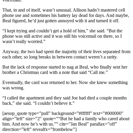
That, in and of itself, wasn’t unusual. Allison hadn’t mastered cell
phone use and sometimes his battery lay dead for days. And maybe,
Beal figured, he’d just gotten annoyed with it and turned it off.
“I kept trying and couldn’t get a hold of him,” she said. “But the
phone was still active and it was still his voicemail on there, so I
wasn’t really worried.”
Anyway, the two had spent the majority of their lives separated from
each other, so long breaks in between contact weren’t a rarity.
But the lack of response started to nag at Beal, who finally sent her
brother a Christmas card with a note that said “Call me.”
Eventually, the card was returned to her. Now she knew something
was wrong.
“I called the apartment and they said Joe had died a couple months
back,” she said. “I couldn’t believe it.”
[aesop_quote type=”pull” background=”#ffffff” text=”#000000″
align=”left” size=”2″ quote=”“But he had a family who cared about
him. And now he’s with us.”” cite=”Jan Beal” parallax=”off”
direction=”left” revealfx=”frombelow”]