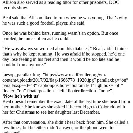
Allison also served as a reading tutor for other prisoners, DOC
records show.
Beal said that Allison liked to run when he was young. That’s why
he was such a good football player, she said.
Once he was behind bars, running wasn’t an option. But once
paroled, he ran as often as he could.
“He was always so worried about his diabetes,” Beal said. “I think
that’s why he kept running. He was afraid if he stopped, he’d one
day lose feeling in his feet and then it would be too late and he
couldn’t run anymore.”
[aesop_parallax img=”https://www.readfrontier.org/wp-
content/uploads/2017/02/flag-1666778_1920.jpg” parallaxbg=”on”
parallaxspeed=”3″ captionposition=”bottom-left” lightbox=”off”
floater=”on” floaterposition=”left” floaterdirection=”none”]
‘Now he’s with us’
Beal doesn’t remember the exact date of the last time she heard from
her brother. She knows she asked if he could go to Colorado with
her for Christmas to see her daughter last December.
After that conversation, she didn’t hear back from him. She called a
few times, but he either didn’t answer, or the phone went to
voicemail.