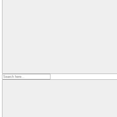
Search
for: