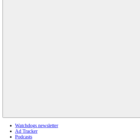
Watchdogs newsletter
Ad Tracker
Podcasts