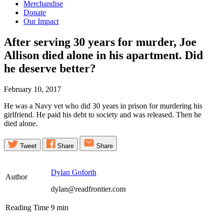
Merchandise
Donate
Our Impact
After serving 30 years for murder, Joe
Allison died alone in his apartment. Did
he deserve
better?
February 10, 2017
He was a Navy vet who did 30 years in prison for murdering his
girlfriend. He paid his debt to society and was released. Then he
died alone.
Tweet
Share
Share
Dylan Goforth
Author
dylan@readfrontier.com
Reading Time
9
min