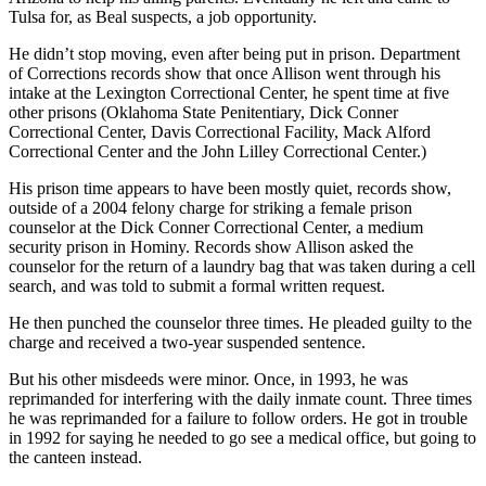
Tulsa for, as Beal suspects, a job opportunity.
He didn’t stop moving, even after being put in prison. Department
of Corrections records show that once Allison went through his
intake at the Lexington Correctional Center, he spent time at five
other prisons (Oklahoma State Penitentiary, Dick Conner
Correctional Center, Davis Correctional Facility, Mack Alford
Correctional Center and the John Lilley Correctional Center.)
His prison time appears to have been mostly quiet, records show,
outside of a 2004 felony charge for striking a female prison
counselor at the Dick Conner Correctional Center, a medium
security prison in Hominy. Records show Allison asked the
counselor for the return of a laundry bag that was taken during a cell
search, and was told to submit a formal written request.
He then punched the counselor three times. He pleaded guilty to the
charge and received a two-year suspended sentence.
But his other misdeeds were minor. Once, in 1993, he was
reprimanded for interfering with the daily inmate count. Three times
he was reprimanded for a failure to follow orders. He got in trouble
in 1992 for saying he needed to go see a medical office, but going to
the canteen instead.