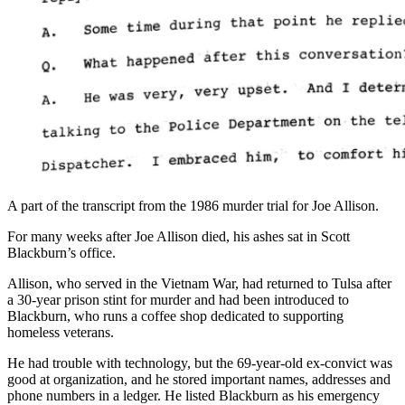
A part of the transcript from the 1986 murder trial for Joe Allison.
For many weeks after Joe Allison died, his ashes sat in Scott
Blackburn’s office.
Allison, who served in the Vietnam War, had returned to Tulsa after
a 30-year prison stint for murder and had been introduced to
Blackburn, who runs a coffee shop dedicated to supporting
homeless veterans.
He had trouble with technology, but the 69-year-old ex-convict was
good at organization, and he stored important names, addresses and
phone numbers in a ledger. He listed Blackburn as his emergency