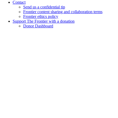
Contact
Send us a confidential tip
Frontier content sharing and collaboration terms
Frontier ethics policy
Support The Frontier with a donation
Donor Dashboard