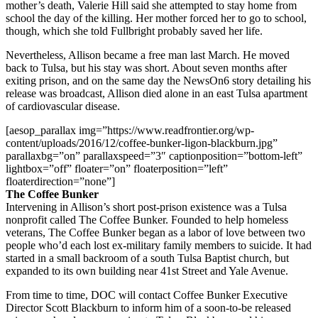
mother’s death, Valerie Hill said she attempted to stay home from
school the day of the killing. Her mother forced her to go to school,
though, which she told Fullbright probably saved her life.
Nevertheless, Allison became a free man last March. He moved
back to Tulsa, but his stay was short. About seven months after
exiting prison, and on the same day the NewsOn6 story detailing his
release was broadcast, Allison died alone in an east Tulsa apartment
of cardiovascular disease.
[aesop_parallax img=”https://www.readfrontier.org/wp-
content/uploads/2016/12/coffee-bunker-ligon-blackburn.jpg”
parallaxbg=”on” parallaxspeed=”3″ captionposition=”bottom-left”
lightbox=”off” floater=”on” floaterposition=”left”
floaterdirection=”none”]
The Coffee Bunker
Intervening in Allison’s short post-prison existence was a Tulsa
nonprofit called The Coffee Bunker. Founded to help homeless
veterans, The Coffee Bunker began as a labor of love between two
people who’d each lost ex-military family members to suicide. It had
started in a small backroom of a south Tulsa Baptist church, but
expanded to its own building near 41st Street and Yale Avenue.
From time to time, DOC will contact Coffee Bunker Executive
Director Scott Blackburn to inform him of a soon-to-be released