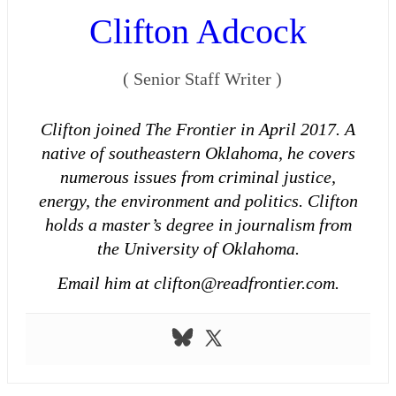
Clifton Adcock
(
Senior Staff Writer
)
Clifton joined The Frontier in April 2017. A
native of southeastern Oklahoma, he covers
numerous issues from criminal justice,
energy, the environment and politics. Clifton
holds a master’s degree in journalism from
the University of Oklahoma.
Email him at clifton@readfrontier.com.