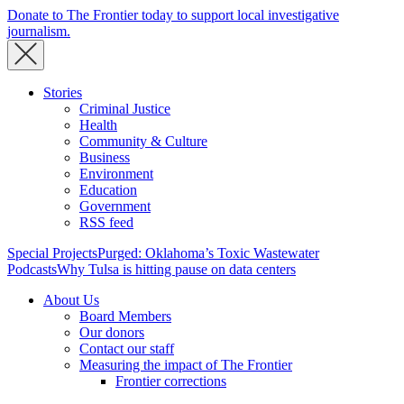
Donate to The Frontier today to support local investigative
journalism.
Stories
Criminal Justice
Health
Community & Culture
Business
Environment
Education
Government
RSS feed
Special Projects
Purged: Oklahoma’s Toxic Wastewater
Podcasts
Why Tulsa is hitting pause on data centers
About Us
Board Members
Our donors
Contact our staff
Measuring the impact of The Frontier
Frontier corrections