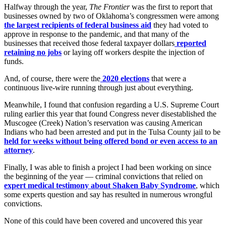
Halfway through the year,
The Frontier
was the first to report that
businesses owned by two of Oklahoma’s congressmen were among
the largest recipients of federal business aid
they had voted to
approve in response to the pandemic, and that many of the
businesses that received those federal taxpayer dollars
reported
retaining no jobs
or laying off workers despite the injection of
funds.
And, of course, there were the
2020 elections
that were a
continuous live-wire running through just about everything.
Meanwhile, I found that confusion regarding a U.S. Supreme Court
ruling earlier this year that found Congress never disestablished the
Muscogee (Creek) Nation’s reservation was causing American
Indians who had been arrested and put in the Tulsa County jail to be
held for weeks without being offered bond or even access to an
attorney
.
Finally, I was able to finish a project I had been working on since
the beginning of the year — criminal convictions that relied on
expert medical testimony about Shaken Baby Syndrome
, which
some experts question and say has resulted in numerous wrongful
convictions.
None of this could have been covered and uncovered this year