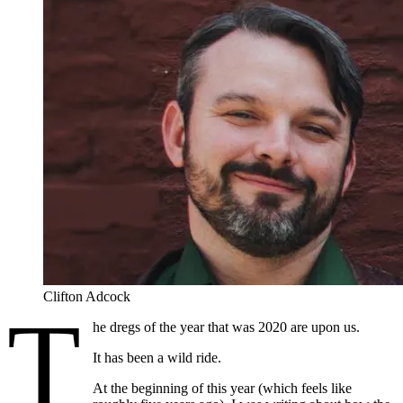
Clifton Adcock
T
he dregs of the year that was 2020 are upon us.
It has been a wild ride.
At the beginning of this year (which feels like