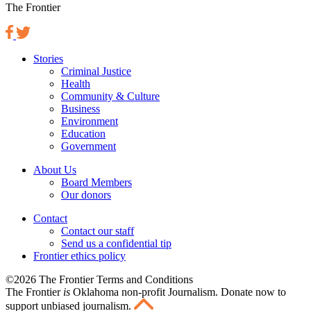
The Frontier
Stories
Criminal Justice
Health
Community & Culture
Business
Environment
Education
Government
About Us
Board Members
Our donors
Contact
Contact our staff
Send us a confidential tip
Frontier ethics policy
©2026 The Frontier Terms and Conditions
The Frontier
is
Oklahoma non-profit Journalism
. Donate now to
support unbiased journalism.