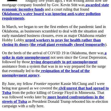
roughly five years ago), I was writing about how the
mortgage company founded by Gov. Kevin Stitt was
awarded state
economic incentive funds
and a court ruling that found
Oklahoma’s water board was ignoring anti-water pollution
requirements
.
In March, we began to see the first embers of the pandemic land in
Oklahoma, as businesses scrambled to deal with the situation and
early mandated business closures, even as major Oklahoma retailer
Hobby Lobby
urged workers to pray for health rather than
closing its doors
(
the retail giant eventually closed temporarily
).
On the heels of the arrival of COVID 19 in Oklahoma, there was
a
spike in state unemployment
not seen since the Great Depression,
followed by those
trying desperately to get unemployment
assistance from a system that was in no way prepared for the surge
that eventually led to the
resignation of the head of the
unemployment agency
.
By June, my fellow
Frontier
reporter Kassie McClung and I were
being tear gassed as we covered the
civil unrest that had spread to
Tulsa
from the police killing of George Floyd in Minnesota. That
was followed weeks later by
more heated confrontations in the
streets of Tulsa
as President Donald Trump rebooted his re-election
campaign with a rally here.