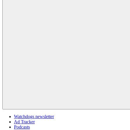
Watchdogs newsletter
Ad Tracker
Podcasts