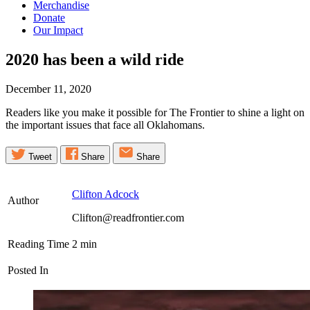
Merchandise
Donate
Our Impact
2020 has been a wild
ride
December 11, 2020
Readers like you make it possible for The Frontier to shine a light on
the important issues that face all Oklahomans.
Tweet
Share
Share
Clifton Adcock
Author
Clifton@readfrontier.com
Reading Time
2
min
Posted In