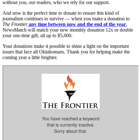
without you, our readers, who we rely for our support.
And now is the perfect time to donate to ensure this kind of
journalism continues to survive — when you make a donation to
The Frontier
any time between now and the end of the year
,
NewsMatch will match your new monthly donation 12x or double
your one-time gift, all up to $5,000.
Your donations make it possible to shine a light on the important
issues that face all Oklahomans. Thank you for helping make the
coming year a little brighter.