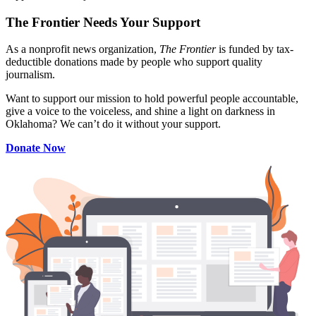
The Frontier Needs Your Support
As a nonprofit news organization,
The Frontier
is funded by tax-
deductible donations made by people who support quality
journalism.
Want to support our mission to hold powerful people accountable,
give a voice to the voiceless, and shine a light on darkness in
Oklahoma? We can’t do it without your support.
Donate Now