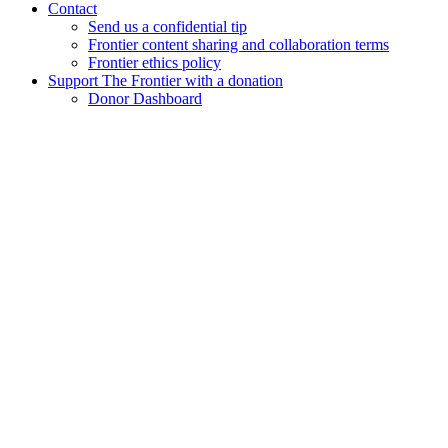
Contact
Send us a confidential tip
Frontier content sharing and collaboration terms
Frontier ethics policy
Support The Frontier with a donation
Donor Dashboard