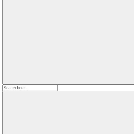
Search
for: