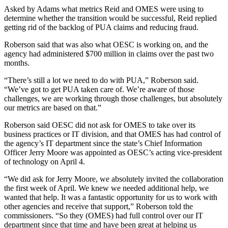
Asked by Adams what metrics Reid and OMES were using to
determine whether the transition would be successful, Reid replied
getting rid of the backlog of PUA claims and reducing fraud.
Roberson said that was also what OESC is working on, and the
agency had administered $700 million in claims over the past two
months.
“There’s still a lot we need to do with PUA,” Roberson said.
“We’ve got to get PUA taken care of. We’re aware of those
challenges, we are working through those challenges, but absolutely
our metrics are based on that.”
Roberson said OESC did not ask for OMES to take over its
business practices or IT division, and that OMES has had control of
the agency’s IT department since the state’s Chief Information
Officer Jerry Moore was appointed as OESC’s acting vice-president
of technology on April 4.
“We did ask for Jerry Moore, we absolutely invited the collaboration
the first week of April. We knew we needed additional help, we
wanted that help. It was a fantastic opportunity for us to work with
other agencies and receive that support,” Roberson told the
commissioners. “So they (OMES) had full control over our IT
department since that time and have been great at helping us