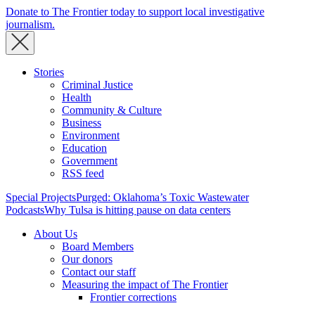
Donate to The Frontier today to support local investigative
journalism.
Stories
Criminal Justice
Health
Community & Culture
Business
Environment
Education
Government
RSS feed
Special Projects
Purged: Oklahoma’s Toxic Wastewater
Podcasts
Why Tulsa is hitting pause on data centers
About Us
Board Members
Our donors
Contact our staff
Measuring the impact of The Frontier
Frontier corrections