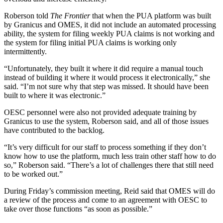
Roberson told
The Frontier
that when the PUA platform was built
by Granicus and OMES, it did not include an automated processing
ability, the system for filing weekly PUA claims is not working and
the system for filing initial PUA claims is working only
intermittently.
“Unfortunately, they built it where it did require a manual touch
instead of building it where it would process it electronically,” she
said. “I’m not sure why that step was missed. It should have been
built to where it was electronic.”
OESC personnel were also not provided adequate training by
Granicus to use the system, Roberson said, and all of those issues
have contributed to the backlog.
“It’s very difficult for our staff to process something if they don’t
know how to use the platform, much less train other staff how to do
so,” Roberson said. “There’s a lot of challenges there that still need
to be worked out.”
During Friday’s commission meeting, Reid said that OMES will do
a review of the process and come to an agreement with OESC to
take over those functions “as soon as possible.”