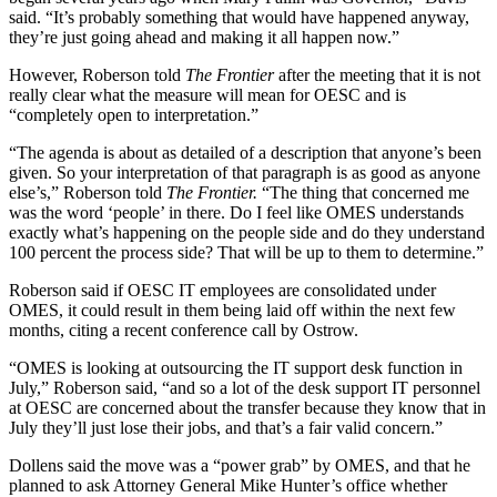
said. “It’s probably something that would have happened anyway,
they’re just going ahead and making it all happen now.”
However, Roberson told
The Frontier
after the meeting that it is not
really clear what the measure will mean for OESC and is
“completely open to interpretation.”
“The agenda is about as detailed of a description that anyone’s been
given. So your interpretation of that paragraph is as good as anyone
else’s,” Roberson told
The Frontier.
“The thing that concerned me
was the word ‘people’ in there. Do I feel like OMES understands
exactly what’s happening on the people side and do they understand
100 percent the process side? That will be up to them to determine.”
Roberson said if OESC IT employees are consolidated under
OMES, it could result in them being laid off within the next few
months, citing a recent conference call by Ostrow.
“OMES is looking at outsourcing the IT support desk function in
July,” Roberson said, “and so a lot of the desk support IT personnel
at OESC are concerned about the transfer because they know that in
July they’ll just lose their jobs, and that’s a fair valid concern.”
Dollens said the move was a “power grab” by OMES, and that he
planned to ask Attorney General Mike Hunter’s office whether