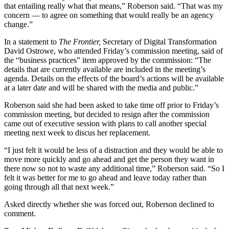
that entailing really what that means,” Roberson said. “That was my
concern — to agree on something that would really be an agency
change.”
In a statement to
The Frontier,
Secretary of Digital Transformation
David Ostrowe, who attended Friday’s commission meeting, said of
the “business practices” item approved by the commission: “The
details that are currently available are included in the meeting’s
agenda. Details on the effects of the board’s actions will be available
at a later date and will be shared with the media and public.”
Roberson said she had been asked to take time off prior to Friday’s
commission meeting, but decided to resign after the commission
came out of executive session with plans to call another special
meeting next week to discus her replacement.
“I just felt it would be less of a distraction and they would be able to
move more quickly and go ahead and get the person they want in
there now so not to waste any additional time,” Roberson said. “So I
felt it was better for me to go ahead and leave today rather than
going through all that next week.”
Asked directly whether she was forced out, Roberson declined to
comment.