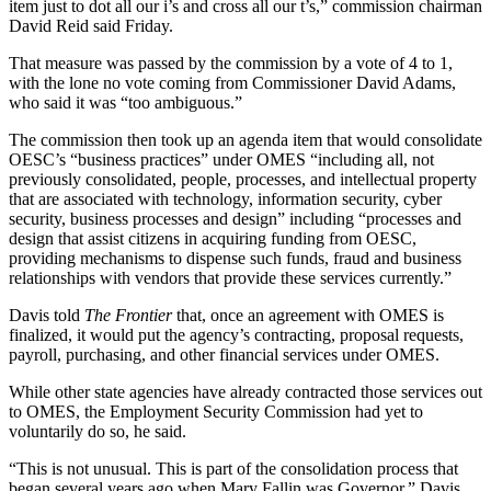
item just to dot all our i’s and cross all our t’s,” commission chairman
David Reid said Friday.
That measure was passed by the commission by a vote of 4 to 1,
with the lone no vote coming from Commissioner David Adams,
who said it was “too ambiguous.”
The commission then took up an agenda item that would consolidate
OESC’s “business practices” under OMES “including all, not
previously consolidated, people, processes, and intellectual property
that are associated with technology, information security, cyber
security, business processes and design” including “processes and
design that assist citizens in acquiring funding from OESC,
providing mechanisms to dispense such funds, fraud and business
relationships with vendors that provide these services currently.”
Davis told
The Frontier
that, once an agreement with OMES is
finalized, it would put the agency’s contracting, proposal requests,
payroll, purchasing, and other financial services under OMES.
While other state agencies have already contracted those services out
to OMES, the Employment Security Commission had yet to
voluntarily do so, he said.
“This is not unusual. This is part of the consolidation process that
began several years ago when Mary Fallin was Governor,” Davis