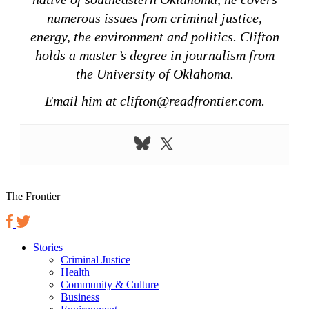
numerous issues from criminal justice,
energy, the environment and politics. Clifton
holds a master’s degree in journalism from
the University of Oklahoma.
Email him at clifton@readfrontier.com.
The Frontier
Stories
Criminal Justice
Health
Community & Culture
Business