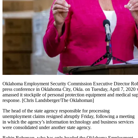
Oklahoma Employment Security Commission Executive Director Rob
press conference in Oklahoma City, Okla. on Tuesday, April 7, 2020
amassed it stockpile of personal protection equipment and medical su
response. [Chris Landsberger/The Oklahoman]
The
head of the state agency responsible for processing
unemployment claims resigned abruptly Friday, following a meeting
in which the agency’s information technology and business services
were consolidated under another state agency.
Robin Roberson, who has only headed the Oklahoma Employment