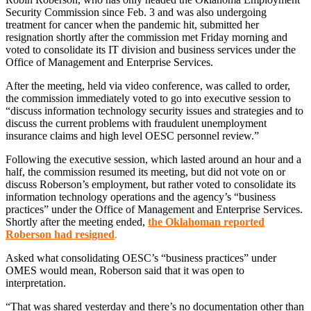
Security Commission since Feb. 3 and was also undergoing
treatment for cancer when the pandemic hit, submitted her
resignation shortly after the commission met Friday morning and
voted to consolidate its IT division and business services under the
Office of Management and Enterprise Services.
After the meeting, held via video conference, was called to order,
the commission immediately voted to go into executive session to
“discuss information technology security issues and strategies and to
discuss the current problems with fraudulent unemployment
insurance claims and high level OESC personnel review.”
Following the executive session, which lasted around an hour and a
half, the commission resumed its meeting, but did not vote on or
discuss Roberson’s employment, but rather voted to consolidate its
information technology operations and the agency’s “business
practices” under the Office of Management and Enterprise Services.
Shortly after the meeting ended,
the Oklahoman reported
Roberson had resigned
.
Asked what consolidating OESC’s “business practices” under
OMES would mean, Roberson said that it was open to
interpretation.
“That was shared yesterday and there’s no documentation other than