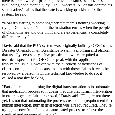
there is no software in place to process the claims. Rather, he said, it
is all being done manually by OESC workers. All of this contradicts
state leaders’ claims that the state is working quickly to fix the
system, he said.
“Now it’s starting to come together that there’s nothing working
right,” Dollens said. “I think the frustration erupts when the people
of Oklahoma are told one thing and are experiencing a completely
different reality.”
Davis said
that the PUA system was originally built by OESC on its
Disaster Unemployment Assistance system, a program and platform
that usually serves only a few people, and which required a
technical specialist for OESC to speak with the applicant and
resolve the issue. However, with the hundreds of thousands of
claims coming in, and because issues with those claims have to be
resolved by a person with the technical knowledge to do so, it
caused a massive backlog.
“Part of the intent in doing the digital transformation is to automate
that application process so it doesn’t require that human intervention
in order to get the claim processed,” Davis said. “They’re not there
yet. It’s not that automating the process created the (requirement for)
human interaction, human interaction was already required. They’re
trying to move from that to an automated process to relieve the
overload and increase efficiency.”