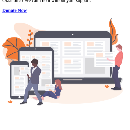
Oklahoma? We can’t do it without your support.
Donate Now