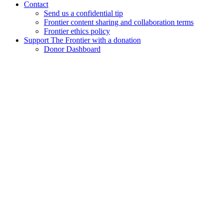
Contact
Send us a confidential tip
Frontier content sharing and collaboration terms
Frontier ethics policy
Support The Frontier with a donation
Donor Dashboard