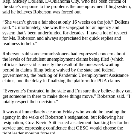
Rep. Mickey Dollens, D-Oklahoma City, who has been critical of
the state’s response to the problems the unemployment filing system,
said he believes Roberson was forced out.
“She wasn’t given a fair shot at only 16 weeks on the job,” Dollens
said. “Unfortunately, she was the scapegoat for an agency and
system that’s been underfunded for decades. I have a lot of respect
for Ms. Roberson and always appreciated her quick replies and
readiness to help.”
Roberson said some commissioners had expressed concern about
the levels of fraudulent unemployment claims being filed (which
officials have said is mostly the result of the one-week waiting
period in claims filing being waived by the state and federal
governments), the backlog of Pandemic Unemployment Assistance
claims, and the delay in finalizing the platform for PUA claims.
“Everyone’s frustrated in the state and I’m sure they believe they can
get someone in there to make those things move,” Roberson said. “I
totally respect their decision.”
It was not immediately clear on Friday who would be heading the
agency in the wake of Roberson’s resignation, but following her
resignation, Gov. Kevin Stitt issued a statement thanking her for her
service and expressing confidence that OESC would choose the
right leader moving forward.