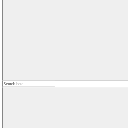
Search
for: