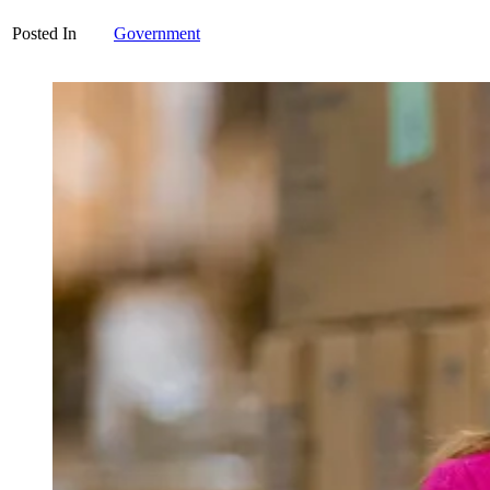
Posted In
Government