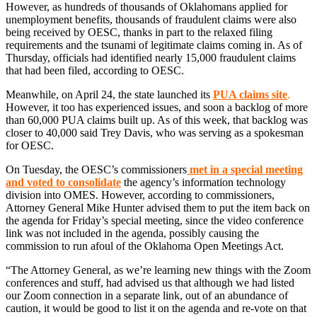
However, as hundreds of thousands of Oklahomans applied for
unemployment benefits, thousands of fraudulent claims were also
being received by OESC, thanks in part to the relaxed filing
requirements and the tsunami of legitimate claims coming in. As of
Thursday, officials had identified nearly 15,000 fraudulent claims
that had been filed, according to OESC.
Meanwhile, on April 24, the state launched its
PUA claims site
.
However, it too has experienced issues, and soon a backlog of more
than 60,000 PUA claims built up. As of this week, that backlog was
closer to 40,000 said Trey Davis, who was serving as a spokesman
for OESC.
On Tuesday, the OESC’s commissioners
met in a special meeting
and voted to consolidate
the agency’s information technology
division into OMES. However, according to commissioners,
Attorney General Mike Hunter advised them to put the item back on
the agenda for Friday’s special meeting, since the video conference
link was not included in the agenda, possibly causing the
commission to run afoul of the Oklahoma Open Meetings Act.
“The Attorney General, as we’re learning new things with the Zoom
conferences and stuff, had advised us that although we had listed
our Zoom connection in a separate link, out of an abundance of
caution, it would be good to list it on the agenda and re-vote on that