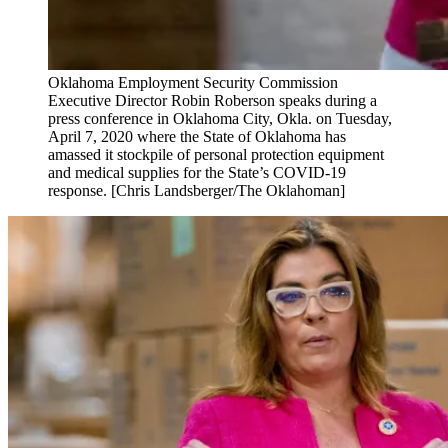
Oklahoma Employment Security Commission
Executive Director Robin Roberson speaks during a
press conference in Oklahoma City, Okla. on Tuesday,
April 7, 2020 where the State of Oklahoma has
amassed it stockpile of personal protection equipment
and medical supplies for the State’s COVID-19
response. [Chris Landsberger/The Oklahoman]