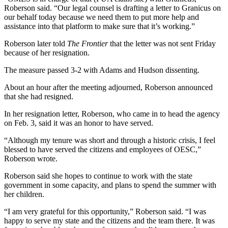
Roberson said. “Our legal counsel is drafting a letter to Granicus on
our behalf today because we need them to put more help and
assistance into that platform to make sure that it’s working.”
Roberson later told
The Frontier
that the letter was not sent Friday
because of her resignation.
The measure passed 3-2 with Adams and Hudson dissenting.
About an hour after the meeting adjourned, Roberson announced
that she had resigned.
In her resignation letter, Roberson, who came in to head the agency
on Feb. 3, said it was an honor to have served.
“Although my tenure was short and through a historic crisis, I feel
blessed to have served the citizens and employees of OESC,”
Roberson wrote.
Roberson said she hopes to continue to work with the state
government in some capacity, and plans to spend the summer with
her children.
“I am very grateful for this opportunity,” Roberson said. “I was
happy to serve my state and the citizens and the team there. It was