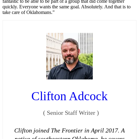
fantastic to be able to be part of a group that did come together
quickly. Everyone wants the same goal. Absolutely. And that is to
take care of Oklahomans.”
Clifton Adcock
(
Senior Staff Writer
)
Clifton joined The Frontier in April 2017. A
native of southeastern Oklahoma, he covers