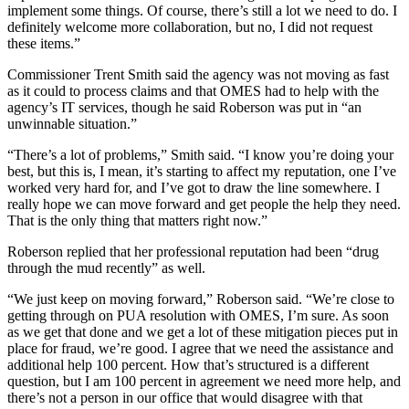
implement some things. Of course, there’s still a lot we need to do. I
definitely welcome more collaboration, but no, I did not request
these items.”
Commissioner Trent Smith said the agency was not moving as fast
as it could to process claims and that OMES had to help with the
agency’s IT services, though he said Roberson was put in “an
unwinnable situation.”
“There’s a lot of problems,” Smith said. “I know you’re doing your
best, but this is, I mean, it’s starting to affect my reputation, one I’ve
worked very hard for, and I’ve got to draw the line somewhere. I
really hope we can move forward and get people the help they need.
That is the only thing that matters right now.”
Roberson replied that her professional reputation had been “drug
through the mud recently” as well.
“We just keep on moving forward,” Roberson said. “We’re close to
getting through on PUA resolution with OMES, I’m sure. As soon
as we get that done and we get a lot of these mitigation pieces put in
place for fraud, we’re good. I agree that we need the assistance and
additional help 100 percent. How that’s structured is a different
question, but I am 100 percent in agreement we need more help, and
there’s not a person in our office that would disagree with that