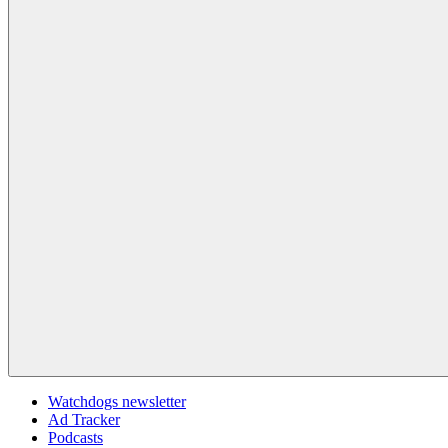
Watchdogs newsletter
Ad Tracker
Podcasts