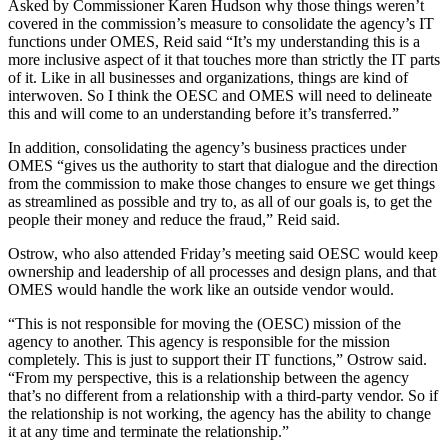
Asked by Commissioner Karen Hudson why those things weren’t
covered in the commission’s measure to consolidate the agency’s IT
functions under OMES, Reid said “It’s my understanding this is a
more inclusive aspect of it that touches more than strictly the IT parts
of it. Like in all businesses and organizations, things are kind of
interwoven. So I think the OESC and OMES will need to delineate
this and will come to an understanding before it’s transferred.”
In addition, consolidating the agency’s business practices under
OMES “gives us the authority to start that dialogue and the direction
from the commission to make those changes to ensure we get things
as streamlined as possible and try to, as all of our goals is, to get the
people their money and reduce the fraud,” Reid said.
Ostrow, who also attended Friday’s meeting said OESC would keep
ownership and leadership of all processes and design plans, and that
OMES would handle the work like an outside vendor would.
“This is not responsible for moving the (OESC) mission of the
agency to another. This agency is responsible for the mission
completely. This is just to support their IT functions,” Ostrow said.
“From my perspective, this is a relationship between the agency
that’s no different from a relationship with a third-party vendor. So if
the relationship is not working, the agency has the ability to change
it at any time and terminate the relationship.”