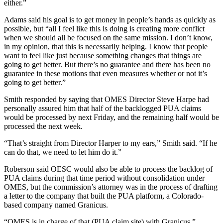
either.”
Adams said his goal is to get money in people’s hands as quickly as
possible, but “all I feel like this is doing is creating more conflict
when we should all be focused on the same mission. I don’t know,
in my opinion, that this is necessarily helping. I know that people
want to feel like just because something changes that things are
going to get better. But there’s no guarantee and there has been no
guarantee in these motions that even measures whether or not it’s
going to get better.”
Smith responded by saying that OMES Director Steve Harpe had
personally assured him that half of the backlogged PUA claims
would be processed by next Friday, and the remaining half would be
processed the next week.
“That’s straight from Director Harper to my ears,” Smith said. “If he
can do that, we need to let him do it.”
Roberson said OESC would also be able to process the backlog of
PUA claims during that time period without consolidation under
OMES, but the commission’s attorney was in the process of drafting
a letter to the company that built the PUA platform, a Colorado-
based company named Granicus.
“OMES is in charge of that (PUA claim site) with Granicus,”