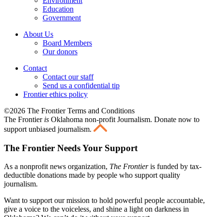
Environment
Education
Government
About Us
Board Members
Our donors
Contact
Contact our staff
Send us a confidential tip
Frontier ethics policy
©2026 The Frontier Terms and Conditions
The Frontier
is
Oklahoma non-profit Journalism
. Donate now to
support unbiased journalism.
The Frontier Needs Your Support
As a nonprofit news organization,
The Frontier
is funded by tax-
deductible donations made by people who support quality
journalism.
Want to support our mission to hold powerful people accountable,
give a voice to the voiceless, and shine a light on darkness in