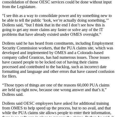
consolidation of those OESC services could be done without input
from the Legislature.
“I see this as a way to consolidate power and try something new to
be able to tell the public ‘look, we’re actually doing something,’”
Dollens said, “but I think that in the end I don’t see how this is
going to get any more claims any faster or solve any of the IT
problems that have already existed under OMES oversight.”
Dollens said he has heard from constituents, including Employment
Security Commission workers, that the PUA claims site, which was
developed and implemented by OMES and a Colorado-based
company called Granicus, has had numerous issues. Those issues
have caused people to be locked out of having their claims
processed and contributed to the backlog, such as incorrect date
formatting and language and other errors that have caused confusion
for filers.
“Those types of things are one of the reasons 60,000 PUA claims
are held up right now, because one wrong answer and that’s it,”
Dollens said.
Dollens said OESC employees have asked for additional training
from OMES to help speed up the process, but to no avail, and that
while the PUA claims site allows people to enter their information,