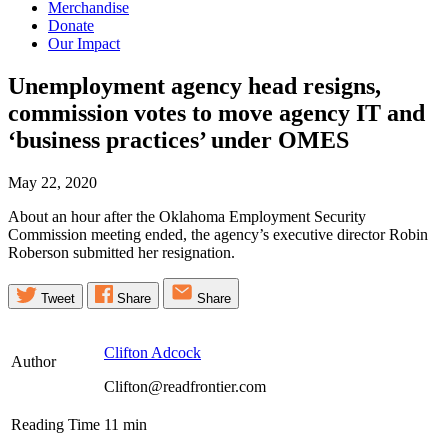
Merchandise
Donate
Our Impact
Unemployment agency head resigns,
commission votes to move agency IT and
‘business practices’ under
OMES
May 22, 2020
About an hour after the Oklahoma Employment Security
Commission meeting ended, the agency’s executive director Robin
Roberson submitted her resignation.
Tweet
Share
Share
Clifton Adcock
Author
Clifton@readfrontier.com
Reading Time
11
min