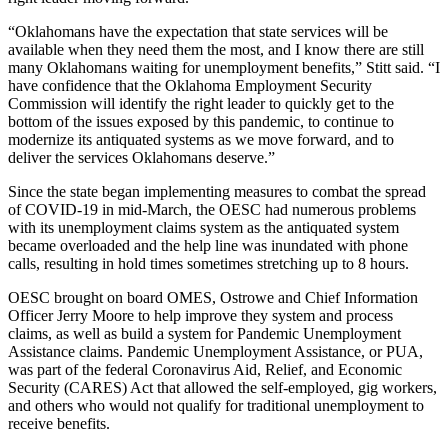
“
Oklahomans have the expectation that state services will be
available when they need them the most, and I know there are still
many Oklahomans waiting for unemployment benefits,” Stitt said. “I
have confidence that the Oklahoma Employment Security
Commission will identify the right leader to quickly get to the
bottom of the issues exposed by this pandemic, to continue to
modernize its antiquated systems as we move forward, and to
deliver the services Oklahomans deserve.”
Since the state began implementing measures to combat the spread
of COVID-19 in mid-March, the OESC had numerous problems
with its unemployment claims system as the antiquated system
became overloaded and the help line was inundated with phone
calls, resulting in hold times sometimes stretching up to 8 hours.
OESC brought on board OMES, Ostrowe and Chief Information
Officer Jerry Moore to help improve they system and process
claims, as well as build a system for Pandemic Unemployment
Assistance claims. Pandemic Unemployment Assistance, or PUA,
was part of the federal Coronavirus Aid, Relief, and Economic
Security (CARES) Act that allowed the self-employed, gig workers,
and others who would not qualify for traditional unemployment to
receive benefits.