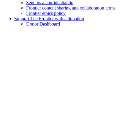
Send us a confidential tip
Frontier content sharing and collaboration terms
Frontier ethics policy
Support The Frontier with a donation
Donor Dashboard