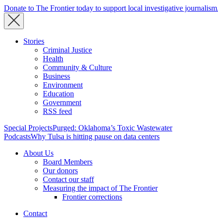
Donate to The Frontier today to support local investigative journalism
Stories
Criminal Justice
Health
Community & Culture
Business
Environment
Education
Government
RSS feed
Special Projects
Purged: Oklahoma’s Toxic Wastewater
Podcasts
Why Tulsa is hitting pause on data centers
About Us
Board Members
Our donors
Contact our staff
Measuring the impact of The Frontier
Frontier corrections
Contact