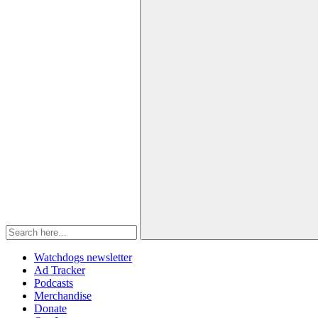
Watchdogs newsletter
Ad Tracker
Podcasts
Merchandise
Donate