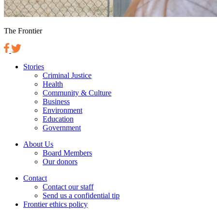
The Frontier
Stories
Criminal Justice
Health
Community & Culture
Business
Environment
Education
Government
About Us
Board Members
Our donors
Contact
Contact our staff
Send us a confidential tip
Frontier ethics policy