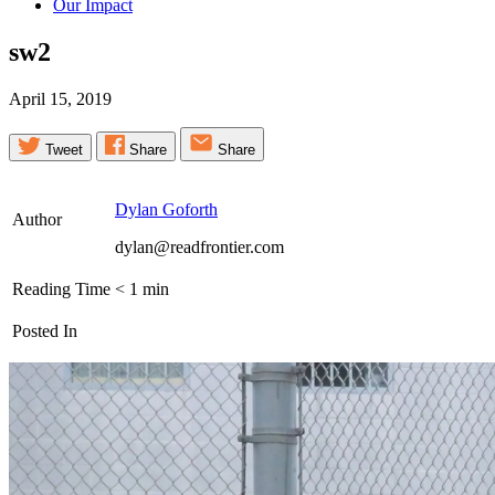
Our Impact
sw2
April 15, 2019
Tweet
Share
Share
Dylan Goforth
Author
dylan@readfrontier.com
Reading Time
< 1
min
Posted In