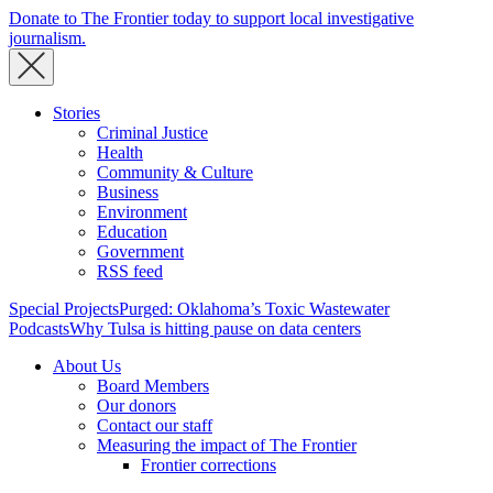
Donate to The Frontier today to support local investigative
journalism.
Stories
Criminal Justice
Health
Community & Culture
Business
Environment
Education
Government
RSS feed
Special Projects
Purged: Oklahoma’s Toxic Wastewater
Podcasts
Why Tulsa is hitting pause on data centers
About Us
Board Members
Our donors
Contact our staff
Measuring the impact of The Frontier
Frontier corrections