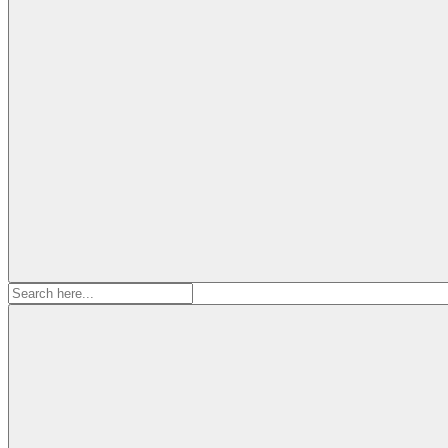
Search
for: