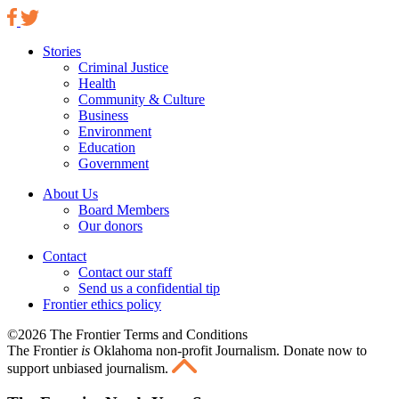
Stories
Criminal Justice
Health
Community & Culture
Business
Environment
Education
Government
About Us
Board Members
Our donors
Contact
Contact our staff
Send us a confidential tip
Frontier ethics policy
©2026 The Frontier Terms and Conditions
The Frontier
is
Oklahoma non-profit Journalism
. Donate now to
support unbiased journalism.