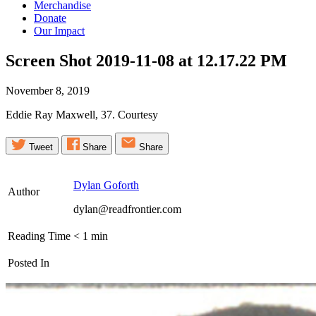
Merchandise
Donate
Our Impact
Screen Shot 2019-11-08 at 12.17.22
PM
November 8, 2019
Eddie Ray Maxwell, 37. Courtesy
Tweet
Share
Share
Dylan Goforth
Author
dylan@readfrontier.com
Reading Time
< 1
min
Posted In