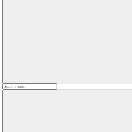
Search
for: