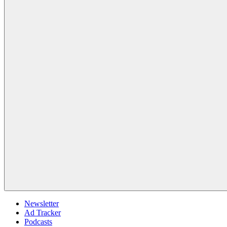
Newsletter
Ad Tracker
Podcasts