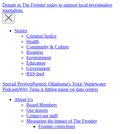
Donate to The Frontier today to support local investigative
journalism.
Stories
Criminal Justice
Health
Community & Culture
Business
Environment
Education
Government
RSS feed
Special Projects
Purged: Oklahoma’s Toxic Wastewater
Podcasts
Why Tulsa is hitting pause on data centers
About Us
Board Members
Our donors
Contact our staff
Measuring the impact of The Frontier
Frontier corrections