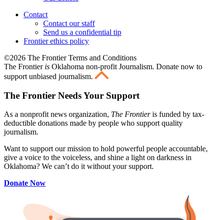
Contact
Contact our staff
Send us a confidential tip
Frontier ethics policy
©2026 The Frontier Terms and Conditions
The Frontier
is
Oklahoma non-profit Journalism
. Donate now to
support unbiased journalism.
The Frontier Needs Your Support
As a nonprofit news organization,
The Frontier
is funded by tax-
deductible donations made by people who support quality
journalism.
Want to support our mission to hold powerful people accountable,
give a voice to the voiceless, and shine a light on darkness in
Oklahoma? We can’t do it without your support.
Donate Now