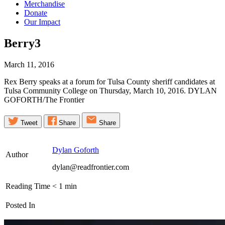
Merchandise
Donate
Our Impact
Berry3
March 11, 2016
Rex Berry speaks at a forum for Tulsa County sheriff candidates at
Tulsa Community College on Thursday, March 10, 2016. DYLAN
GOFORTH/The Frontier
Tweet
Share
Share
Dylan Goforth
Author
dylan@readfrontier.com
Reading Time
< 1
min
Posted In