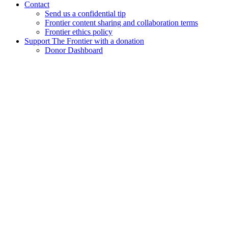
Contact
Send us a confidential tip
Frontier content sharing and collaboration terms
Frontier ethics policy
Support The Frontier with a donation
Donor Dashboard