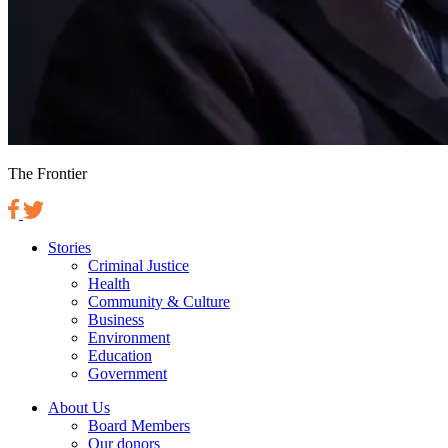
The Frontier
Stories
Criminal Justice
Health
Community & Culture
Business
Environment
Education
Government
About Us
Board Members
Our donors