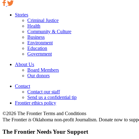
Stories
Criminal Justice
Health
Community & Culture
Business
Environment
Education
Government
About Us
Board Members
Our donors
Contact
Contact our staff
Send us a confidential tip
Frontier ethics policy
©2026 The Frontier Terms and Conditions
The Frontier
is
Oklahoma non-profit Journalism
. Donate now to supp
The Frontier Needs Your Support