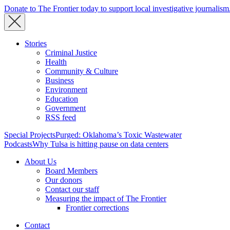
Donate to The Frontier today to support local investigative journalism
Stories
Criminal Justice
Health
Community & Culture
Business
Environment
Education
Government
RSS feed
Special Projects
Purged: Oklahoma’s Toxic Wastewater
Podcasts
Why Tulsa is hitting pause on data centers
About Us
Board Members
Our donors
Contact our staff
Measuring the impact of The Frontier
Frontier corrections
Contact