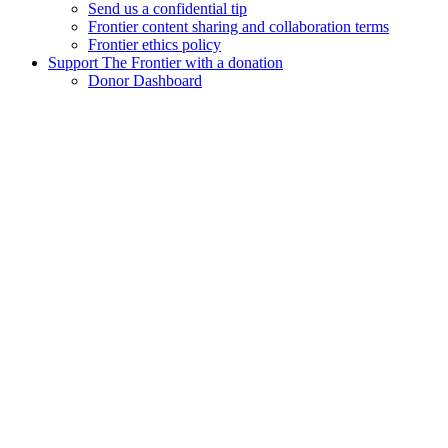
Send us a confidential tip
Frontier content sharing and collaboration terms
Frontier ethics policy
Support The Frontier with a donation
Donor Dashboard