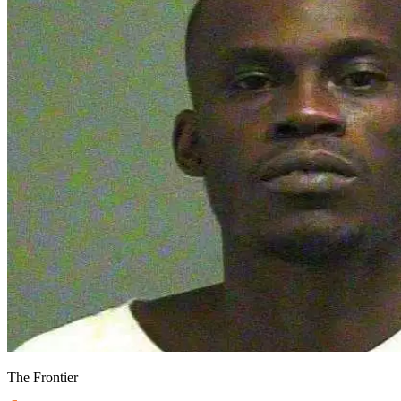
The Frontier