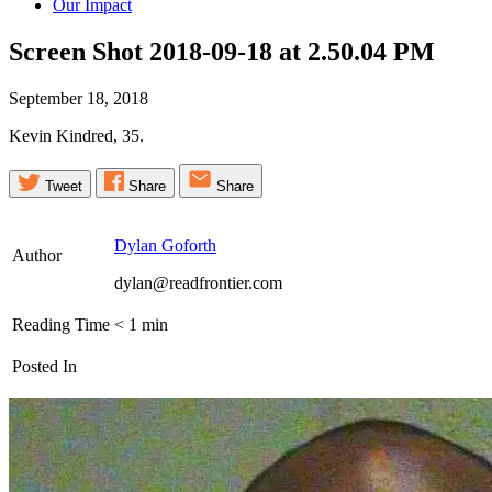
Our Impact
Screen Shot 2018-09-18 at 2.50.04
PM
September 18, 2018
Kevin Kindred, 35.
Tweet
Share
Share
Dylan Goforth
Author
dylan@readfrontier.com
Reading Time
< 1
min
Posted In