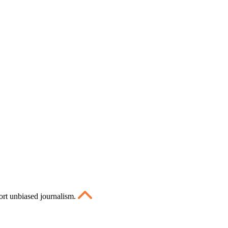
ort unbiased journalism.