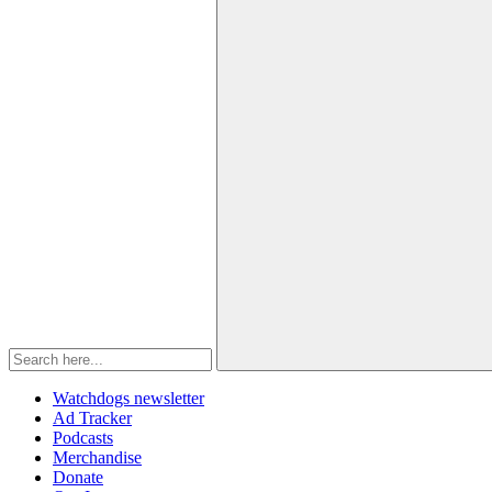
Watchdogs newsletter
Ad Tracker
Podcasts
Merchandise
Donate