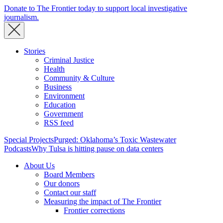
Donate to The Frontier today to support local investigative
journalism.
Stories
Criminal Justice
Health
Community & Culture
Business
Environment
Education
Government
RSS feed
Special Projects
Purged: Oklahoma’s Toxic Wastewater
Podcasts
Why Tulsa is hitting pause on data centers
About Us
Board Members
Our donors
Contact our staff
Measuring the impact of The Frontier
Frontier corrections