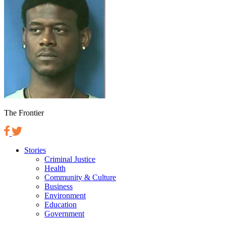
The Frontier
Stories
Criminal Justice
Health
Community & Culture
Business
Environment
Education
Government