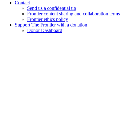
Contact
Send us a confidential tip
Frontier content sharing and collaboration terms
Frontier ethics policy
Support The Frontier with a donation
Donor Dashboard