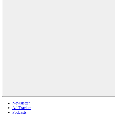
Newsletter
Ad Tracker
Podcasts