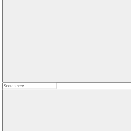
Search
for: