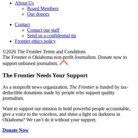
About Us
Board Members
Our donors
Contact
Contact our staff
Send us a confidential tip
Frontier ethics policy
©2026 The Frontier Terms and Conditions
The Frontier
is
Oklahoma non-profit Journalism
. Donate now to
support unbiased journalism.
The Frontier Needs Your Support
As a nonprofit news organization,
The Frontier
is funded by tax-
deductible donations made by people who support quality
journalism.
Want to support our mission to hold powerful people accountable,
give a voice to the voiceless, and shine a light on darkness in
Oklahoma? We can’t do it without your support.
Donate Now