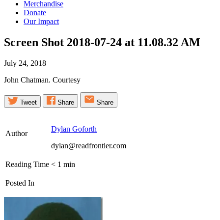
Merchandise
Donate
Our Impact
Screen Shot 2018-07-24 at 11.08.32
AM
July 24, 2018
John Chatman. Courtesy
Tweet
Share
Share
Dylan Goforth
Author
dylan@readfrontier.com
Reading Time
< 1
min
Posted In