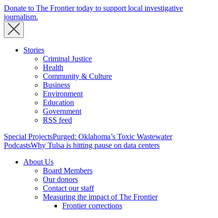
Donate to The Frontier today to support local investigative
journalism.
Stories
Criminal Justice
Health
Community & Culture
Business
Environment
Education
Government
RSS feed
Special Projects
Purged: Oklahoma’s Toxic Wastewater
Podcasts
Why Tulsa is hitting pause on data centers
About Us
Board Members
Our donors
Contact our staff
Measuring the impact of The Frontier
Frontier corrections