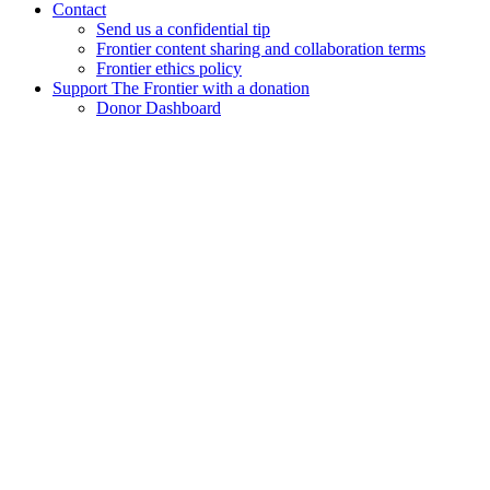
Contact
Send us a confidential tip
Frontier content sharing and collaboration terms
Frontier ethics policy
Support The Frontier with a donation
Donor Dashboard