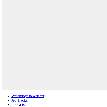
Watchdogs newsletter
Ad Tracker
Podcasts