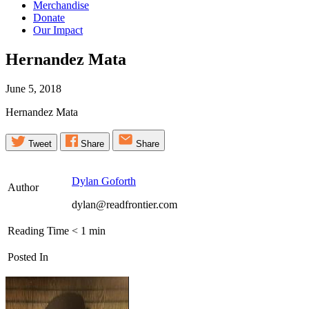
Merchandise
Donate
Our Impact
Hernandez
Mata
June 5, 2018
Hernandez Mata
Tweet
Share
Share
Dylan Goforth
Author
dylan@readfrontier.com
Reading Time
< 1
min
Posted In