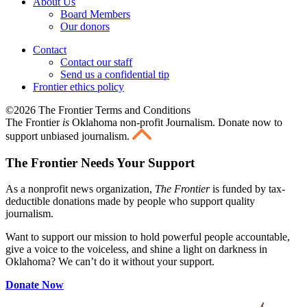
About Us
Board Members
Our donors
Contact
Contact our staff
Send us a confidential tip
Frontier ethics policy
©2026 The Frontier Terms and Conditions
The Frontier
is
Oklahoma non-profit Journalism
. Donate now to
support unbiased journalism.
The Frontier Needs Your Support
As a nonprofit news organization,
The Frontier
is funded by tax-
deductible donations made by people who support quality
journalism.
Want to support our mission to hold powerful people accountable,
give a voice to the voiceless, and shine a light on darkness in
Oklahoma? We can’t do it without your support.
Donate Now