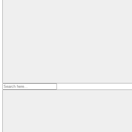
Search
for: