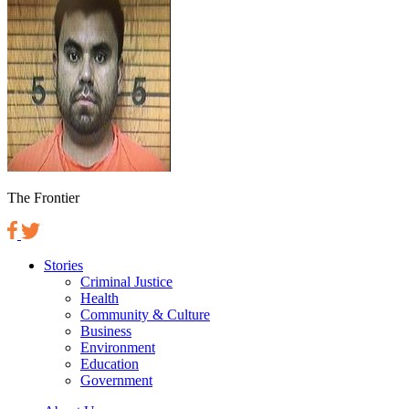
The Frontier
Stories
Criminal Justice
Health
Community & Culture
Business
Environment
Education
Government