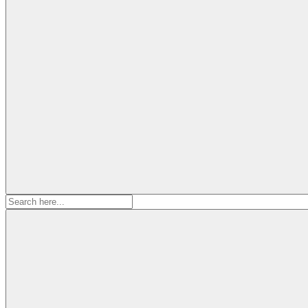
Search
for: