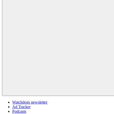
Watchdogs newsletter
Ad Tracker
Podcasts