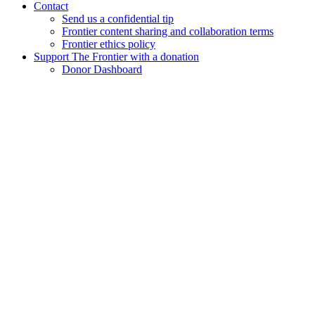
Contact
Send us a confidential tip
Frontier content sharing and collaboration terms
Frontier ethics policy
Support The Frontier with a donation
Donor Dashboard