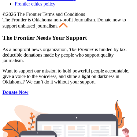
Frontier ethics policy
©2026 The Frontier Terms and Conditions
The Frontier
is
Oklahoma non-profit Journalism
. Donate now to
support unbiased journalism.
The Frontier Needs Your Support
As a nonprofit news organization,
The Frontier
is funded by tax-
deductible donations made by people who support quality
journalism.
Want to support our mission to hold powerful people accountable,
give a voice to the voiceless, and shine a light on darkness in
Oklahoma? We can’t do it without your support.
Donate Now