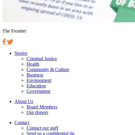
The Frontier
Stories
Criminal Justice
Health
Community & Culture
Business
Environment
Education
Government
About Us
Board Members
Our donors
Contact
Contact our staff
Send us a confidential tip