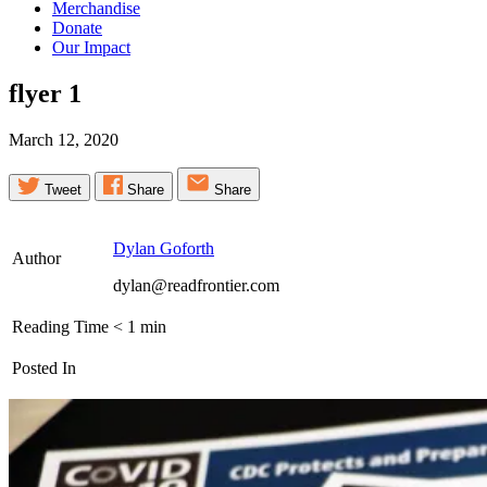
Merchandise
Donate
Our Impact
flyer
1
March 12, 2020
Tweet
Share
Share
Dylan Goforth
Author
dylan@readfrontier.com
Reading Time
< 1
min
Posted In