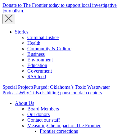
Donate to The Frontier today to support local investigative
journalism.
Stories
Criminal Justice
Health
Community & Culture
Business
Environment
Education
Government
RSS feed
Special Projects
Purged: Oklahoma’s Toxic Wastewater
Podcasts
Why Tulsa is hitting pause on data centers
About Us
Board Members
Our donors
Contact our staff
Measuring the impact of The Frontier
Frontier corrections