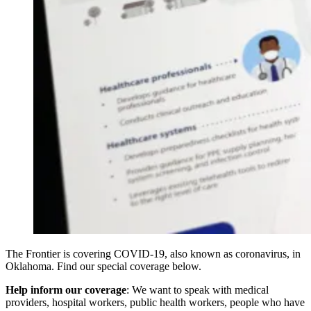
The Frontier is covering COVID-19, also known as coronavirus, in
Oklahoma. Find our special coverage below.
Help inform our coverage
: We want to speak with medical
providers, hospital workers, public health workers, people who have