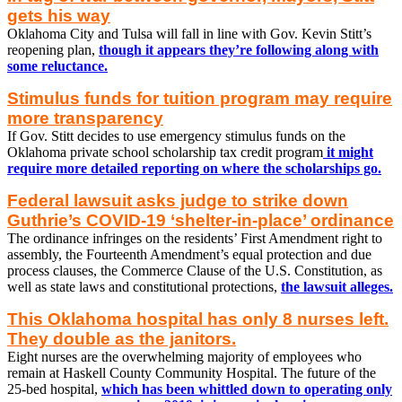
gets his way
Oklahoma City and Tulsa will fall in line with Gov. Kevin Stitt’s
reopening plan,
though it appears they’re following along with
some reluctance.
Stimulus funds for tuition program may require
more transparency
If Gov. Stitt decides to use emergency stimulus funds on the
Oklahoma private school scholarship tax credit program
it might
require more detailed reporting on where the scholarships go.
Federal lawsuit asks judge to strike down
Guthrie’s COVID-19 ‘shelter-in-place’ ordinance
The ordinance infringes on the residents’ First Amendment right to
assembly, the Fourteenth Amendment’s equal protection and due
process clauses, the Commerce Clause of the U.S. Constitution, as
well as state laws and constitutional protections,
the lawsuit alleges.
This Oklahoma hospital has only 8 nurses left.
They double as the janitors.
Eight nurses are the overwhelming majority of employees who
remain at Haskell County Community Hospital. The future of the
25-bed hospital,
which has been whittled down to operating only