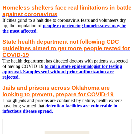
Homeless shelters face real limitations in battle
against coronavirus
If cities grind to a halt due to coronavirus fears and volunteers dry
up, the population of
people experiencing homelessness may be
the most affected.
State health department not following CDC
guidelines aimed to get more people tested for
COVID-19
The health department has directed doctors with patients suspected
of having COVID-19
to call a state epidemiologist for testing
approval. Samples sent without prior authorization are
rejected.
Jails and prisons across Oklahoma are
looking to prevent, prepare for COVID-19
Though jails and prisons are contained by nature, health experts
have long warned that
detention facilities are vulnerable to
infectious disease spread.