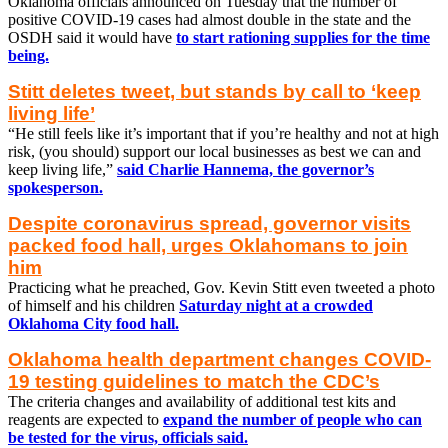
Oklahoma officials announced on Tuesday that the number of
positive COVID-19 cases had almost double in the state and the
OSDH said it would have
to start rationing supplies for the time
being.
Stitt deletes tweet, but stands by call to ‘keep
living life’
“He still feels like it’s important that if you’re healthy and not at high
risk, (you should) support our local businesses as best we can and
keep living life,”
said Charlie Hannema, the governor’s
spokesperson.
Despite coronavirus spread, governor visits
packed food hall, urges Oklahomans to join
him
Practicing what he preached, Gov. Kevin Stitt even tweeted a photo
of himself and his children
Saturday night at a crowded
Oklahoma City food hall.
Oklahoma health department changes COVID-
19 testing guidelines to match the CDC’s
The criteria changes and availability of additional test kits and
reagents are expected to
expand the number of people who can
be tested for the virus, officials said.