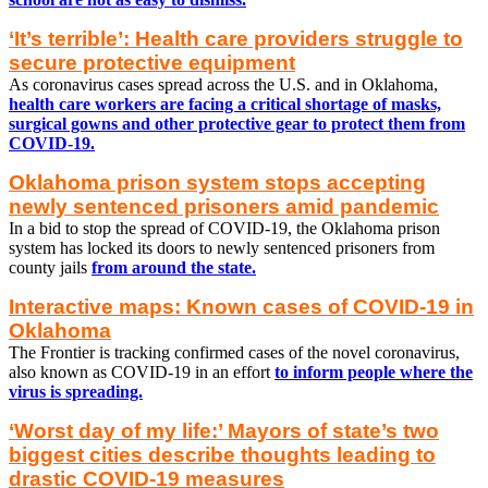
‘It’s terrible’: Health care providers struggle to
secure protective equipment
As coronavirus cases spread across the U.S. and in Oklahoma,
health care workers are facing a critical shortage of masks,
surgical gowns and other protective gear to protect them from
COVID-19.
Oklahoma prison system stops accepting
newly sentenced prisoners amid pandemic
In a bid to stop the spread of COVID-19, the Oklahoma prison
system has locked its doors to newly sentenced prisoners from
county jails
from around the state.
Interactive maps: Known cases of COVID-19 in
Oklahoma
The Frontier is tracking confirmed cases of the novel coronavirus,
also known as COVID-19 in an effort
to inform people where the
virus is spreading.
‘Worst day of my life:’ Mayors of state’s two
biggest cities describe thoughts leading to
drastic COVID-19 measures