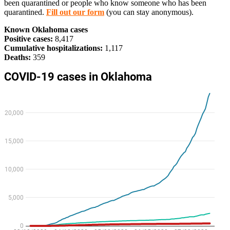
been quarantined or people who know someone who has been
quarantined.
Fill out our form
(you can stay anonymous).
Known Oklahoma cases
Positive cases:
8,417
Cumulative hospitalizations:
1,117
Deaths:
359