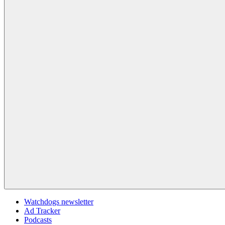
Watchdogs newsletter
Ad Tracker
Podcasts