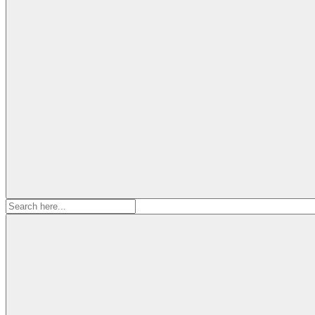
Search
for: