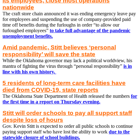
its employees, close most operations
nationwide
The craft store chain announced it was ending emergency leave pay
for employees and suspending the use of company-provided paid
time off benefits during the furloughs in order “to allow our
furloughed employees”
to take full advantage of the pandemic
unemployment benefits.
Amid pandemic, Stitt believes ‘personal
responsibility’ will save the state
While the Oklahoma governor may lack a political worldview, his
mantra of fighting the virus through “personal responsibility”
is in
line with his own history.
5 residents of long-term care facilities have
died from COVID-19, state reports
The Oklahoma State Department of Health released the numbers
for
the first time in a report on Thursday evening.
Stitt will order schools to pay all support staff
despite loss of hours
Gov. Kevin Stitt is expected to order all public schools to continue
paying support staff who have lost the ability to work
due to the
statewide closure of school buildings.