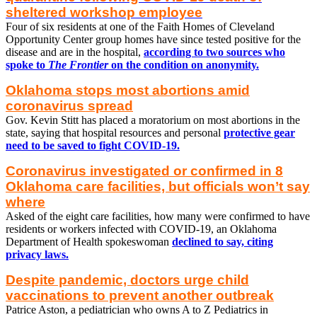
sheltered workshop employee
Four of six residents at one of the Faith Homes of Cleveland
Opportunity Center group homes have since tested positive for the
disease and are in the hospital,
according to two sources who
spoke to
The Frontier
on the condition on anonymity.
Oklahoma stops most abortions amid
coronavirus spread
Gov. Kevin Stitt has placed a moratorium on most abortions in the
state, saying that hospital resources and personal
protective gear
need to be saved to fight COVID-19.
Coronavirus investigated or confirmed in 8
Oklahoma care facilities, but officials won’t say
where
Asked of the eight care facilities, how many were confirmed to have
residents or workers infected with COVID-19, an Oklahoma
Department of Health spokeswoman
declined to say, citing
privacy laws.
Despite pandemic, doctors urge child
vaccinations to prevent another outbreak
Patrice Aston, a pediatrician who owns A to Z Pediatrics in