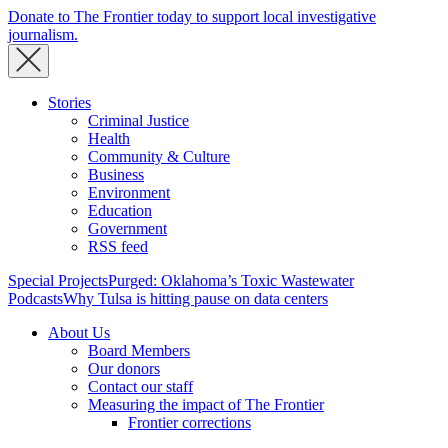
Donate to The Frontier today to support local investigative
journalism.
Stories
Criminal Justice
Health
Community & Culture
Business
Environment
Education
Government
RSS feed
Special Projects
Purged: Oklahoma’s Toxic Wastewater
Podcasts
Why Tulsa is hitting pause on data centers
About Us
Board Members
Our donors
Contact our staff
Measuring the impact of The Frontier
Frontier corrections