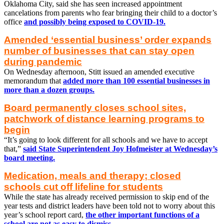
Oklahoma City, said she has seen increased appointment
cancelations from parents who fear bringing their child to a doctor’s
office
and possibly being exposed to COVID-19.
Amended ‘essential business’ order expands
number of businesses that can stay open
during pandemic
On Wednesday afternoon, Stitt issued an amended executive
memorandum that
added more than 100 essential businesses in
more than a dozen groups.
Board permanently closes school sites,
patchwork of distance learning programs to
begin
“It’s going to look different for all schools and we have to accept
that,”
said State Superintendent Joy Hofmeister at Wednesday’s
board meeting.
Medication, meals and therapy; closed
schools cut off lifeline for students
While the state has already received permission to skip end of the
year tests and district leaders have been told not to worry about this
year’s school report card,
the other important functions of a
school are not as easy to dismiss.