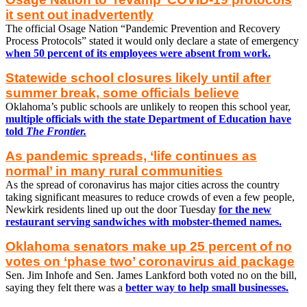
it sent out inadvertently
The official Osage Nation “Pandemic Prevention and Recovery
Process Protocols” stated it would only declare a state of emergency
when 50 percent of its employees were absent from work.
Statewide school closures likely until after
summer break, some officials believe
Oklahoma’s public schools are unlikely to reopen this school year,
multiple officials with the state Department of Education have
told
The Frontier.
As pandemic spreads, ‘life continues as
normal’ in many rural communities
As the spread of coronavirus has major cities across the country
taking significant measures to reduce crowds of even a few people,
Newkirk residents lined up out the door Tuesday
for the new
restaurant serving sandwiches with mobster-themed names.
Oklahoma senators make up 25 percent of no
votes on ‘phase two’ coronavirus aid package
Sen. Jim Inhofe and Sen. James Lankford both voted no on the bill,
saying they felt there was a
better way to help small businesses.