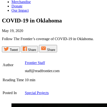
Merchandise
Donate
Our Impact
COVID-19 in
Oklahoma
May 19, 2020
Follow The Frontier’s coverage of COVID-19 in Oklahoma.
Tweet
Share
Share
Frontier Staff
Author
staff@readfrontier.com
Reading Time
10
min
Posted In
Special Projects