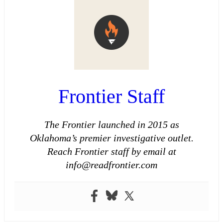
Frontier Staff
The Frontier launched in 2015 as
Oklahoma’s premier investigative outlet.
Reach Frontier staff by email at
info@readfrontier.com