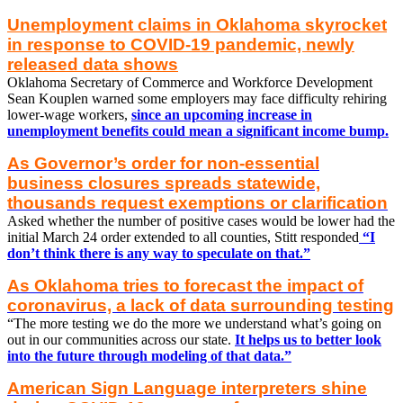
Unemployment claims in Oklahoma skyrocket
in response to COVID-19 pandemic, newly
released data shows
Oklahoma Secretary of Commerce and Workforce Development
Sean Kouplen warned some employers may face difficulty rehiring
lower-wage workers,
since an upcoming increase in
unemployment benefits could mean a significant income bump.
As Governor’s order for non-essential
business closures spreads statewide,
thousands request exemptions or clarification
Asked whether the number of positive cases would be lower had the
initial March 24 order extended to all counties, Stitt responded
“I
don’t think there is any way to speculate on that.”
As Oklahoma tries to forecast the impact of
coronavirus, a lack of data surrounding testing
“The more testing we do the more we understand what’s going on
out in our communities across our state.
It helps us to better look
into the future through modeling of that data.”
American Sign Language interpreters shine