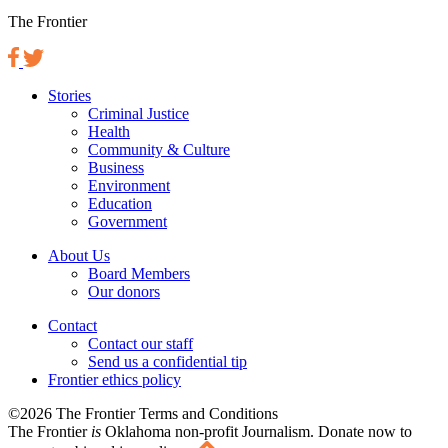
The Frontier
Stories
Criminal Justice
Health
Community & Culture
Business
Environment
Education
Government
About Us
Board Members
Our donors
Contact
Contact our staff
Send us a confidential tip
Frontier ethics policy
©2026 The Frontier Terms and Conditions
The Frontier
is
Oklahoma non-profit Journalism
. Donate now to