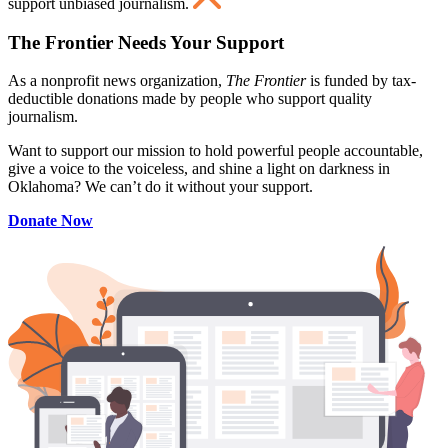
support unbiased journalism.
The Frontier Needs Your Support
As a nonprofit news organization,
The Frontier
is funded by tax-
deductible donations made by people who support quality
journalism.
Want to support our mission to hold powerful people accountable,
give a voice to the voiceless, and shine a light on darkness in
Oklahoma? We can’t do it without your support.
Donate Now