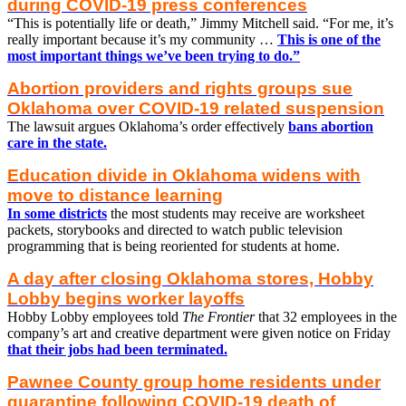
during COVID-19 press conferences
“This is potentially life or death,” Jimmy Mitchell said. “For me, it’s
really important because it’s my community …
This is one of the
most important things we’ve been trying to do.”
Abortion providers and rights groups sue
Oklahoma over COVID-19 related suspension
The lawsuit argues Oklahoma’s order effectively
bans abortion
care in the state.
Education divide in Oklahoma widens with
move to distance learning
In some districts
the most students may receive are worksheet
packets, storybooks and directed to watch public television
programming that is being reoriented for students at home.
A day after closing Oklahoma stores, Hobby
Lobby begins worker layoffs
Hobby Lobby employees told
The Frontier
that 32 employees in the
company’s art and creative department were given notice on Friday
that their jobs had been terminated.
Pawnee County group home residents under
quarantine following COVID-19 death of