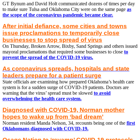
GT Bynum and David Holt communicated dozens of times per day
to make sure Tulsa and Oklahoma City were on the same page
as
the scope of the coronavirus pandemic became clear.
After initial defiance, some cities and towns
issue proclamations to temporarily close
businesses to stop spread of virus
On Thursday, Broken Arrow, Bixby, Sand Springs and others issued
mayoral proclamations that required some businesses to close
to
prevent the spread of the COVID-19 virus.
As coronavirus spreads, hospitals and state
leaders prepare for a patient surge
State officials are examining how prepared Oklahoma’s health care
system is for a sudden surge of COVID-19 patients. Doctors are
warning that the virus’ spread must be slowed
to avoid
overwhelming the health care system.
Diagnosed with COVID-19, Norman mother
hopes to wake up from ‘bad dream’
Norman resident Manda Nelson, 34, recounts being one of the
first
Oklahomans diagnosed with COVID-19.
Osage Nation to ‘revamp’ COVID-19 protocols