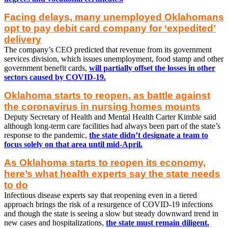
Facing delays, many unemployed Oklahomans
opt to pay debit card company for ‘expedited’
delivery
The company’s CEO predicted that revenue from its government
services division, which issues unemployment, food stamp and other
government benefit cards,
will partially offset the losses in other
sectors caused by COVID-19.
Oklahoma starts to reopen, as battle against
the coronavirus in nursing homes mounts
Deputy Secretary of Health and Mental Health Carter Kimble said
although long-term care facilities had always been part of the state’s
response to the pandemic,
the state didn’t designate a team to
focus solely on that area until mid-April.
As Oklahoma starts to reopen its economy,
here’s what health experts say the state needs
to do
Infectious disease experts say that reopening even in a tiered
approach brings the risk of a resurgence of COVID-19 infections
and though the state is seeing a slow but steady downward trend in
new cases and hospitalizations,
the state must remain diligent.