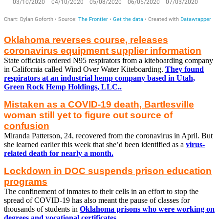
Oklahoma reverses course, releases
coronavirus equipment supplier information
State officials ordered N95 respirators from a kiteboarding company
in California called Wind Over Water Kiteboarding.
They found
respirators at an industrial hemp company based in Utah,
Green Rock Hemp Holdings, LLC..
Mistaken as a COVID-19 death, Bartlesville
woman still yet to figure out source of
confusion
Miranda Patterson, 24, recovered from the coronavirus in April. But
she learned earlier this week that she’d been identified as a
virus-
related death for nearly a month.
Lockdown in DOC suspends prison education
programs
The confinement of inmates to their cells in an effort to stop the
spread of COVID-19 has also meant the pause of classes for
thousands of students in
Oklahoma prisons who were working on
degrees and vocational certificates.