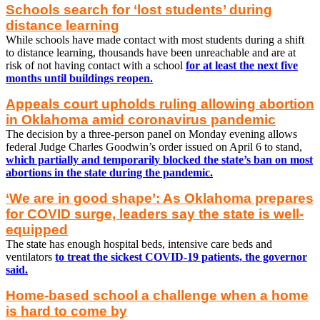
Schools search for ‘lost students’ during
distance learning
While schools have made contact with most students during a shift
to distance learning, thousands have been unreachable and are at
risk of not having contact with a school
for at least the next five
months until buildings reopen.
Appeals court upholds ruling allowing abortion
in Oklahoma amid coronavirus pandemic
The decision by a three-person panel on Monday evening allows
federal Judge Charles Goodwin’s order issued on April 6 to stand,
which partially and temporarily blocked the state’s ban on most
abortions in the state during the pandemic.
‘We are in good shape’: As Oklahoma prepares
for COVID surge, leaders say the state is well-
equipped
The state has enough hospital beds, intensive care beds and
ventilators
to treat the sickest COVID-19 patients, the governor
said.
Home-based school a challenge when a home
is hard to come by