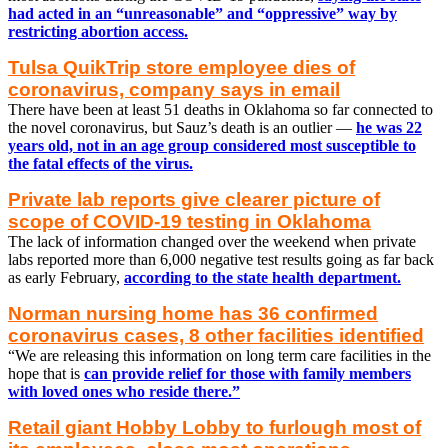
had acted in an “unreasonable” and “oppressive” way by
restricting abortion access.
Tulsa QuikTrip store employee dies of
coronavirus, company says in email
There have been at least 51 deaths in Oklahoma so far connected to
the novel coronavirus, but Sauz’s death is an outlier —
he was 22
years old, not in an age group considered most susceptible to
the fatal effects of the virus.
Private lab reports give clearer picture of
scope of COVID-19 testing in Oklahoma
The lack of information changed over the weekend when private
labs reported more than 6,000 negative test results going as far back
as early February,
according to the state health department.
Norman nursing home has 36 confirmed
coronavirus cases, 8 other facilities identified
“We are releasing this information on long term care facilities in the
hope that is
can provide relief for those with family members
with loved ones who reside there.”
Retail giant Hobby Lobby to furlough most of