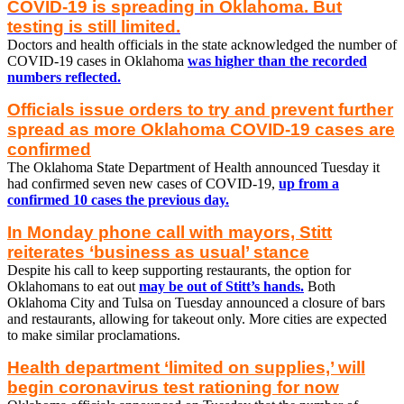
COVID-19 is spreading in Oklahoma. But
testing is still limited.
Doctors and health officials in the state acknowledged the number of
COVID-19 cases in Oklahoma
was higher than the recorded
numbers reflected.
Officials issue orders to try and prevent further
spread as more Oklahoma COVID-19 cases are
confirmed
The Oklahoma State Department of Health announced Tuesday it
had confirmed seven new cases of COVID-19,
up from a
confirmed 10 cases the previous day.
In Monday phone call with mayors, Stitt
reiterates ‘business as usual’ stance
Despite his call to keep supporting restaurants, the option for
Oklahomans to eat out
may be out of Stitt’s hands.
Both
Oklahoma City and Tulsa on Tuesday announced a closure of bars
and restaurants, allowing for takeout only. More cities are expected
to make similar proclamations.
Health department ‘limited on supplies,’ will
begin coronavirus test rationing for now