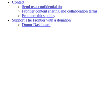
Contact
Send us a confidential tip
Frontier content sharing and collaboration terms
Frontier ethics policy
Support The Frontier with a donation
Donor Dashboard