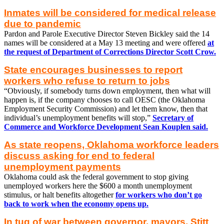
Inmates will be considered for medical release
due to pandemic
Pardon and Parole Executive Director Steven Bickley said the 14
names will be considered at a May 13 meeting and were offered
at
the request of Department of Corrections Director Scott Crow.
State encourages businesses to report
workers who refuse to return to jobs
“Obviously, if somebody turns down employment, then what will
happen is, if the company chooses to call OESC (the Oklahoma
Employment Security Commission) and let them know, then that
individual’s unemployment benefits will stop,”
Secretary of
Commerce and Workforce Development Sean Kouplen said.
As state reopens, Oklahoma workforce leaders
discuss asking for end to federal
unemployment payments
Oklahoma could ask the federal government to stop giving
unemployed workers here the $600 a month unemployment
stimulus, or halt benefits altogether
for workers who don’t go
back to work when the economy opens up.
In tug of war between governor, mayors, Stitt