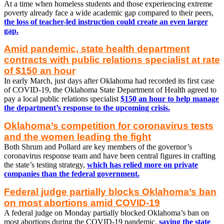
At a time when homeless students and those experiencing extreme
poverty already face a wide academic gap compared to their peers,
the loss of teacher-led instruction could create an even larger
gap.
Amid pandemic, state health department
contracts with public relations specialist at rate
of $150 an hour
In early March, just days after Oklahoma had recorded its first case
of COVID-19, the Oklahoma State Department of Health agreed to
pay a local public relations specialist
$150 an hour to help manage
the department’s response to the upcoming crisis.
Oklahoma’s competition for coronavirus tests
and the women leading the fight
Both Shrum and Pollard are key members of the governor’s
coronavirus response team and have been central figures in crafting
the state’s testing strategy,
which has relied more on private
companies than the federal government.
Federal judge partially blocks Oklahoma’s ban
on most abortions amid COVID-19
A federal judge on Monday partially blocked Oklahoma’s ban on
most abortions during the COVID-19 pandemic,
saying the state