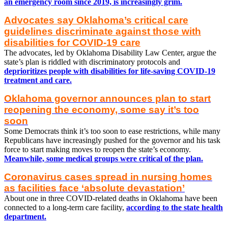
an emergency room since 2019, is increasingly grim.
Advocates say Oklahoma’s critical care
guidelines discriminate against those with
disabilities for COVID-19 care
The advocates, led by Oklahoma Disability Law Center, argue the
state’s plan is riddled with discriminatory protocols and
deprioritizes people with disabilities for life-saving COVID-19
treatment and care.
Oklahoma governor announces plan to start
reopening the economy, some say it’s too
soon
Some Democrats think it’s too soon to ease restrictions, while many
Republicans have increasingly pushed for the governor and his task
force to start making moves to reopen the state’s economy.
Meanwhile, some medical groups were critical of the plan.
Coronavirus cases spread in nursing homes
as facilities face ‘absolute devastation’
About one in three COVID-related deaths in Oklahoma have been
connected to a long-term care facility,
according to the state health
department.