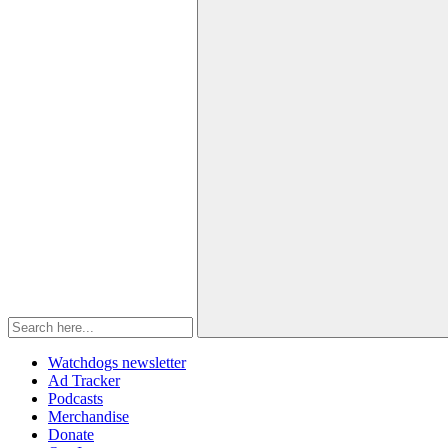
Watchdogs newsletter
Ad Tracker
Podcasts
Merchandise
Donate