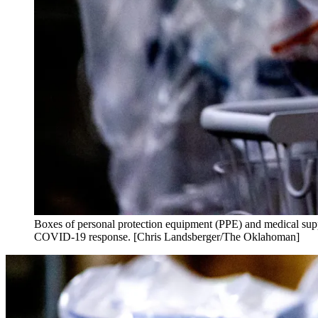
Boxes of personal protection equipment (PPE) and medical supp
COVID-19 response. [Chris Landsberger/The Oklahoman]