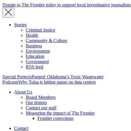
Donate to The Frontier today to support local investigative journalism
Stories
Criminal Justice
Health
Community & Culture
Business
Environment
Education
Government
RSS feed
Special Projects
Purged: Oklahoma’s Toxic Wastewater
Podcasts
Why Tulsa is hitting pause on data centers
About Us
Board Members
Our donors
Contact our staff
Measuring the impact of The Frontier
Frontier corrections
Contact