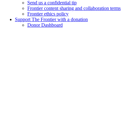
Send us a confidential tip
Frontier content sharing and collaboration terms
Frontier ethics policy
Support The Frontier with a donation
Donor Dashboard