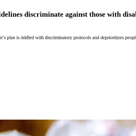
delines discriminate against those with dis
s plan is riddled with discriminatory protocols and deprioritizes peopl