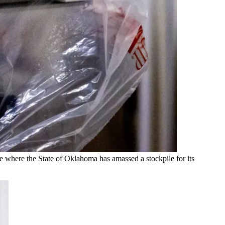
 where the State of Oklahoma has amassed a stockpile for its