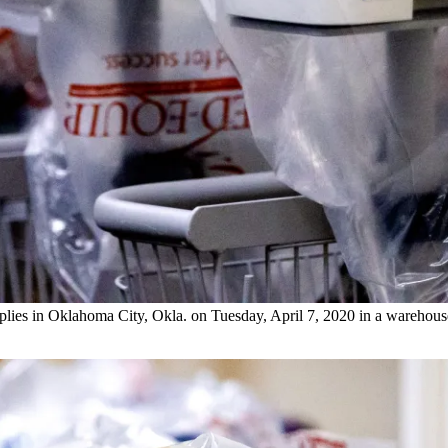
lies in Oklahoma City, Okla. on Tuesday, April 7, 2020 in a warehouse