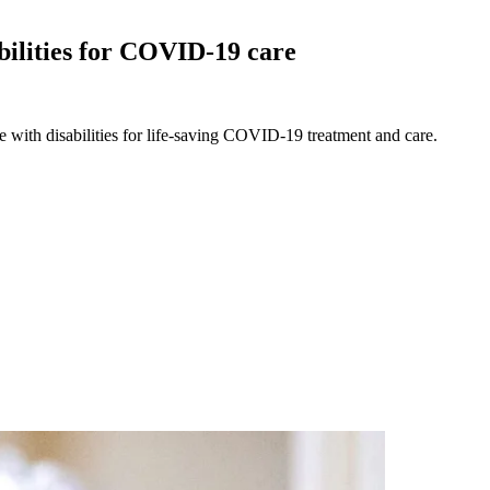
abilities for COVID-19
care
e with disabilities for life-saving COVID-19 treatment and care.