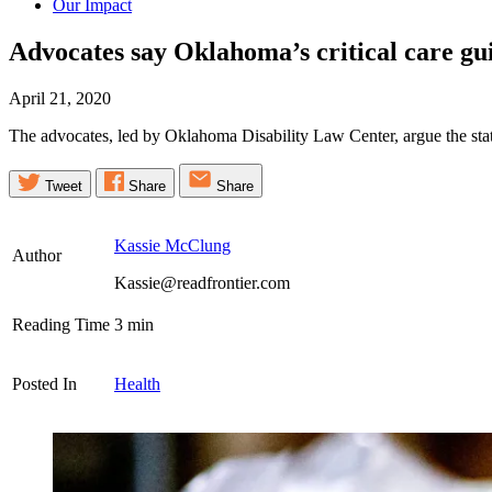
Our Impact
Advocates say Oklahoma’s critical care gui
April 21, 2020
The advocates, led by Oklahoma Disability Law Center, argue the state’
Tweet
Share
Share
Kassie McClung
Author
Kassie@readfrontier.com
Reading Time
3
min
Posted In
Health