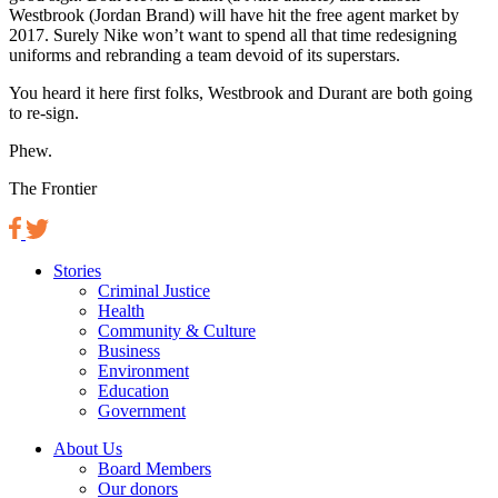
Westbrook (Jordan Brand) will have hit the free agent market by
2017. Surely Nike won’t want to spend all that time redesigning
uniforms and rebranding a team devoid of its superstars.
You heard it here first folks, Westbrook and Durant are both going
to re-sign.
Phew.
The Frontier
Stories
Criminal Justice
Health
Community & Culture
Business
Environment
Education
Government
About Us
Board Members
Our donors