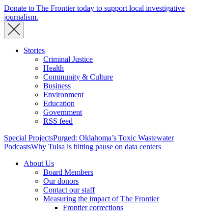
Donate to The Frontier today to support local investigative
journalism.
Stories
Criminal Justice
Health
Community & Culture
Business
Environment
Education
Government
RSS feed
Special Projects
Purged: Oklahoma’s Toxic Wastewater
Podcasts
Why Tulsa is hitting pause on data centers
About Us
Board Members
Our donors
Contact our staff
Measuring the impact of The Frontier
Frontier corrections