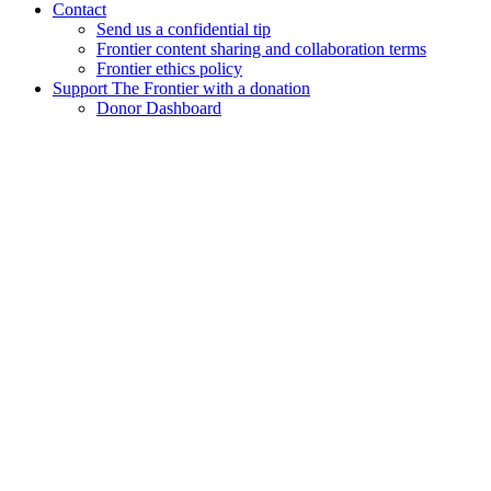
Contact
Send us a confidential tip
Frontier content sharing and collaboration terms
Frontier ethics policy
Support The Frontier with a donation
Donor Dashboard