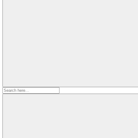
Search
for: