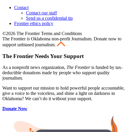
Contact
Contact our staff
Send us a confidential tip
Frontier ethics policy
©2026 The Frontier Terms and Conditions
The Frontier
is
Oklahoma non-profit Journalism
. Donate now to
support unbiased journalism.
The Frontier Needs Your Support
As a nonprofit news organization,
The Frontier
is funded by tax-
deductible donations made by people who support quality
journalism.
Want to support our mission to hold powerful people accountable,
give a voice to the voiceless, and shine a light on darkness in
Oklahoma? We can’t do it without your support.
Donate Now