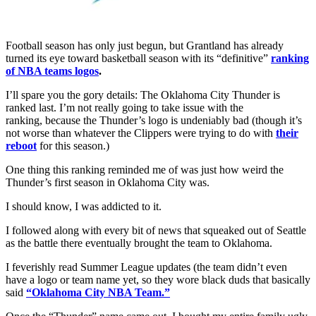
Football season has only just begun, but Grantland has already
turned its eye toward basketball season with its “definitive”
ranking
of NBA teams logos
.
I’ll spare you the gory details: The Oklahoma City Thunder is
ranked last. I’m not really going to take issue with the
ranking, because the Thunder’s logo is undeniably bad (though it’s
not worse than whatever the Clippers were trying to do with
their
reboot
for this season.)
One thing this ranking reminded me of was just how weird the
Thunder’s first season in Oklahoma City was.
I should know, I was addicted to it.
I followed along with every bit of news that squeaked out of Seattle
as the battle there eventually brought the team to Oklahoma.
I feverishly read Summer League updates (the team didn’t even
have a logo or team name yet, so they wore black duds that basically
said
“Oklahoma City NBA Team.”