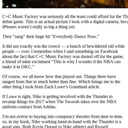
C+C Music Factory was seriously all the team could afford for the Th
debut game. This is an actual picture I took with a digital camera, bec
iPhones weren’t really as big a thing yet.
They “sang” their huge hit “Everybody Dance Now.”
It did not exactly win the crowd — a bunch of bewildered old white
people — over. I remember when I said something on Facebook
about the fact that C+C Music Factory was dusted off for the game,
a friend of mine exclaimed “This is why I wonder if the NBA can
make it in OKC.”
Of course, we all know how that played out. Things there have
ranged from fine to much better than fine. Which brings me to the
other thing I took from Zach Lowe’s Grantland article.
If Lowe is right, Nike is getting involved with the Thunder to
revamp things for 2017 when The Swoosh takes over the NBA
uniform contract from Adidas.
I’m not averse to buying into conspiracy theories from time to time,
so, in my book, Nike working hand-in-hand with the Thunder is a
good sign. Both Kevin Durant (a Nike athlete) and Russell