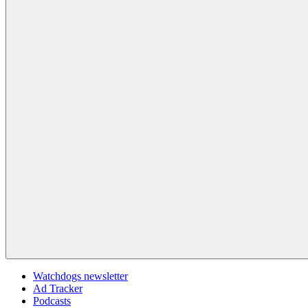
Watchdogs newsletter
Ad Tracker
Podcasts