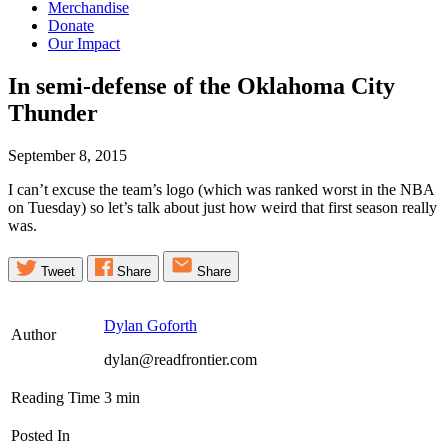
Merchandise
Donate
Our Impact
In semi-defense of the Oklahoma City
Thunder
September 8, 2015
I can’t excuse the team’s logo (which was ranked worst in the NBA
on Tuesday) so let’s talk about just how weird that first season really
was.
Tweet
Share
Share
Dylan Goforth
Author
dylan@readfrontier.com
Reading Time
3
min
Posted In