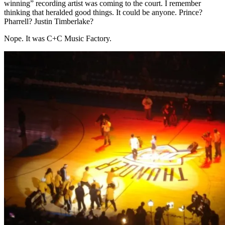
winning” recording artist was coming to the court. I remember
thinking that heralded good things. It could be anyone. Prince?
Pharrell? Justin Timberlake?
Nope. It was C+C Music Factory.