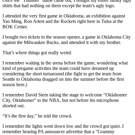
Once the “Thunder” name came out, I bought my entire family ugly
shirts that had nothing on them except the team’s ugly logo.
I attended the very first game in Oklahoma, an exhibition against
Yao Ming, Ron Artest and the Rockets right here in Tulsa at the
BOK Center.
I bought two tickets to the season opener, a game in Oklahoma City
against the Milwaukee Bucks, and attended it with my brother.
That’s where things got really weird.
I remember waiting in the arena before the game, wondering what
kind of pregame activities the team could have dreamed up
considering the short turnaround (the fight to get the team from
Seattle to Oklahoma dragged on into the summer before the first
season here.)
I remember David Stern taking the stage to welcome “Oklahomer
City, Oklahomer” to the NBA, but not before his microphone
shorted out.
“It’s the first day,” he told the crowd.
I remember the lights went down low and the crowd got quiet. I
remember hearing PA announcer advertise that a “Grammy