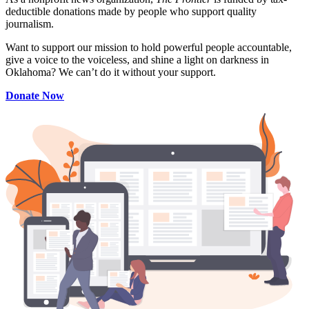
deductible donations made by people who support quality
journalism.
Want to support our mission to hold powerful people accountable,
give a voice to the voiceless, and shine a light on darkness in
Oklahoma? We can’t do it without your support.
Donate Now