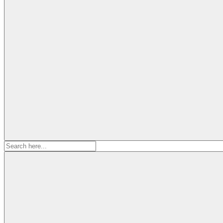
Search
for: