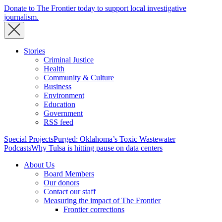
Donate to The Frontier today to support local investigative
journalism.
Stories
Criminal Justice
Health
Community & Culture
Business
Environment
Education
Government
RSS feed
Special Projects
Purged: Oklahoma’s Toxic Wastewater
Podcasts
Why Tulsa is hitting pause on data centers
About Us
Board Members
Our donors
Contact our staff
Measuring the impact of The Frontier
Frontier corrections