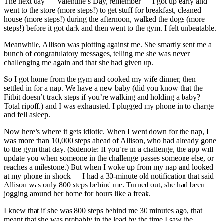
The next day — Valentine’s Day, remember — I got up early and
went to the store (more steps!) to get stuff for breakfast, cleaned
house (more steps!) during the afternoon, walked the dogs (more
steps!) before it got dark and then went to the gym. I felt unbeatable.
Meanwhile, Allison was plotting against me. She smartly sent me a
bunch of congratulatory messages, telling me she was never
challenging me again and that she had given up.
So I got home from the gym and cooked my wife dinner, then
settled in for a nap. We have a new baby (did you know that the
Fitbit doesn’t track steps if you’re walking and holding a baby?
Total ripoff.) and I was exhausted. I plugged my phone in to charge
and fell asleep.
Now here’s where it gets idiotic. When I went down for the nap, I
was more than 10,000 steps ahead of Allison, who had already gone
to the gym that day. (Sidenote: If you’re in a challenge, the app will
update you when someone in the challenge passes someone else, or
reaches a milestone.) But when I woke up from my nap and looked
at my phone in shock — I had a 30-minute old notification that said
Allison was only 800 steps behind me. Turned out, she had been
jogging around her home for hours like a freak.
I knew that if she was 800 steps behind me 30 minutes ago, that
meant that she was probably in the lead by the time I saw the