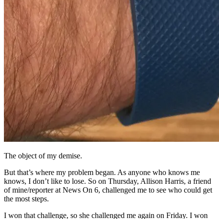
The object of my demise.
But that’s where my problem began. As anyone who knows me
knows, I don’t like to lose. So on Thursday, Allison Harris, a friend
of mine/reporter at News On 6, challenged me to see who could get
the most steps.
I won that challenge, so she challenged me again on Friday. I won