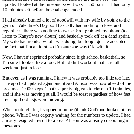
update. I looked at the time and saw it was 11:50 p.m. — I had only
10 minutes left before the challenge ended.
I had already burned a lot of goodwill with my wife by going to the
gym on Valentine’s Day, so I basically had nothing to lose, and
regardless, there was no time to waste. So I grabbed my phone (to
listen to Kanye’s new album) and basically took off at a dead sprint.
My wife had no idea what I was doing, but long ago she accepted
the fact that I’m an idiot, so I’m sure she was OK with it.
Now, I haven’t sprinted probably since high school basketball, so
I’m sure I looked like a fool. But I didn’t workout that hard all
weekend just to lose.
But even as I was running, I knew it was probably too little too late.
The app had updated again and it said Allison was now ahead of me
by almost 1,000 steps. That’s a pretty big gap to close in 10 minutes,
and if she was moving at all, I would be toast regardless of how fast
my stupid old legs were moving.
When midnight hit, I stopped running (thank God) and looked at my
phone. While I was eagerly waiting for the numbers to update, I had
already resigned myself to a loss. Allison was already celebrating in
messages.