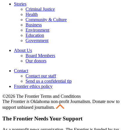
Stories
Criminal Justice
Health
Community & Culture
Business
Environment
Education
Government
About Us
Board Members
Our donors
Contact
Contact our staff
Send us a confidential tip
Frontier ethics policy
©2026 The Frontier Terms and Conditions
The Frontier
is
Oklahoma non-profit Journalism
. Donate now to
support unbiased journalism.
The Frontier Needs Your Support
As a nonprofit news organization,
The Frontier
is funded by tax-