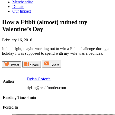
Merchandise
Donate
Our Impact
How a Fitbit (almost) ruined my
Valentine’s
Day
February 16, 2016
In hindsight, maybe working out to win a Fitbit challenge during a
holiday I was supposed to spend with my wife was a bad idea.
Tweet
Share
Share
Dylan Goforth
Author
dylan@readfrontier.com
Reading Time
4
min
Posted In