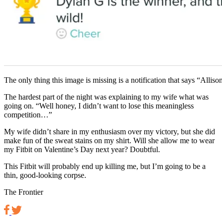
The only thing this image is missing is a notification that says “Alliso
The hardest part of the night was explaining to my wife what was
going on. “Well honey, I didn’t want to lose this meaningless
competition…”
My wife didn’t share in my enthusiasm over my victory, but she did
make fun of the sweat stains on my shirt. Will she allow me to wear
my Fitbit on Valentine’s Day next year? Doubtful.
This Fitbit will probably end up killing me, but I’m going to be a
thin, good-looking corpse.
The Frontier