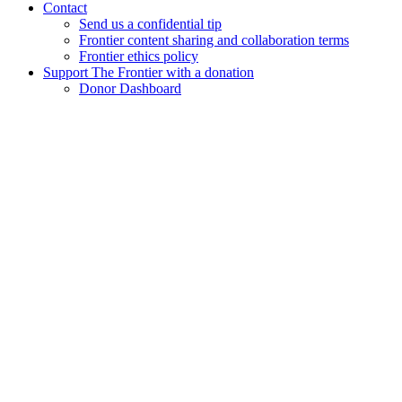
Contact
Send us a confidential tip
Frontier content sharing and collaboration terms
Frontier ethics policy
Support The Frontier with a donation
Donor Dashboard