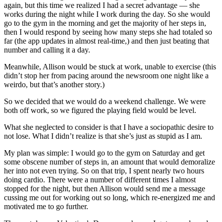
again, but this time we realized I had a secret advantage — she
works during the night while I work during the day. So she would
go to the gym in the morning and get the majority of her steps in,
then I would respond by seeing how many steps she had totaled so
far (the app updates in almost real-time,) and then just beating that
number and calling it a day.
Meanwhile, Allison would be stuck at work, unable to exercise (this
didn’t stop her from pacing around the newsroom one night like a
weirdo, but that’s another story.)
So we decided that we would do a weekend challenge. We were
both off work, so we figured the playing field would be level.
What she neglected to consider is that I have a sociopathic desire to
not lose. What I didn’t realize is that she’s just as stupid as I am.
My plan was simple: I would go to the gym on Saturday and get
some obscene number of steps in, an amount that would demoralize
her into not even trying. So on that trip, I spent nearly two hours
doing cardio. There were a number of different times I almost
stopped for the night, but then Allison would send me a message
cussing me out for working out so long, which re-energized me and
motivated me to go further.