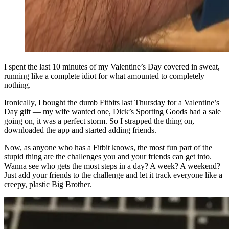
I spent the last 10 minutes of my Valentine’s Day covered in sweat,
running like a complete idiot for what amounted to completely
nothing.
Ironically, I bought the dumb Fitbits last Thursday for a Valentine’s
Day gift — my wife wanted one, Dick’s Sporting Goods had a sale
going on, it was a perfect storm. So I strapped the thing on,
downloaded the app and started adding friends.
Now, as anyone who has a Fitbit knows, the most fun part of the
stupid thing are the challenges you and your friends can get into.
Wanna see who gets the most steps in a day? A week? A weekend?
Just add your friends to the challenge and let it track everyone like a
creepy, plastic Big Brother.