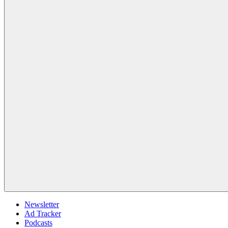
Newsletter
Ad Tracker
Podcasts