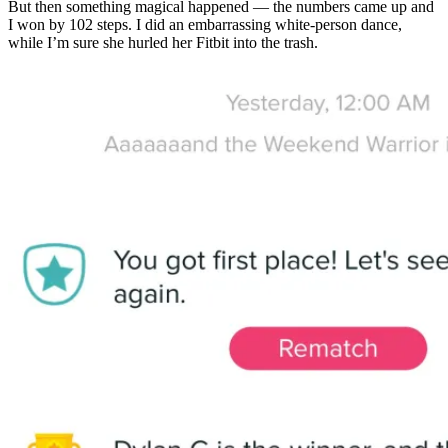
But then something magical happened — the numbers came up and
I won by 102 steps. I did an embarrassing white-person dance,
while I’m sure she hurled her Fitbit into the trash.