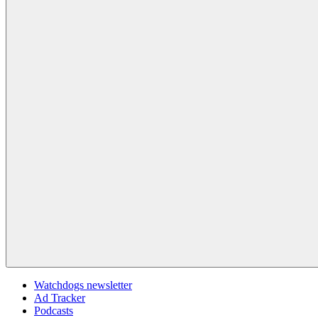
Watchdogs newsletter
Ad Tracker
Podcasts