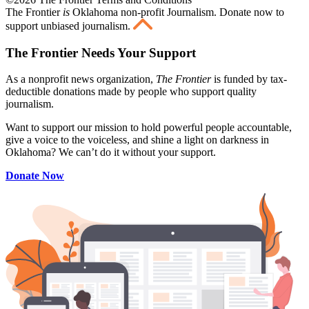
The Frontier
is
Oklahoma non-profit Journalism
. Donate now to
support unbiased journalism.
The Frontier Needs Your Support
As a nonprofit news organization,
The Frontier
is funded by tax-
deductible donations made by people who support quality
journalism.
Want to support our mission to hold powerful people accountable,
give a voice to the voiceless, and shine a light on darkness in
Oklahoma? We can’t do it without your support.
Donate Now