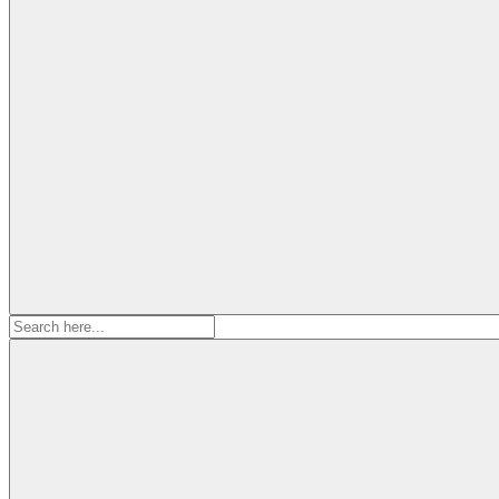
Search
for: