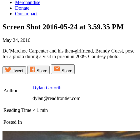
Merchandise
Donate
Our Impact
Screen Shot 2016-05-24 at 3.59.35
PM
May 24, 2016
De’Marchoe Carpenter and his then-girlfriend, Brandy Guest, pose
for a photo during a visit in prison in 2009. Courtesy photo.
Tweet
Share
Share
Dylan Goforth
Author
dylan@readfrontier.com
Reading Time
< 1
min
Posted In