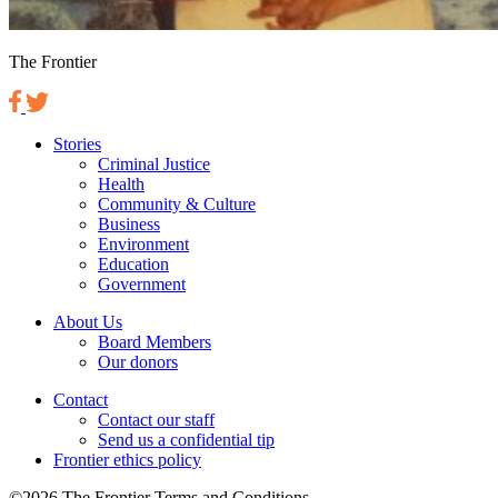
The Frontier
Stories
Criminal Justice
Health
Community & Culture
Business
Environment
Education
Government
About Us
Board Members
Our donors
Contact
Contact our staff
Send us a confidential tip
Frontier ethics policy
©2026 The Frontier Terms and Conditions