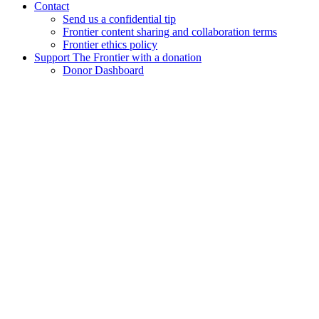
Contact
Send us a confidential tip
Frontier content sharing and collaboration terms
Frontier ethics policy
Support The Frontier with a donation
Donor Dashboard