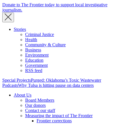
Donate to The Frontier today to support local investigative
journalism.
Stories
Criminal Justice
Health
Community & Culture
Business
Environment
Education
Government
RSS feed
Special Projects
Purged: Oklahoma’s Toxic Wastewater
Podcasts
Why Tulsa is hitting pause on data centers
About Us
Board Members
Our donors
Contact our staff
Measuring the impact of The Frontier
Frontier corrections