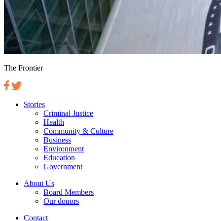
The Frontier
Stories
Criminal Justice
Health
Community & Culture
Business
Environment
Education
Government
About Us
Board Members
Our donors
Contact