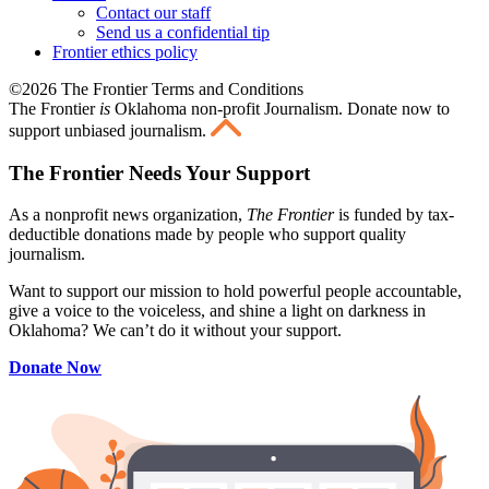
Contact our staff
Send us a confidential tip
Frontier ethics policy
©2026 The Frontier Terms and Conditions
The Frontier
is
Oklahoma non-profit Journalism
. Donate now to
support unbiased journalism.
The Frontier Needs Your Support
As a nonprofit news organization,
The Frontier
is funded by tax-
deductible donations made by people who support quality
journalism.
Want to support our mission to hold powerful people accountable,
give a voice to the voiceless, and shine a light on darkness in
Oklahoma? We can’t do it without your support.
Donate Now