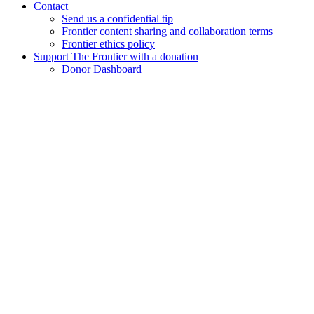
Contact
Send us a confidential tip
Frontier content sharing and collaboration terms
Frontier ethics policy
Support The Frontier with a donation
Donor Dashboard