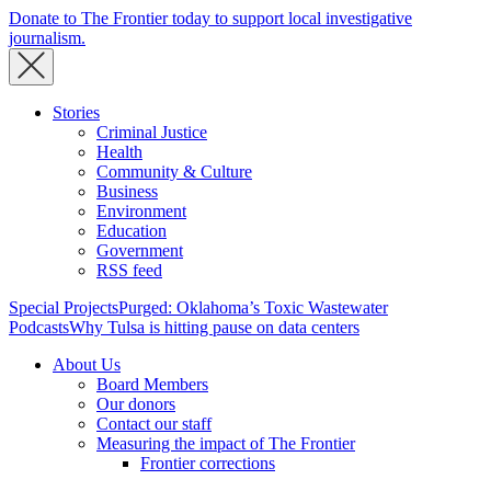
Donate to The Frontier today to support local investigative
journalism.
Stories
Criminal Justice
Health
Community & Culture
Business
Environment
Education
Government
RSS feed
Special Projects
Purged: Oklahoma’s Toxic Wastewater
Podcasts
Why Tulsa is hitting pause on data centers
About Us
Board Members
Our donors
Contact our staff
Measuring the impact of The Frontier
Frontier corrections