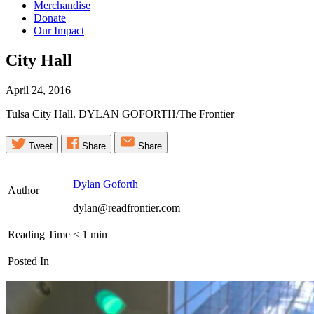
Merchandise
Donate
Our Impact
City
Hall
April 24, 2016
Tulsa City Hall. DYLAN GOFORTH/The Frontier
Tweet
Share
Share
Dylan Goforth
Author
dylan@readfrontier.com
Reading Time
< 1
min
Posted In