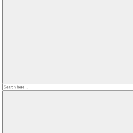
Search
for: