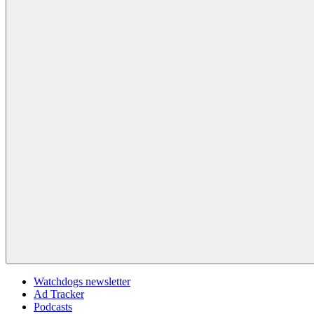
Watchdogs newsletter
Ad Tracker
Podcasts