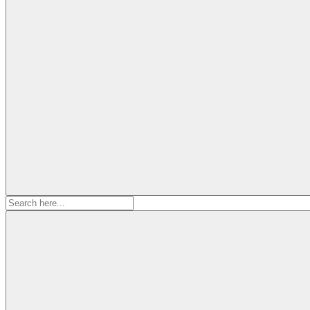
Search
for: