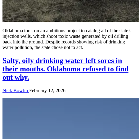
Oklahoma took on an ambitious project to catalog all of the state’s
injection wells, which shoot toxic waste generated by oil drilling
back into the ground. Despite records showing risk of drinking
water pollution, the state chose not to act.
Salty, oily drinking water left sores in
their mouths. Oklahoma refused to find
out why.
Nick Bowlin
February 12, 2026