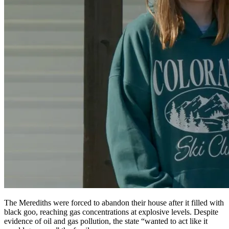
The Merediths were forced to abandon their house after it filled with
black goo, reaching gas concentrations at explosive levels. Despite
evidence of oil and gas pollution, the state “wanted to act like it