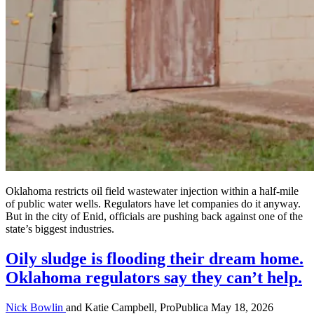
Oklahoma restricts oil field wastewater injection within a half-mile
of public water wells. Regulators have let companies do it anyway.
But in the city of Enid, officials are pushing back against one of the
state’s biggest industries.
Oily sludge is flooding their dream home.
Oklahoma regulators say they can’t help.
Nick Bowlin
and Katie Campbell, ProPublica
May 18, 2026