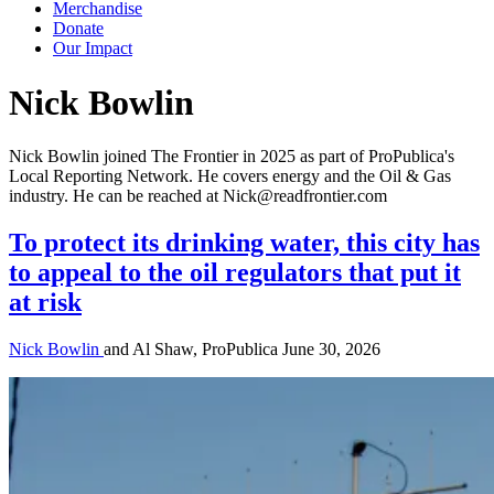
Merchandise
Donate
Our Impact
Author:
Nick Bowlin
Nick Bowlin joined The Frontier in 2025 as part of ProPublica's
Local Reporting Network. He covers energy and the Oil & Gas
industry. He can be reached at Nick@readfrontier.com
To protect its drinking water, this city has
to appeal to the oil regulators that put it
at risk
Nick Bowlin
and Al Shaw, ProPublica
June 30, 2026