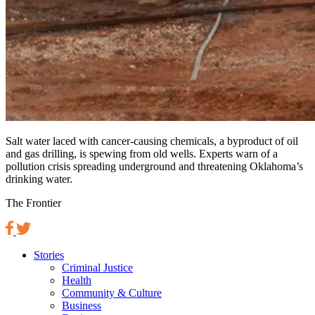
Salt water laced with cancer-causing chemicals, a byproduct of oil
and gas drilling, is spewing from old wells. Experts warn of a
pollution crisis spreading underground and threatening Oklahoma’s
drinking water.
The Frontier
Stories
Criminal Justice
Health
Community & Culture
Business