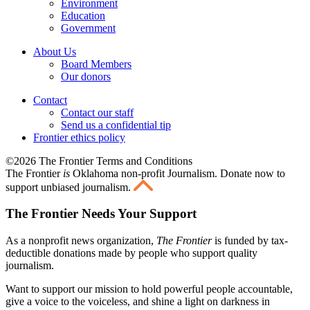
Environment
Education
Government
About Us
Board Members
Our donors
Contact
Contact our staff
Send us a confidential tip
Frontier ethics policy
©2026 The Frontier Terms and Conditions
The Frontier
is
Oklahoma non-profit Journalism
. Donate now to
support unbiased journalism.
The Frontier Needs Your Support
As a nonprofit news organization,
The Frontier
is funded by tax-
deductible donations made by people who support quality
journalism.
Want to support our mission to hold powerful people accountable,
give a voice to the voiceless, and shine a light on darkness in