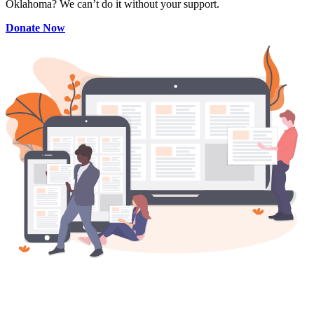
Oklahoma? We can’t do it without your support.
Donate Now