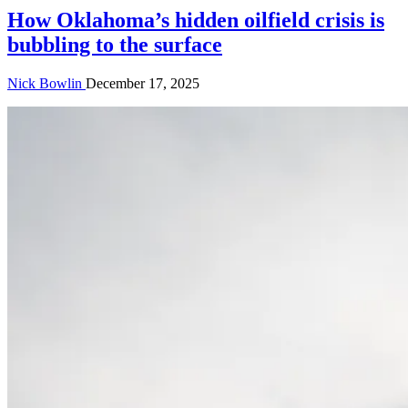
How Oklahoma’s hidden oilfield crisis is
bubbling to the surface
Nick Bowlin
December 17, 2025