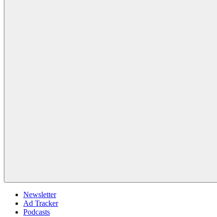
Newsletter
Ad Tracker
Podcasts