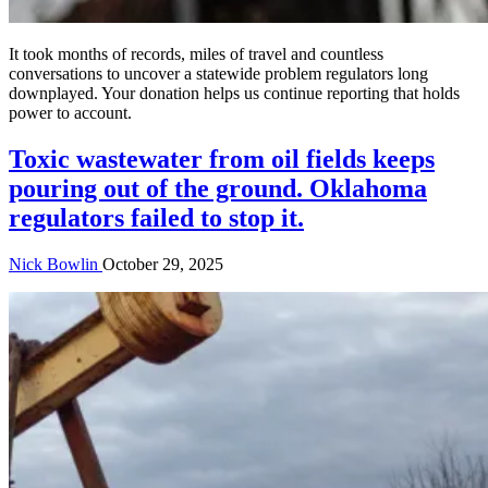
It took months of records, miles of travel and countless
conversations to uncover a statewide problem regulators long
downplayed. Your donation helps us continue reporting that holds
power to account.
Toxic wastewater from oil fields keeps
pouring out of the ground. Oklahoma
regulators failed to stop it.
Nick Bowlin
October 29, 2025