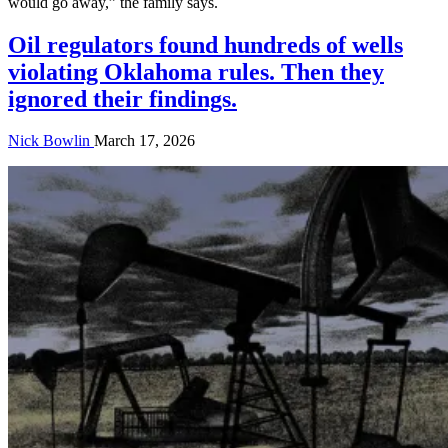
would go away,” the family says.
Oil regulators found hundreds of wells
violating Oklahoma rules. Then they
ignored their findings.
Nick Bowlin
March 17, 2026