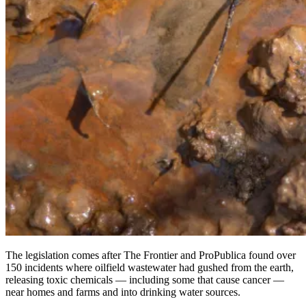
The legislation comes after The Frontier and ProPublica found over
150 incidents where oilfield wastewater had gushed from the earth,
releasing toxic chemicals — including some that cause cancer —
near homes and farms and into drinking water sources.