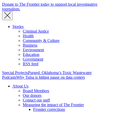
Donate to The Frontier today to support local investigative
journalism.
Stories
Criminal Justice
Health
Community & Culture
Business
Environment
Education
Government
RSS feed
Special Projects
Purged: Oklahoma’s Toxic Wastewater
Podcasts
Why Tulsa is hitting pause on data centers
About Us
Board Members
Our donors
Contact our staff
Measuring the impact of The Frontier
Frontier corrections