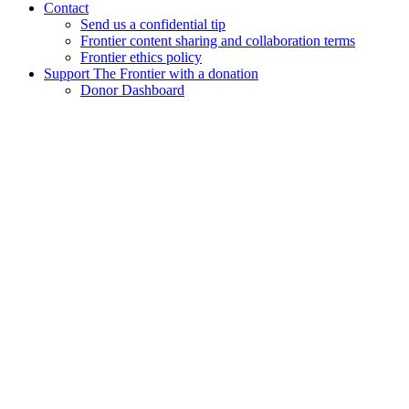
Contact
Send us a confidential tip
Frontier content sharing and collaboration terms
Frontier ethics policy
Support The Frontier with a donation
Donor Dashboard