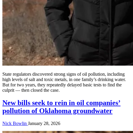
State regulators discovered strong signs of oil pollution, including
high levels of salt and toxic metals, in one family’s drinking water.
But for two years, they repeatedly delayed basic tests to find the
culprit — then closed the case.
New bills seek to rein in oil companies’
pollution of Oklahoma groundwater
Nick Bowlin
January 28, 2026