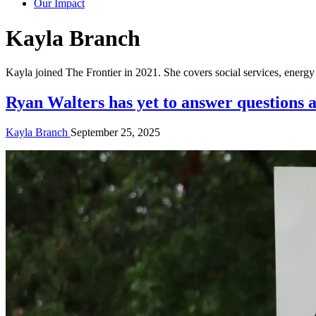
Our Impact
Author:
Kayla Branch
Kayla joined The Frontier in 2021. She covers social services, ener
Ryan Walters has yet to answer questions a
Kayla Branch
September 25, 2025