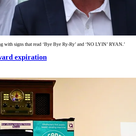
lding with signs that read ‘Bye Bye Ry-Ry’ and ‘NO LYIN’ RYAN.’
ard expiration