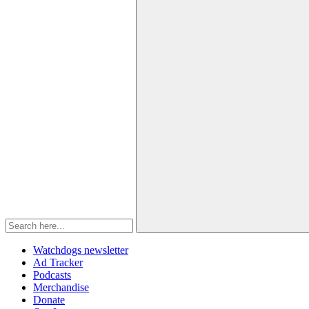
Watchdogs newsletter
Ad Tracker
Podcasts
Merchandise
Donate