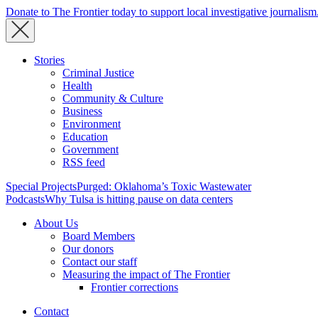
Donate to The Frontier today to support local investigative journalism
Stories
Criminal Justice
Health
Community & Culture
Business
Environment
Education
Government
RSS feed
Special Projects
Purged: Oklahoma’s Toxic Wastewater
Podcasts
Why Tulsa is hitting pause on data centers
About Us
Board Members
Our donors
Contact our staff
Measuring the impact of The Frontier
Frontier corrections
Contact