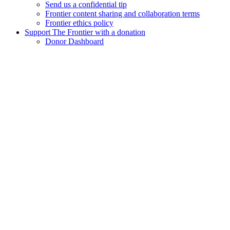
Send us a confidential tip
Frontier content sharing and collaboration terms
Frontier ethics policy
Support The Frontier with a donation
Donor Dashboard