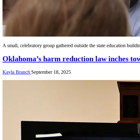
A small, celebratory group gathered outside the state education bui
Oklahoma’s harm reduction law inches tow
Kayla Branch
September 18, 2025