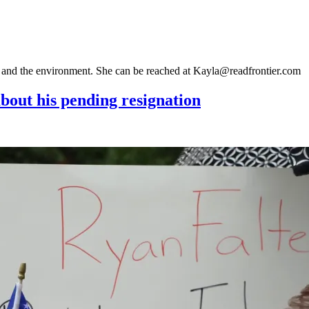
gy and the environment. She can be reached at Kayla@readfrontier.com
bout his pending resignation