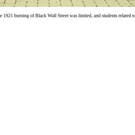
 1921 burning of Black Wall Street was limited, and students related to 