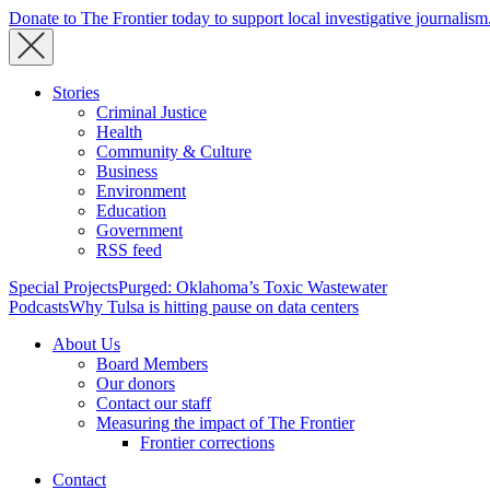
Donate to The Frontier today to support local investigative journalism
Stories
Criminal Justice
Health
Community & Culture
Business
Environment
Education
Government
RSS feed
Special Projects
Purged: Oklahoma’s Toxic Wastewater
Podcasts
Why Tulsa is hitting pause on data centers
About Us
Board Members
Our donors
Contact our staff
Measuring the impact of The Frontier
Frontier corrections
Contact