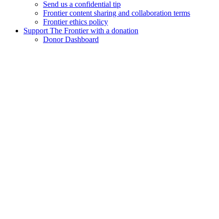
Send us a confidential tip
Frontier content sharing and collaboration terms
Frontier ethics policy
Support The Frontier with a donation
Donor Dashboard