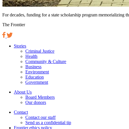
For decades, funding for a state scholarship program memorializing the
The Frontier
Stories
Criminal Justice
Health
Community & Culture
Business
Environment
Education
Government
About Us
Board Members
Our donors
Contact
Contact our staff
Send us a confidential tip
Frontier ethics policy