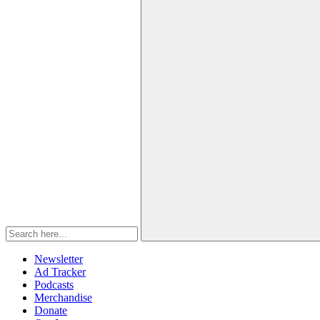
Newsletter
Ad Tracker
Podcasts
Merchandise
Donate