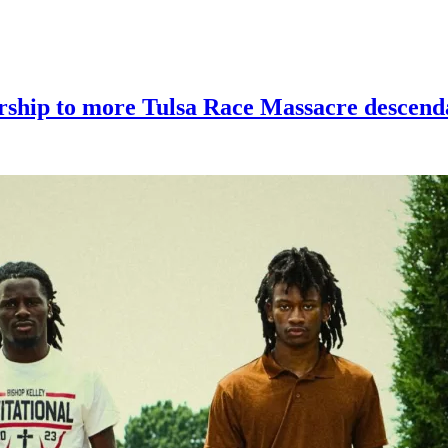
larship to more Tulsa Race Massacre descenda