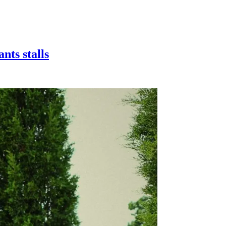
nts stalls