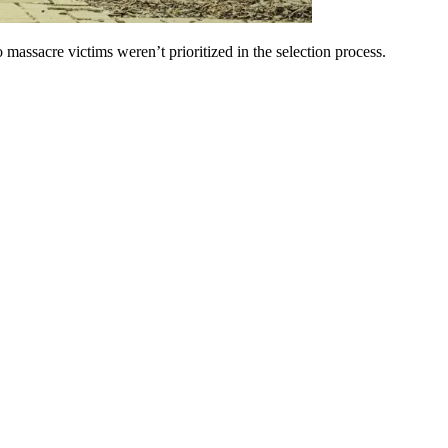
massacre victims weren’t prioritized in the selection process.