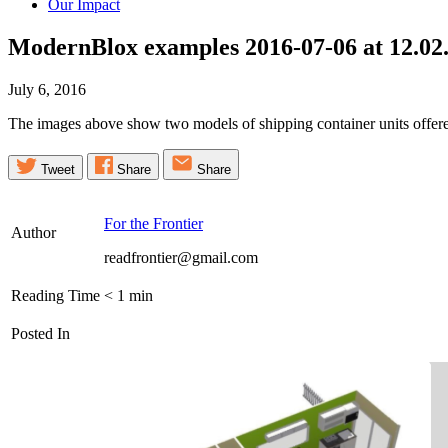
Our Impact
ModernBlox examples 2016-07-06 at 12.02
July 6, 2016
The images above show two models of shipping container units offe
Tweet
Share
Share
For the Frontier
Author
readfrontier@gmail.com
Reading Time
< 1
min
Posted In