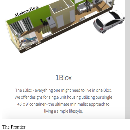
The Frontier