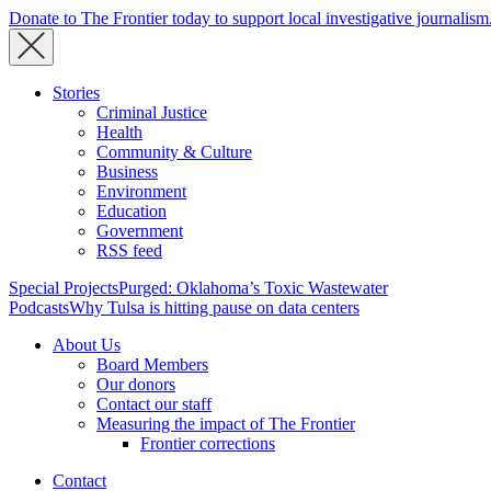
Donate to The Frontier today to support local investigative journalism
Stories
Criminal Justice
Health
Community & Culture
Business
Environment
Education
Government
RSS feed
Special Projects
Purged: Oklahoma’s Toxic Wastewater
Podcasts
Why Tulsa is hitting pause on data centers
About Us
Board Members
Our donors
Contact our staff
Measuring the impact of The Frontier
Frontier corrections
Contact