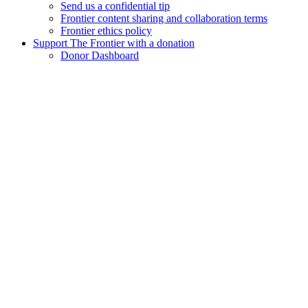
Send us a confidential tip
Frontier content sharing and collaboration terms
Frontier ethics policy
Support The Frontier with a donation
Donor Dashboard