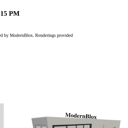
.15
PM
red by ModernBlox. Renderings provided