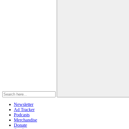
Newsletter
Ad Tracker
Podcasts
Merchandise
Donate