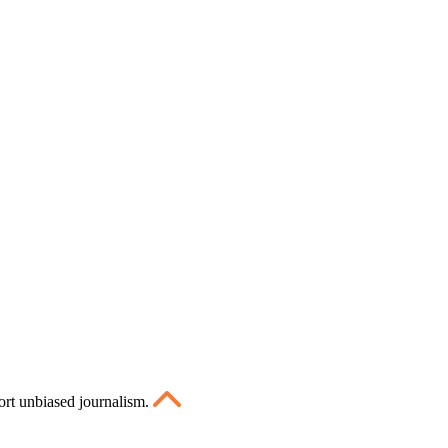
ort unbiased journalism.