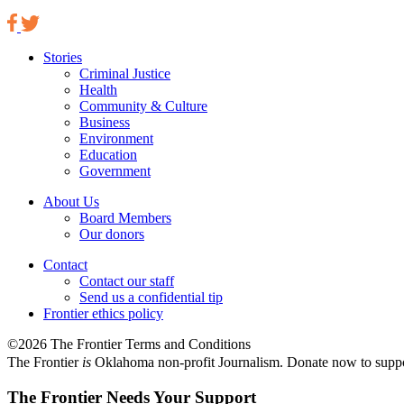
Stories
Criminal Justice
Health
Community & Culture
Business
Environment
Education
Government
About Us
Board Members
Our donors
Contact
Contact our staff
Send us a confidential tip
Frontier ethics policy
©2026 The Frontier Terms and Conditions
The Frontier
is
Oklahoma non-profit Journalism
. Donate now to supp
The Frontier Needs Your Support