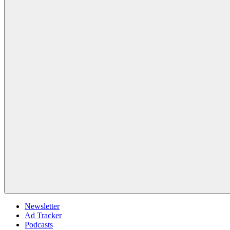
Newsletter
Ad Tracker
Podcasts