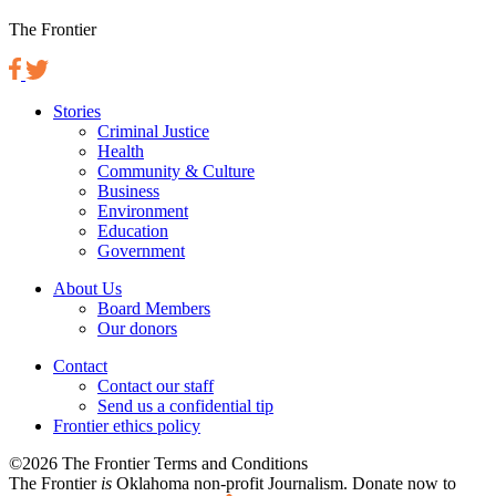
The Frontier
Stories
Criminal Justice
Health
Community & Culture
Business
Environment
Education
Government
About Us
Board Members
Our donors
Contact
Contact our staff
Send us a confidential tip
Frontier ethics policy
©2026 The Frontier Terms and Conditions
The Frontier
is
Oklahoma non-profit Journalism
. Donate now to