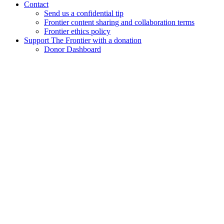
Contact
Send us a confidential tip
Frontier content sharing and collaboration terms
Frontier ethics policy
Support The Frontier with a donation
Donor Dashboard