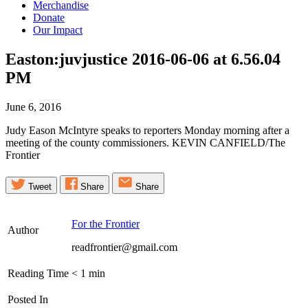
Merchandise
Donate
Our Impact
Easton:juvjustice 2016-06-06 at 6.56.04
PM
June 6, 2016
Judy Eason McIntyre speaks to reporters Monday morning after a
meeting of the county commissioners. KEVIN CANFIELD/The
Frontier
Tweet
Share
Share
For the Frontier
Author
readfrontier@gmail.com
Reading Time
< 1
min
Posted In