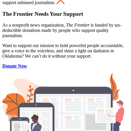
support unbiased journalism.
The Frontier Needs Your Support
As a nonprofit news organization,
The Frontier
is funded by tax-
deductible donations made by people who support quality
journalism.
Want to support our mission to hold powerful people accountable,
give a voice to the voiceless, and shine a light on darkness in
Oklahoma? We can’t do it without your support.
Donate Now