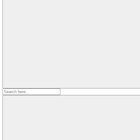
Search
for: