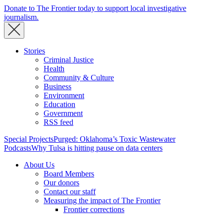
Donate to The Frontier today to support local investigative
journalism.
Stories
Criminal Justice
Health
Community & Culture
Business
Environment
Education
Government
RSS feed
Special Projects
Purged: Oklahoma’s Toxic Wastewater
Podcasts
Why Tulsa is hitting pause on data centers
About Us
Board Members
Our donors
Contact our staff
Measuring the impact of The Frontier
Frontier corrections