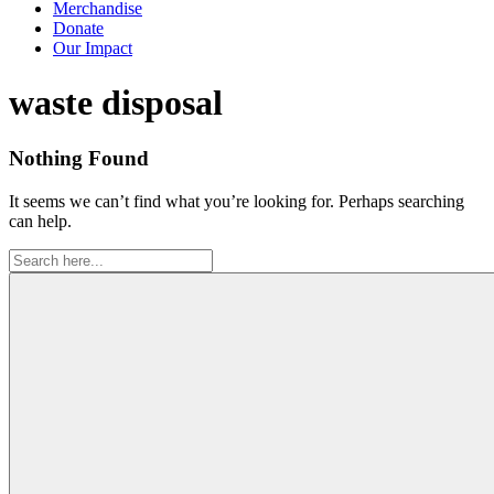
Merchandise
Donate
Our Impact
Tag:
waste disposal
Nothing Found
It seems we can’t find what you’re looking for. Perhaps searching
can help.
Search
for: