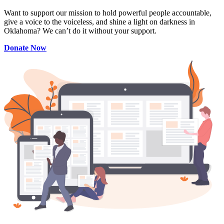
Want to support our mission to hold powerful people accountable,
give a voice to the voiceless, and shine a light on darkness in
Oklahoma? We can’t do it without your support.
Donate Now