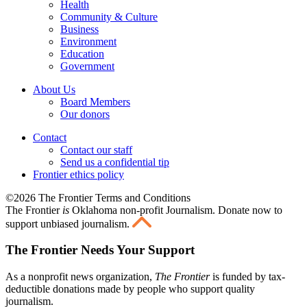
Health
Community & Culture
Business
Environment
Education
Government
About Us
Board Members
Our donors
Contact
Contact our staff
Send us a confidential tip
Frontier ethics policy
©2026 The Frontier Terms and Conditions
The Frontier
is
Oklahoma non-profit Journalism
. Donate now to
support unbiased journalism.
The Frontier Needs Your Support
As a nonprofit news organization,
The Frontier
is funded by tax-
deductible donations made by people who support quality
journalism.