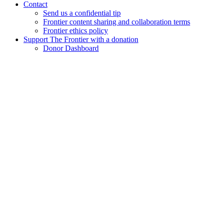
Contact
Send us a confidential tip
Frontier content sharing and collaboration terms
Frontier ethics policy
Support The Frontier with a donation
Donor Dashboard