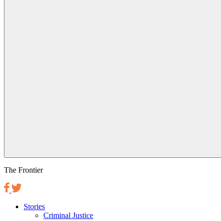
The Frontier
Stories
Criminal Justice