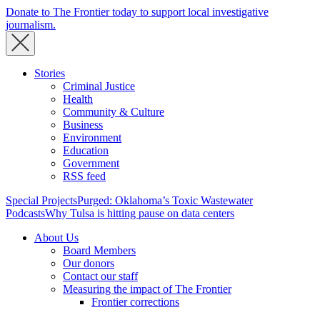
Donate to The Frontier today to support local investigative
journalism.
Stories
Criminal Justice
Health
Community & Culture
Business
Environment
Education
Government
RSS feed
Special Projects
Purged: Oklahoma’s Toxic Wastewater
Podcasts
Why Tulsa is hitting pause on data centers
About Us
Board Members
Our donors
Contact our staff
Measuring the impact of The Frontier
Frontier corrections