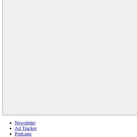
Newsletter
Ad Tracker
Podcasts