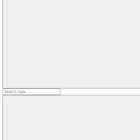
Search
for: