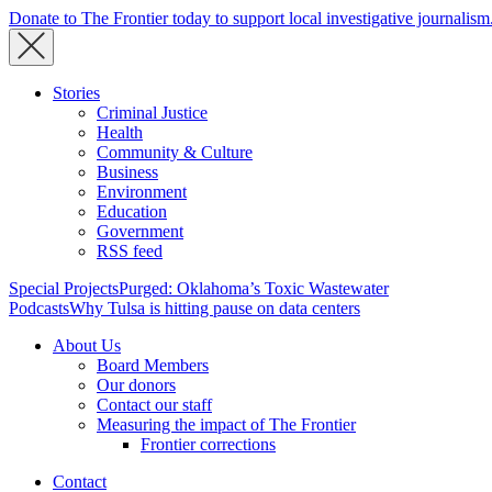
Donate to The Frontier today to support local investigative journalism
Stories
Criminal Justice
Health
Community & Culture
Business
Environment
Education
Government
RSS feed
Special Projects
Purged: Oklahoma’s Toxic Wastewater
Podcasts
Why Tulsa is hitting pause on data centers
About Us
Board Members
Our donors
Contact our staff
Measuring the impact of The Frontier
Frontier corrections
Contact