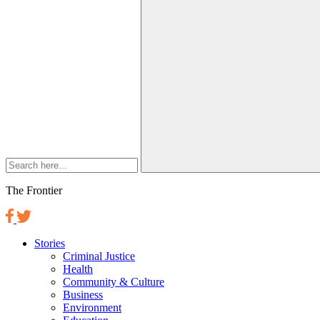
The Frontier
Stories
Criminal Justice
Health
Community & Culture
Business
Environment