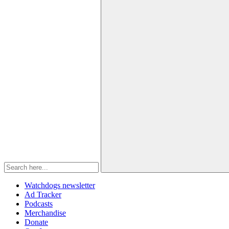
Watchdogs newsletter
Ad Tracker
Podcasts
Merchandise
Donate