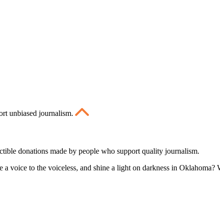
ort unbiased journalism.
ctible donations made by people who support quality journalism.
 a voice to the voiceless, and shine a light on darkness in Oklahoma? W