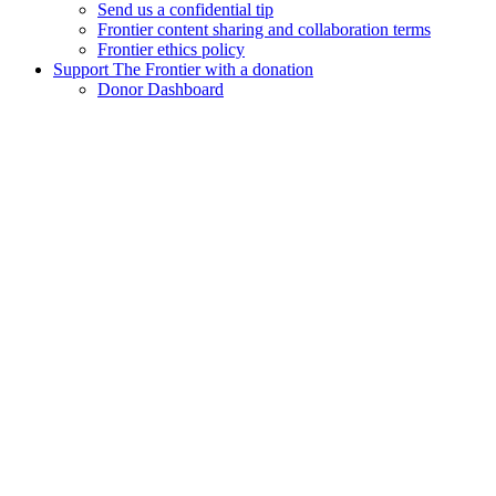
Send us a confidential tip
Frontier content sharing and collaboration terms
Frontier ethics policy
Support The Frontier with a donation
Donor Dashboard