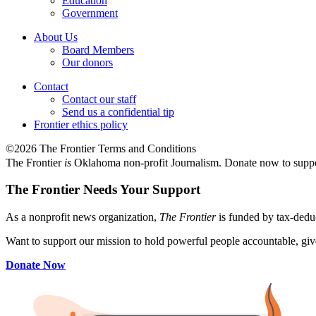
Education
Government
About Us
Board Members
Our donors
Contact
Contact our staff
Send us a confidential tip
Frontier ethics policy
©2026 The Frontier Terms and Conditions
The Frontier
is
Oklahoma non-profit Journalism
. Donate now to supp
The Frontier Needs Your Support
As a nonprofit news organization,
The Frontier
is funded by tax-dedu
Want to support our mission to hold powerful people accountable, give
Donate Now