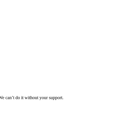
e can’t do it without your support.