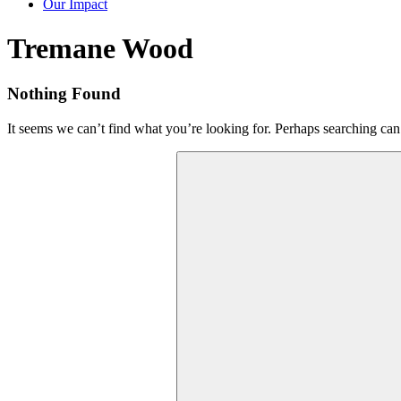
Our Impact
Tag:
Tremane Wood
Nothing Found
It seems we can’t find what you’re looking for. Perhaps searching can
Search
for: