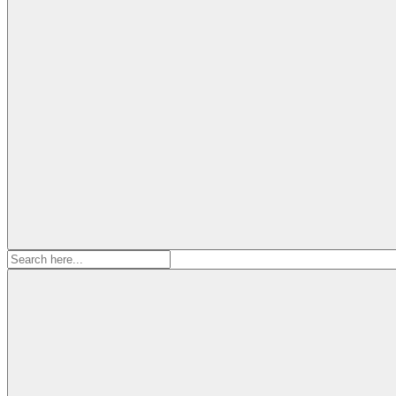
Search
for: