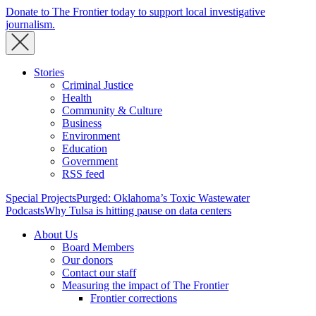
Donate to The Frontier today to support local investigative
journalism.
Stories
Criminal Justice
Health
Community & Culture
Business
Environment
Education
Government
RSS feed
Special Projects
Purged: Oklahoma’s Toxic Wastewater
Podcasts
Why Tulsa is hitting pause on data centers
About Us
Board Members
Our donors
Contact our staff
Measuring the impact of The Frontier
Frontier corrections