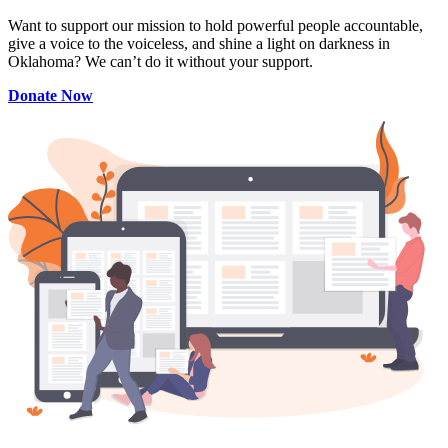
Want to support our mission to hold powerful people accountable,
give a voice to the voiceless, and shine a light on darkness in
Oklahoma? We can’t do it without your support.
Donate Now