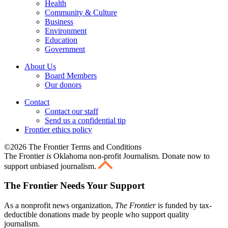
Health
Community & Culture
Business
Environment
Education
Government
About Us
Board Members
Our donors
Contact
Contact our staff
Send us a confidential tip
Frontier ethics policy
©2026 The Frontier Terms and Conditions
The Frontier
is
Oklahoma non-profit Journalism
. Donate now to
support unbiased journalism.
The Frontier Needs Your Support
As a nonprofit news organization,
The Frontier
is funded by tax-
deductible donations made by people who support quality
journalism.