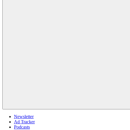
Newsletter
Ad Tracker
Podcasts