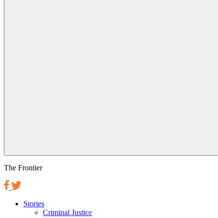
The Frontier
Stories
Criminal Justice