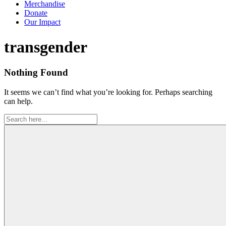
Merchandise
Donate
Our Impact
Tag:
transgender
Nothing Found
It seems we can’t find what you’re looking for. Perhaps searching
can help.
Search
for: