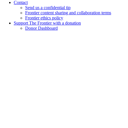
Contact
Send us a confidential tip
Frontier content sharing and collaboration terms
Frontier ethics policy
Support The Frontier with a donation
Donor Dashboard