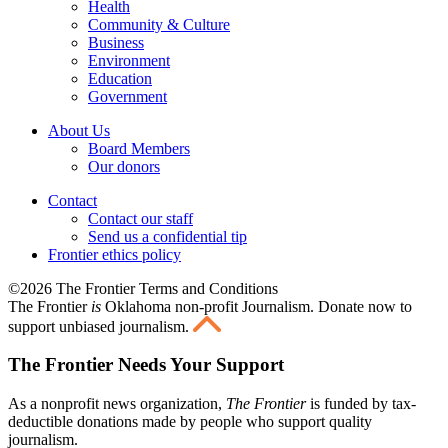
Health
Community & Culture
Business
Environment
Education
Government
About Us
Board Members
Our donors
Contact
Contact our staff
Send us a confidential tip
Frontier ethics policy
©2026 The Frontier Terms and Conditions
The Frontier
is
Oklahoma non-profit Journalism
. Donate now to
support unbiased journalism.
The Frontier Needs Your Support
As a nonprofit news organization,
The Frontier
is funded by tax-
deductible donations made by people who support quality
journalism.