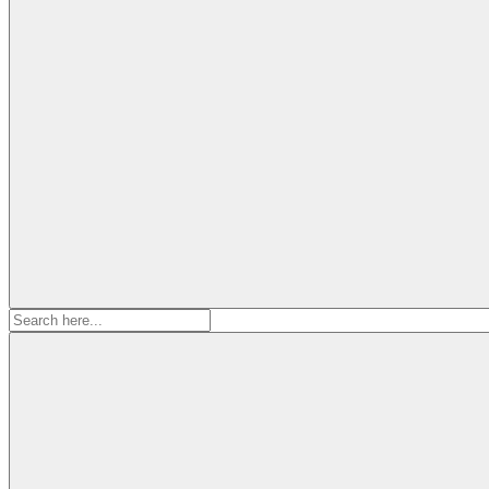
Search
for: