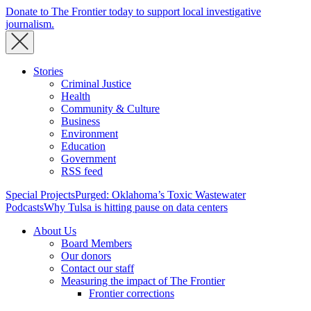
Donate to The Frontier today to support local investigative
journalism.
Stories
Criminal Justice
Health
Community & Culture
Business
Environment
Education
Government
RSS feed
Special Projects
Purged: Oklahoma’s Toxic Wastewater
Podcasts
Why Tulsa is hitting pause on data centers
About Us
Board Members
Our donors
Contact our staff
Measuring the impact of The Frontier
Frontier corrections