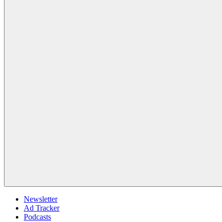
Newsletter
Ad Tracker
Podcasts