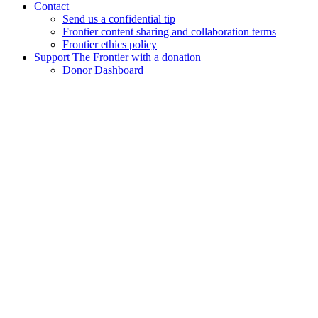
Contact
Send us a confidential tip
Frontier content sharing and collaboration terms
Frontier ethics policy
Support The Frontier with a donation
Donor Dashboard