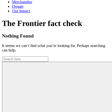
Merchandise
Donate
Our Impact
Tag:
The Frontier fact check
Nothing Found
It seems we can’t find what you’re looking for. Perhaps searching
can help.
Search
for: