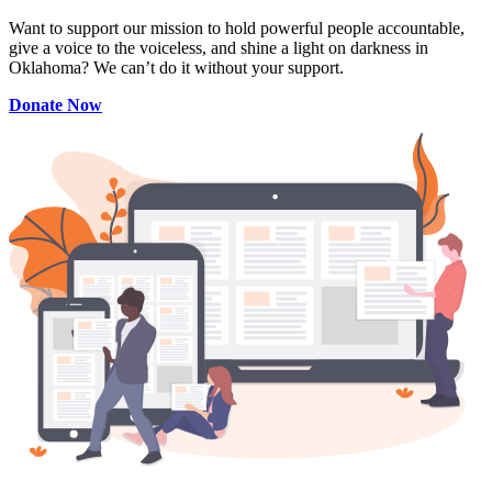
Want to support our mission to hold powerful people accountable,
give a voice to the voiceless, and shine a light on darkness in
Oklahoma? We can’t do it without your support.
Donate Now