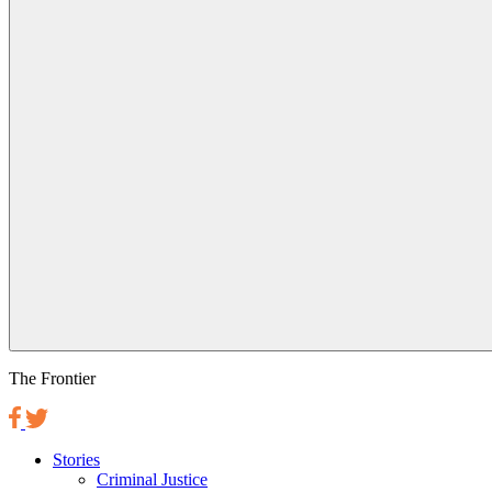
The Frontier
Stories
Criminal Justice