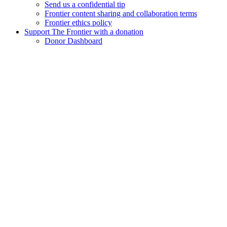
Send us a confidential tip
Frontier content sharing and collaboration terms
Frontier ethics policy
Support The Frontier with a donation
Donor Dashboard