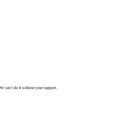
e can’t do it without your support.