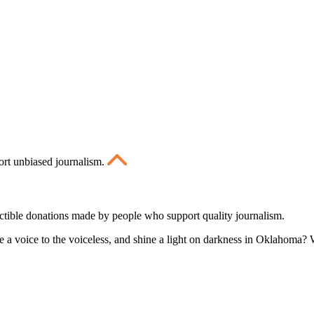
ort unbiased journalism.
ctible donations made by people who support quality journalism.
 a voice to the voiceless, and shine a light on darkness in Oklahoma? W