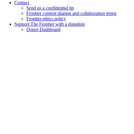
Contact
Send us a confidential tip
Frontier content sharing and collaboration terms
Frontier ethics policy
Support The Frontier with a donation
Donor Dashboard