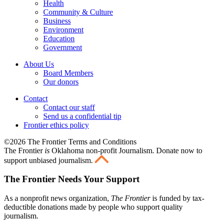
Health
Community & Culture
Business
Environment
Education
Government
About Us
Board Members
Our donors
Contact
Contact our staff
Send us a confidential tip
Frontier ethics policy
©2026 The Frontier Terms and Conditions
The Frontier
is
Oklahoma non-profit Journalism
. Donate now to
support unbiased journalism.
The Frontier Needs Your Support
As a nonprofit news organization,
The Frontier
is funded by tax-
deductible donations made by people who support quality
journalism.