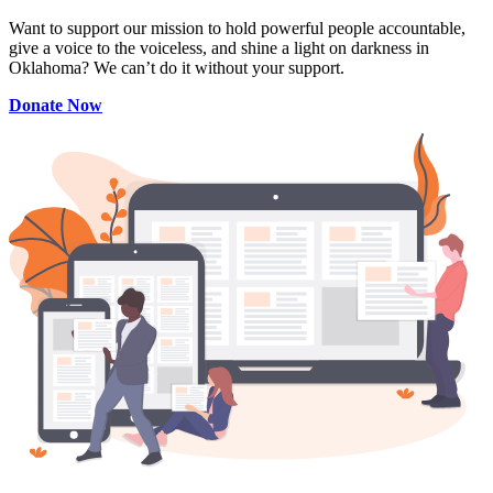
Want to support our mission to hold powerful people accountable,
give a voice to the voiceless, and shine a light on darkness in
Oklahoma? We can’t do it without your support.
Donate Now