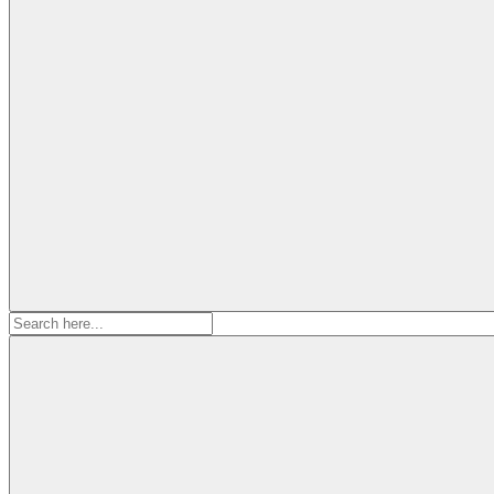
Search
for: