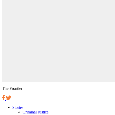
The Frontier
Stories
Criminal Justice