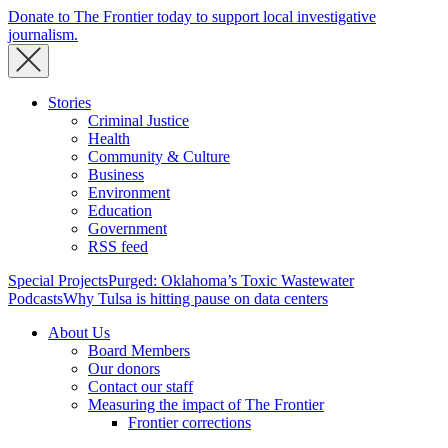
Donate to The Frontier today to support local investigative
journalism.
Stories
Criminal Justice
Health
Community & Culture
Business
Environment
Education
Government
RSS feed
Special Projects
Purged: Oklahoma’s Toxic Wastewater
Podcasts
Why Tulsa is hitting pause on data centers
About Us
Board Members
Our donors
Contact our staff
Measuring the impact of The Frontier
Frontier corrections