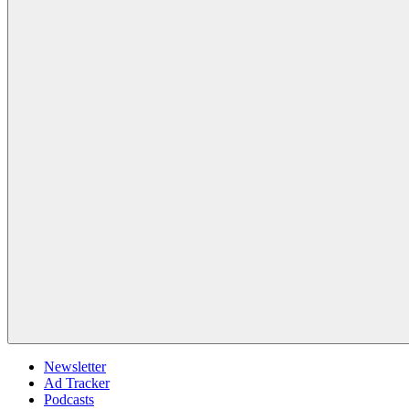
Newsletter
Ad Tracker
Podcasts