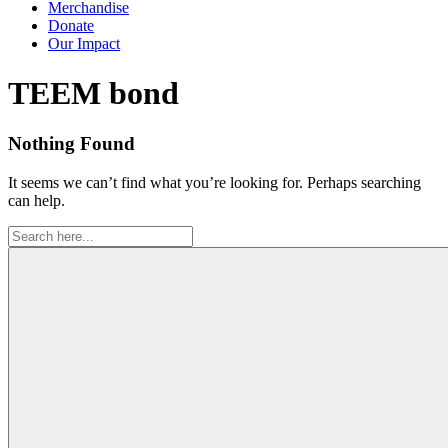
Merchandise
Donate
Our Impact
Tag:
TEEM bond
Nothing Found
It seems we can’t find what you’re looking for. Perhaps searching
can help.
Search
for: