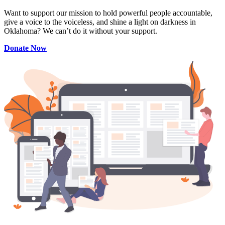
Want to support our mission to hold powerful people accountable,
give a voice to the voiceless, and shine a light on darkness in
Oklahoma? We can’t do it without your support.
Donate Now