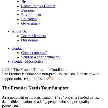
Health
Community & Culture
Business
Environment
Education
Government
About Us
Board Members
Our donors
Contact
Contact our staff
Send us a confidential tip
Frontier ethics policy
©2026 The Frontier Terms and Conditions
The Frontier
is
Oklahoma non-profit Journalism
. Donate now to
support unbiased journalism.
The Frontier Needs Your Support
As a nonprofit news organization,
The Frontier
is funded by tax-
deductible donations made by people who support quality
journalism.