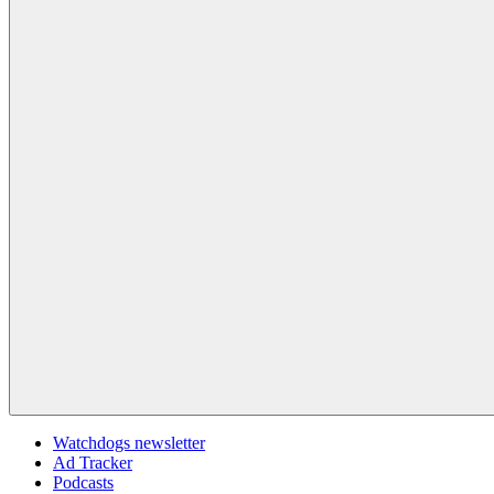
Watchdogs newsletter
Ad Tracker
Podcasts