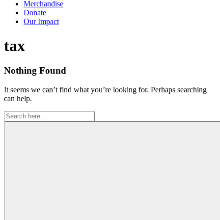
Merchandise
Donate
Our Impact
Tag:
tax
Nothing Found
It seems we can’t find what you’re looking for. Perhaps searching
can help.
Search
for: