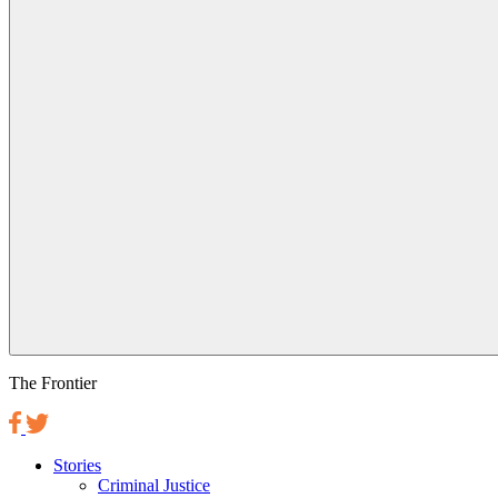
The Frontier
Stories
Criminal Justice