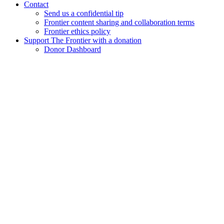
Contact
Send us a confidential tip
Frontier content sharing and collaboration terms
Frontier ethics policy
Support The Frontier with a donation
Donor Dashboard