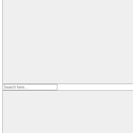
Search
for: