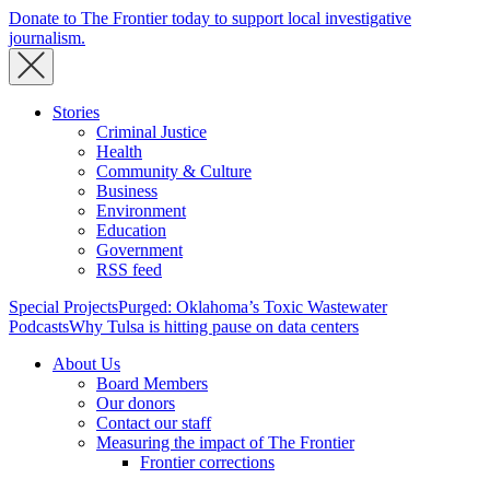
Donate to The Frontier today to support local investigative
journalism.
Stories
Criminal Justice
Health
Community & Culture
Business
Environment
Education
Government
RSS feed
Special Projects
Purged: Oklahoma’s Toxic Wastewater
Podcasts
Why Tulsa is hitting pause on data centers
About Us
Board Members
Our donors
Contact our staff
Measuring the impact of The Frontier
Frontier corrections