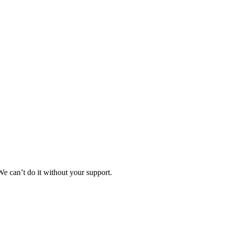
e can’t do it without your support.