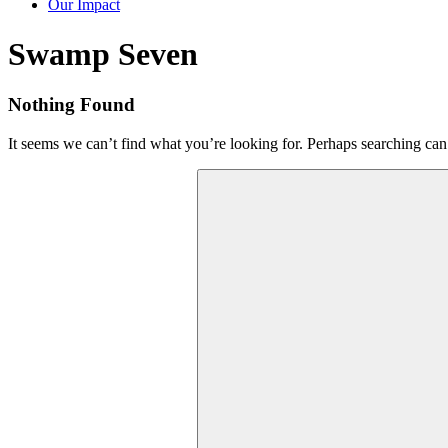
Our Impact
Tag:
Swamp Seven
Nothing Found
It seems we can’t find what you’re looking for. Perhaps searching can
Search
for: