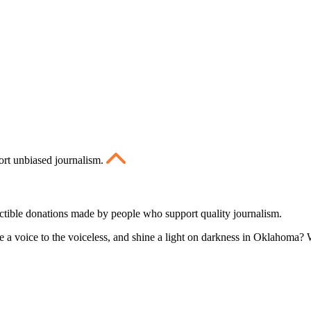
ort unbiased journalism.
ctible donations made by people who support quality journalism.
 a voice to the voiceless, and shine a light on darkness in Oklahoma? W