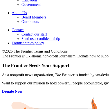
Education
Government
About Us
Board Members
Our donors
Contact
Contact our staff
Send us a confidential tip
Frontier ethics policy
©2026 The Frontier Terms and Conditions
The Frontier
is
Oklahoma non-profit Journalism
. Donate now to supp
The Frontier Needs Your Support
As a nonprofit news organization,
The Frontier
is funded by tax-dedu
Want to support our mission to hold powerful people accountable, give
Donate Now