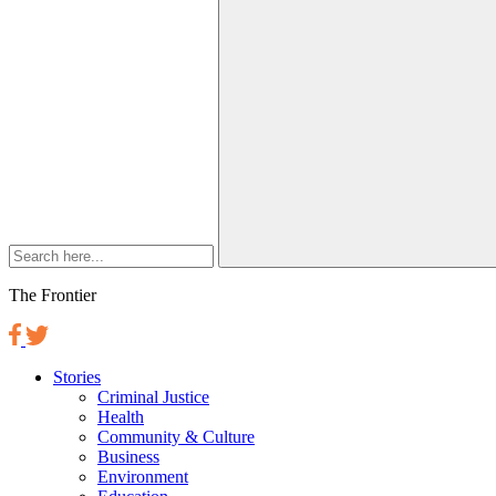
The Frontier
Stories
Criminal Justice
Health
Community & Culture
Business
Environment