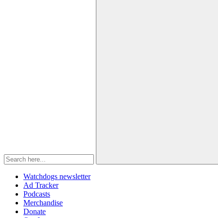
Watchdogs newsletter
Ad Tracker
Podcasts
Merchandise
Donate