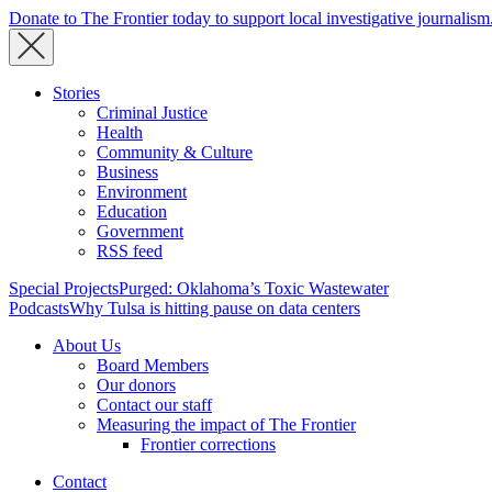
Donate to The Frontier today to support local investigative journalism
Stories
Criminal Justice
Health
Community & Culture
Business
Environment
Education
Government
RSS feed
Special Projects
Purged: Oklahoma’s Toxic Wastewater
Podcasts
Why Tulsa is hitting pause on data centers
About Us
Board Members
Our donors
Contact our staff
Measuring the impact of The Frontier
Frontier corrections
Contact