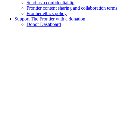
Send us a confidential tip
Frontier content sharing and collaboration terms
Frontier ethics policy
Support The Frontier with a donation
Donor Dashboard