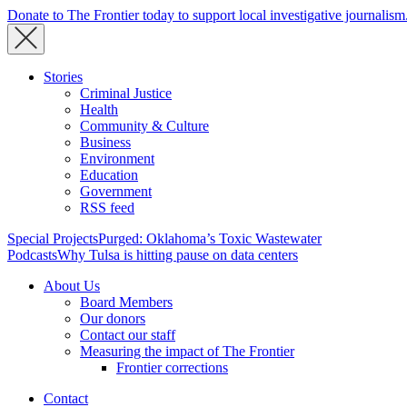
Donate to The Frontier today to support local investigative journalism
Stories
Criminal Justice
Health
Community & Culture
Business
Environment
Education
Government
RSS feed
Special Projects
Purged: Oklahoma’s Toxic Wastewater
Podcasts
Why Tulsa is hitting pause on data centers
About Us
Board Members
Our donors
Contact our staff
Measuring the impact of The Frontier
Frontier corrections
Contact