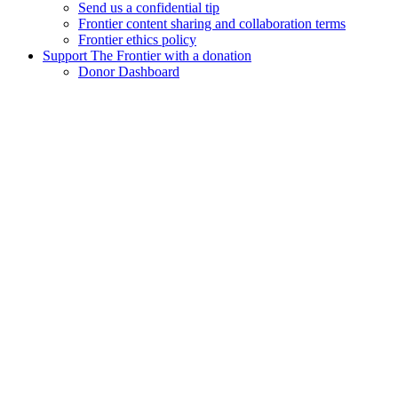
Send us a confidential tip
Frontier content sharing and collaboration terms
Frontier ethics policy
Support The Frontier with a donation
Donor Dashboard