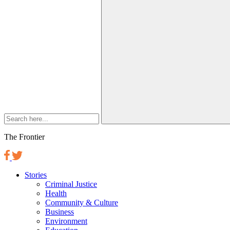
The Frontier
Stories
Criminal Justice
Health
Community & Culture
Business
Environment