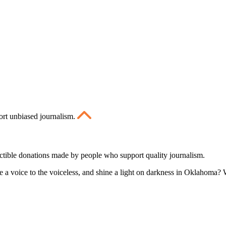
ort unbiased journalism.
ctible donations made by people who support quality journalism.
 a voice to the voiceless, and shine a light on darkness in Oklahoma? W