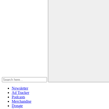
Newsletter
Ad Tracker
Podcasts
Merchandise
Donate