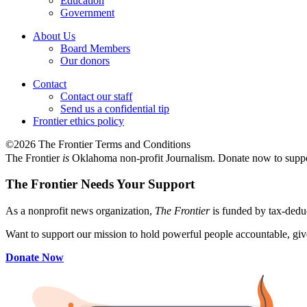
Education
Government
About Us
Board Members
Our donors
Contact
Contact our staff
Send us a confidential tip
Frontier ethics policy
©2026 The Frontier Terms and Conditions
The Frontier
is
Oklahoma non-profit Journalism
. Donate now to supp
The Frontier Needs Your Support
As a nonprofit news organization,
The Frontier
is funded by tax-dedu
Want to support our mission to hold powerful people accountable, give
Donate Now