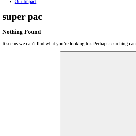
Our Impact
Tag:
super pac
Nothing Found
It seems we can’t find what you’re looking for. Perhaps searching can
Search
for: