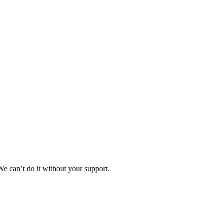
e can’t do it without your support.