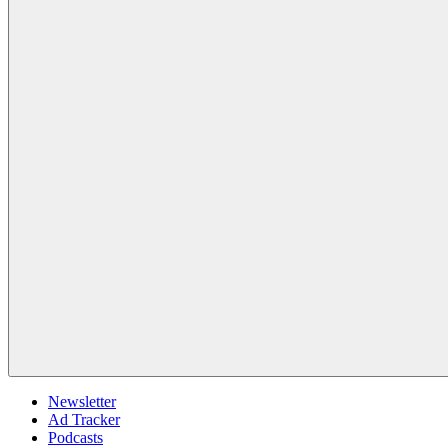
Newsletter
Ad Tracker
Podcasts