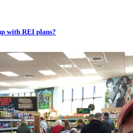
up with REI plans?