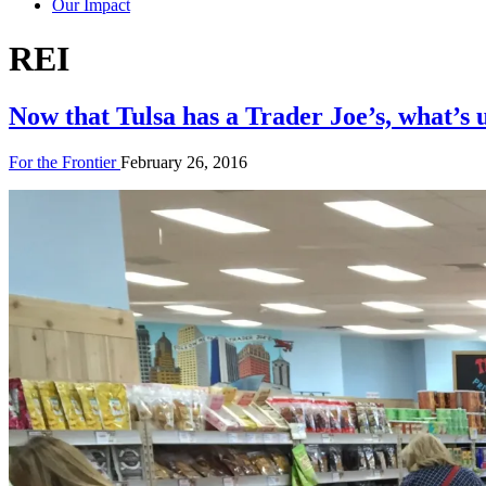
Our Impact
Tag:
REI
Now that Tulsa has a Trader Joe’s, what’s 
For the Frontier
February 26, 2016