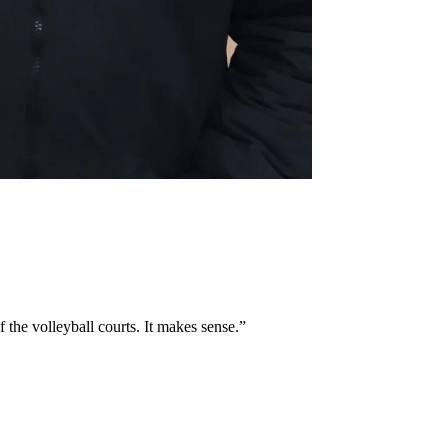
 the volleyball courts. It makes sense.”