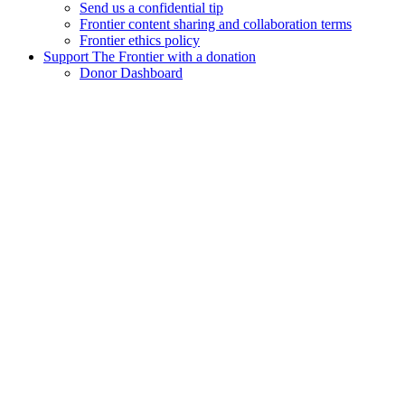
Send us a confidential tip
Frontier content sharing and collaboration terms
Frontier ethics policy
Support The Frontier with a donation
Donor Dashboard