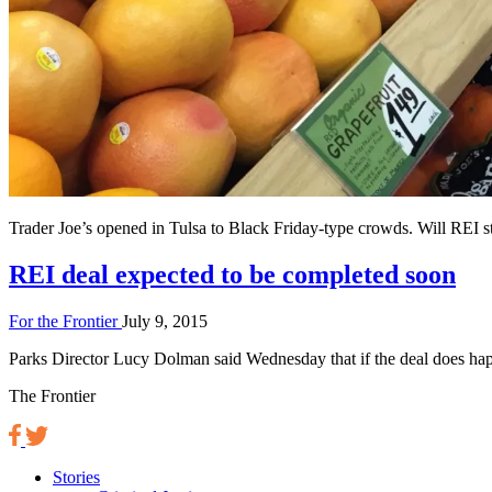
Trader Joe’s opened in Tulsa to Black Friday-type crowds. Will REI st
REI deal expected to be completed soon
For the Frontier
July 9, 2015
Parks Director Lucy Dolman said Wednesday that if the deal does happe
The Frontier
Stories