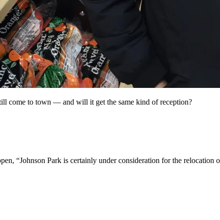
ill come to town — and will it get the same kind of reception?
n, “Johnson Park is certainly under consideration for the relocation of