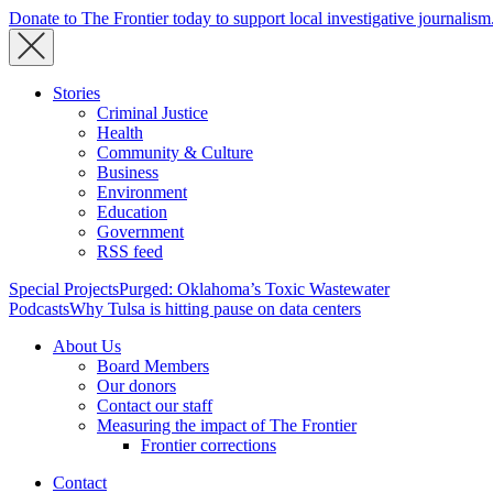
Donate to The Frontier today to support local investigative journalism
Stories
Criminal Justice
Health
Community & Culture
Business
Environment
Education
Government
RSS feed
Special Projects
Purged: Oklahoma’s Toxic Wastewater
Podcasts
Why Tulsa is hitting pause on data centers
About Us
Board Members
Our donors
Contact our staff
Measuring the impact of The Frontier
Frontier corrections
Contact