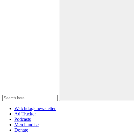
Watchdogs newsletter
Ad Tracker
Podcasts
Merchandise
Donate