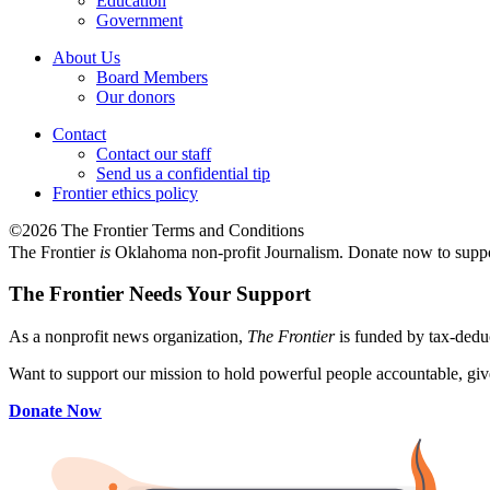
Education
Government
About Us
Board Members
Our donors
Contact
Contact our staff
Send us a confidential tip
Frontier ethics policy
©2026 The Frontier Terms and Conditions
The Frontier
is
Oklahoma non-profit Journalism
. Donate now to supp
The Frontier Needs Your Support
As a nonprofit news organization,
The Frontier
is funded by tax-dedu
Want to support our mission to hold powerful people accountable, give
Donate Now