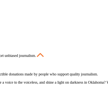
ort unbiased journalism.
ctible donations made by people who support quality journalism.
 a voice to the voiceless, and shine a light on darkness in Oklahoma? W