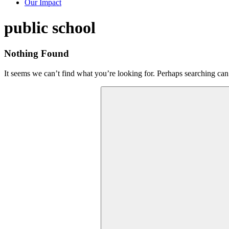
Our Impact
Tag:
public school
Nothing Found
It seems we can’t find what you’re looking for. Perhaps searching can
Search
for: