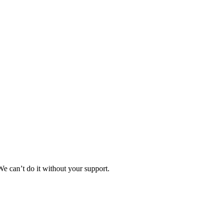
e can’t do it without your support.