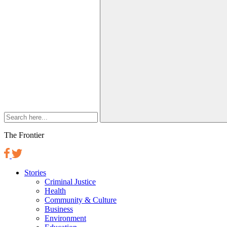
The Frontier
Stories
Criminal Justice
Health
Community & Culture
Business
Environment