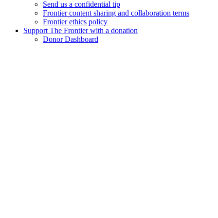
Send us a confidential tip
Frontier content sharing and collaboration terms
Frontier ethics policy
Support The Frontier with a donation
Donor Dashboard