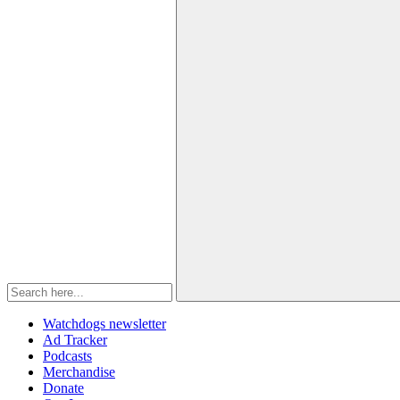
Watchdogs newsletter
Ad Tracker
Podcasts
Merchandise
Donate