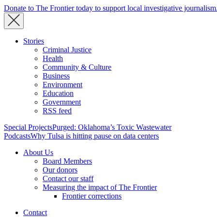
Donate to The Frontier today to support local investigative journalism
Stories
Criminal Justice
Health
Community & Culture
Business
Environment
Education
Government
RSS feed
Special Projects
Purged: Oklahoma’s Toxic Wastewater
Podcasts
Why Tulsa is hitting pause on data centers
About Us
Board Members
Our donors
Contact our staff
Measuring the impact of The Frontier
Frontier corrections
Contact