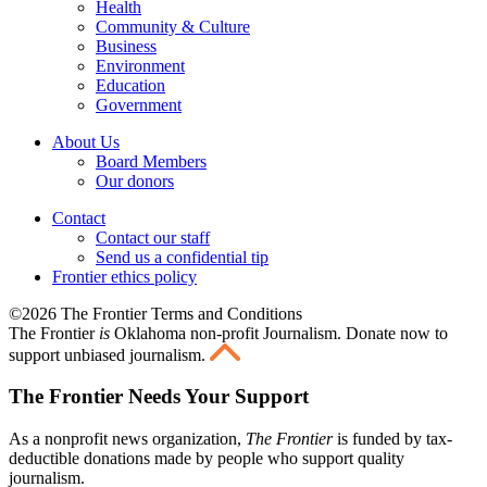
Health
Community & Culture
Business
Environment
Education
Government
About Us
Board Members
Our donors
Contact
Contact our staff
Send us a confidential tip
Frontier ethics policy
©2026 The Frontier Terms and Conditions
The Frontier
is
Oklahoma non-profit Journalism
. Donate now to
support unbiased journalism.
The Frontier Needs Your Support
As a nonprofit news organization,
The Frontier
is funded by tax-
deductible donations made by people who support quality
journalism.