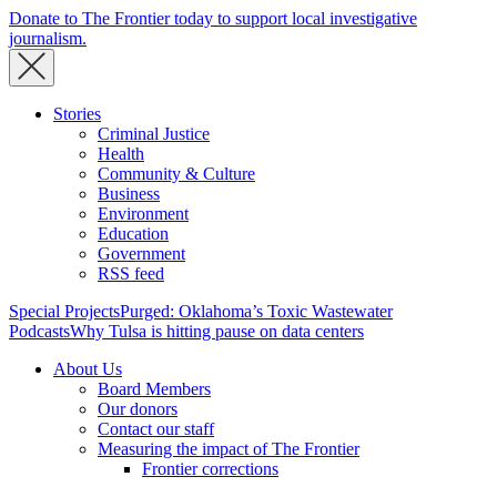
Donate to The Frontier today to support local investigative
journalism.
Stories
Criminal Justice
Health
Community & Culture
Business
Environment
Education
Government
RSS feed
Special Projects
Purged: Oklahoma’s Toxic Wastewater
Podcasts
Why Tulsa is hitting pause on data centers
About Us
Board Members
Our donors
Contact our staff
Measuring the impact of The Frontier
Frontier corrections