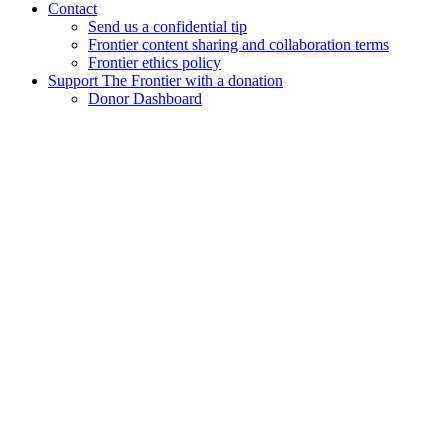
Contact
Send us a confidential tip
Frontier content sharing and collaboration terms
Frontier ethics policy
Support The Frontier with a donation
Donor Dashboard