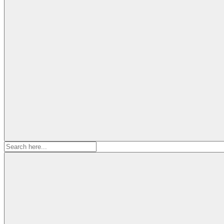
Search
for: