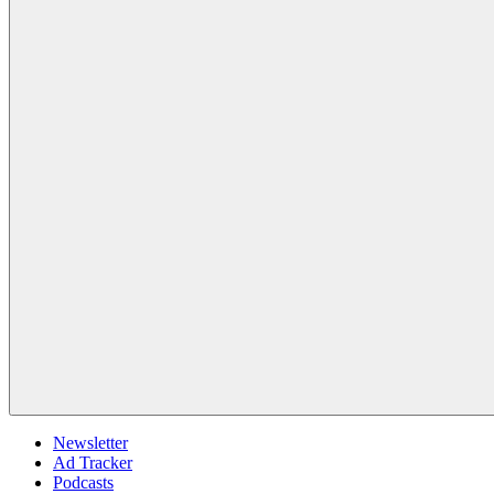
Newsletter
Ad Tracker
Podcasts