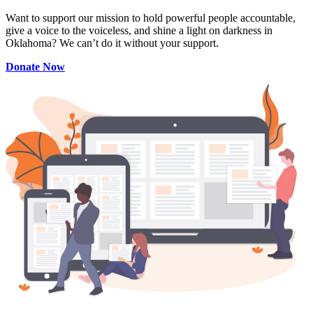
Want to support our mission to hold powerful people accountable,
give a voice to the voiceless, and shine a light on darkness in
Oklahoma? We can’t do it without your support.
Donate Now