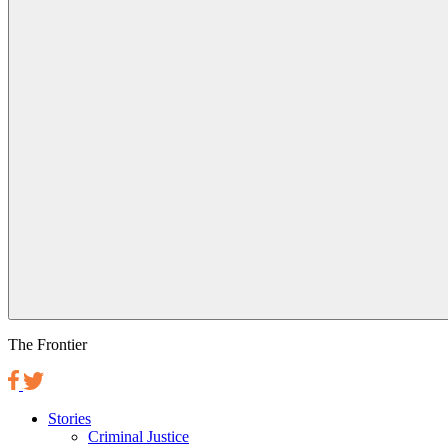
The Frontier
Stories
Criminal Justice