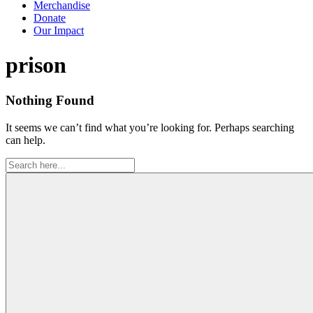
Merchandise
Donate
Our Impact
Tag:
prison
Nothing Found
It seems we can’t find what you’re looking for. Perhaps searching
can help.
Search
for: