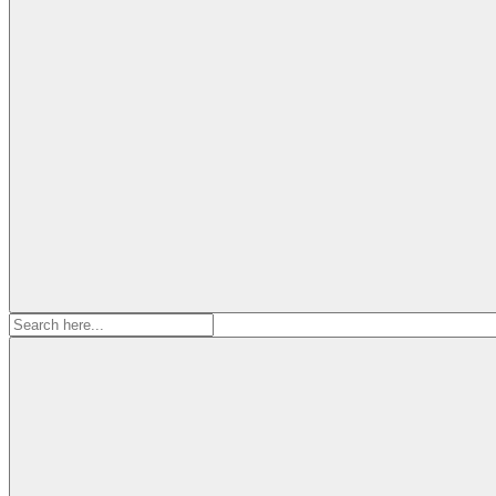
Search
for: