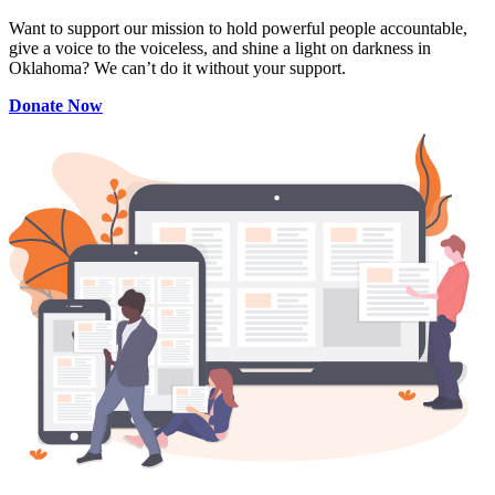
Want to support our mission to hold powerful people accountable,
give a voice to the voiceless, and shine a light on darkness in
Oklahoma? We can’t do it without your support.
Donate Now