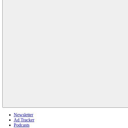
Newsletter
Ad Tracker
Podcasts