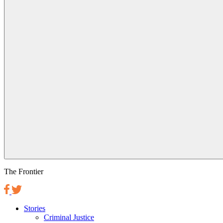
The Frontier
Stories
Criminal Justice