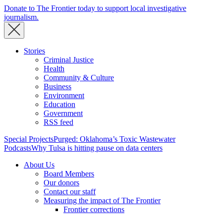
Donate to The Frontier today to support local investigative
journalism.
Stories
Criminal Justice
Health
Community & Culture
Business
Environment
Education
Government
RSS feed
Special Projects
Purged: Oklahoma’s Toxic Wastewater
Podcasts
Why Tulsa is hitting pause on data centers
About Us
Board Members
Our donors
Contact our staff
Measuring the impact of The Frontier
Frontier corrections