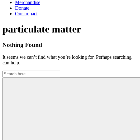
Merchandise
Donate
Our Impact
Tag:
particulate matter
Nothing Found
It seems we can’t find what you’re looking for. Perhaps searching
can help.
Search
for: