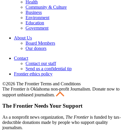
Health
Community & Culture
Business
Environment
Education
Government
About Us
Board Members
Our donors
Contact
Contact our staff
Send us a confidential tip
Frontier ethics policy
©2026 The Frontier Terms and Conditions
The Frontier
is
Oklahoma non-profit Journalism
. Donate now to
support unbiased journalism.
The Frontier Needs Your Support
As a nonprofit news organization,
The Frontier
is funded by tax-
deductible donations made by people who support quality
journalism.