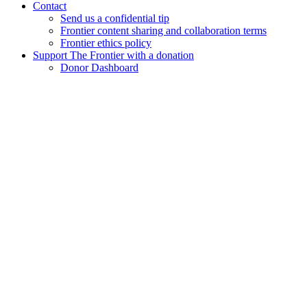
Contact
Send us a confidential tip
Frontier content sharing and collaboration terms
Frontier ethics policy
Support The Frontier with a donation
Donor Dashboard