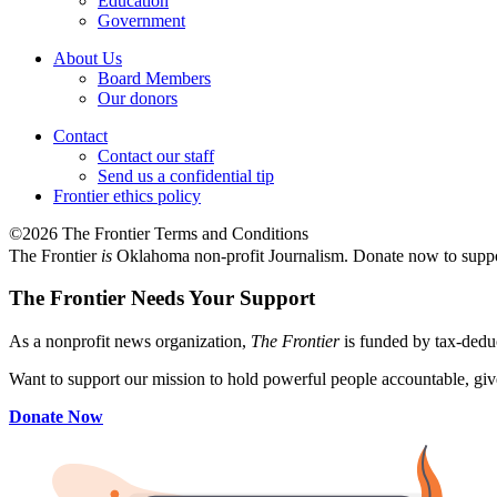
Education
Government
About Us
Board Members
Our donors
Contact
Contact our staff
Send us a confidential tip
Frontier ethics policy
©2026 The Frontier Terms and Conditions
The Frontier
is
Oklahoma non-profit Journalism
. Donate now to supp
The Frontier Needs Your Support
As a nonprofit news organization,
The Frontier
is funded by tax-dedu
Want to support our mission to hold powerful people accountable, give
Donate Now