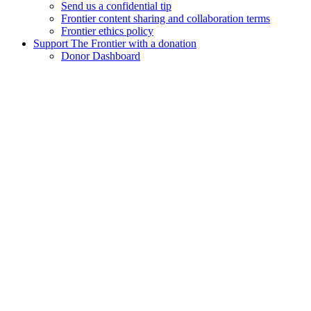
Send us a confidential tip
Frontier content sharing and collaboration terms
Frontier ethics policy
Support The Frontier with a donation
Donor Dashboard