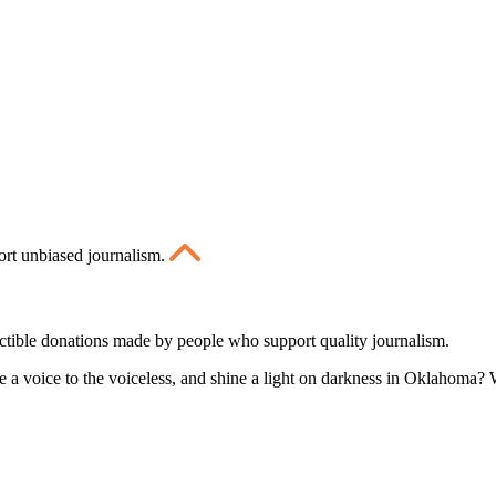
ort unbiased journalism.
ctible donations made by people who support quality journalism.
 a voice to the voiceless, and shine a light on darkness in Oklahoma? W