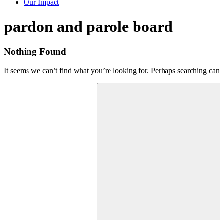
Our Impact
Tag:
pardon and parole board
Nothing Found
It seems we can’t find what you’re looking for. Perhaps searching can
Search
for: