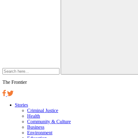
The Frontier
Stories
Criminal Justice
Health
Community & Culture
Business
Environment