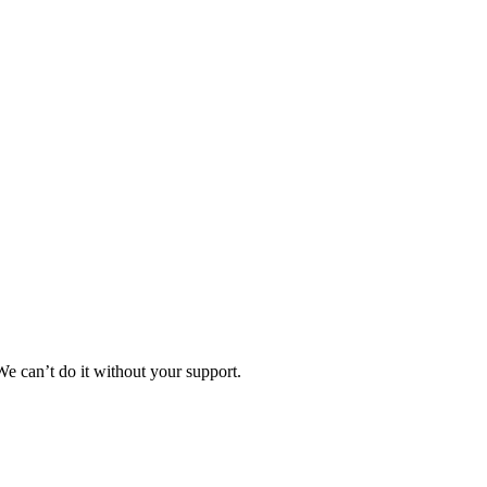
e can’t do it without your support.