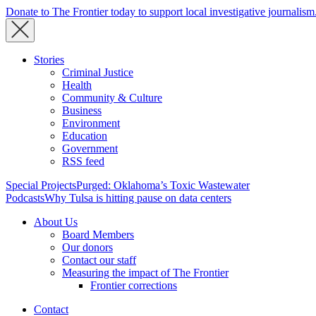
Donate to The Frontier today to support local investigative journalism
Stories
Criminal Justice
Health
Community & Culture
Business
Environment
Education
Government
RSS feed
Special Projects
Purged: Oklahoma’s Toxic Wastewater
Podcasts
Why Tulsa is hitting pause on data centers
About Us
Board Members
Our donors
Contact our staff
Measuring the impact of The Frontier
Frontier corrections
Contact