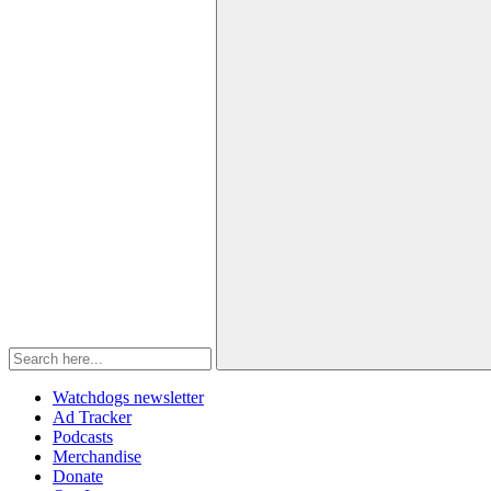
Watchdogs newsletter
Ad Tracker
Podcasts
Merchandise
Donate