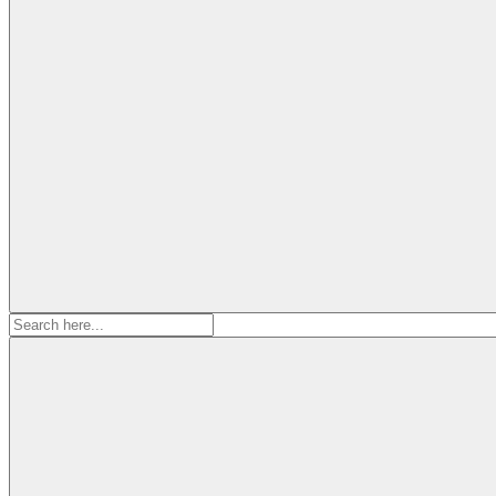
Search
for: