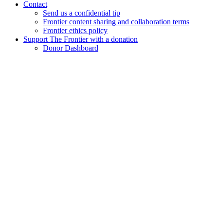
Contact
Send us a confidential tip
Frontier content sharing and collaboration terms
Frontier ethics policy
Support The Frontier with a donation
Donor Dashboard