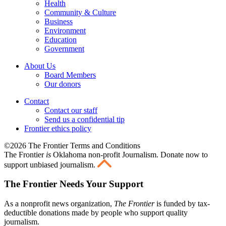
Health
Community & Culture
Business
Environment
Education
Government
About Us
Board Members
Our donors
Contact
Contact our staff
Send us a confidential tip
Frontier ethics policy
©2026 The Frontier Terms and Conditions
The Frontier
is
Oklahoma non-profit Journalism
. Donate now to
support unbiased journalism.
The Frontier Needs Your Support
As a nonprofit news organization,
The Frontier
is funded by tax-
deductible donations made by people who support quality
journalism.