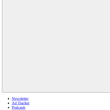
Newsletter
Ad Tracker
Podcasts