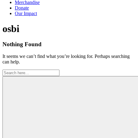
Merchandise
Donate
Our Impact
Tag:
osbi
Nothing Found
It seems we can’t find what you’re looking for. Perhaps searching
can help.
Search
for: