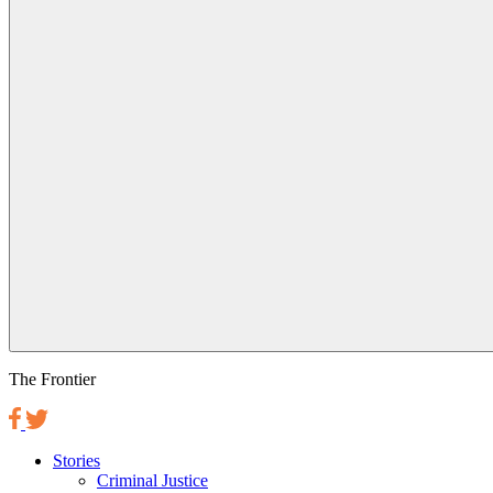
The Frontier
Stories
Criminal Justice