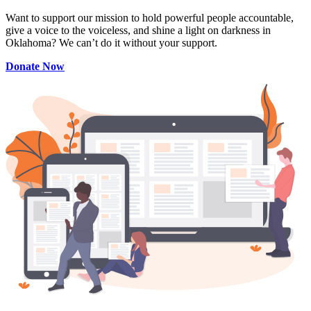
Want to support our mission to hold powerful people accountable,
give a voice to the voiceless, and shine a light on darkness in
Oklahoma? We can’t do it without your support.
Donate Now