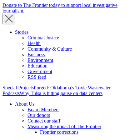
Donate to The Frontier today to support local investigative
journalism.
Stories
Criminal Justice
Health
Community & Culture
Business
Environment
Education
Government
RSS feed
Special Projects
Purged: Oklahoma’s Toxic Wastewater
Podcasts
Why Tulsa is hitting pause on data centers
About Us
Board Members
Our donors
Contact our staff
Measuring the impact of The Frontier
Frontier corrections