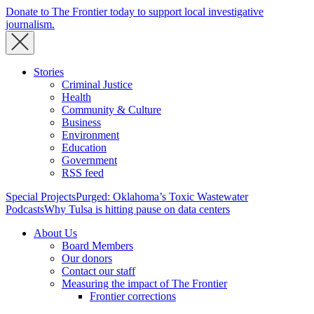
Donate to The Frontier today to support local investigative
journalism.
Stories
Criminal Justice
Health
Community & Culture
Business
Environment
Education
Government
RSS feed
Special Projects
Purged: Oklahoma’s Toxic Wastewater
Podcasts
Why Tulsa is hitting pause on data centers
About Us
Board Members
Our donors
Contact our staff
Measuring the impact of The Frontier
Frontier corrections