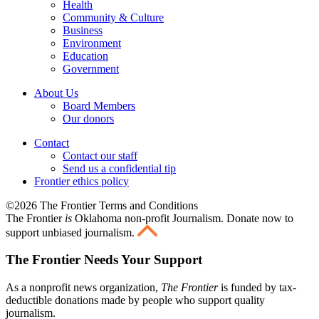
Health
Community & Culture
Business
Environment
Education
Government
About Us
Board Members
Our donors
Contact
Contact our staff
Send us a confidential tip
Frontier ethics policy
©2026 The Frontier Terms and Conditions
The Frontier
is
Oklahoma non-profit Journalism
. Donate now to
support unbiased journalism.
The Frontier Needs Your Support
As a nonprofit news organization,
The Frontier
is funded by tax-
deductible donations made by people who support quality
journalism.