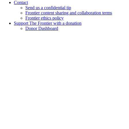
Contact
Send us a confidential tip
Frontier content sharing and collaboration terms
Frontier ethics policy
Support The Frontier with a donation
Donor Dashboard