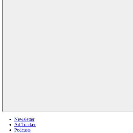
Newsletter
Ad Tracker
Podcasts