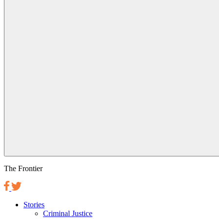
The Frontier
Stories
Criminal Justice