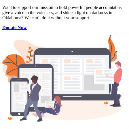
Want to support our mission to hold powerful people accountable,
give a voice to the voiceless, and shine a light on darkness in
Oklahoma? We can’t do it without your support.
Donate Now