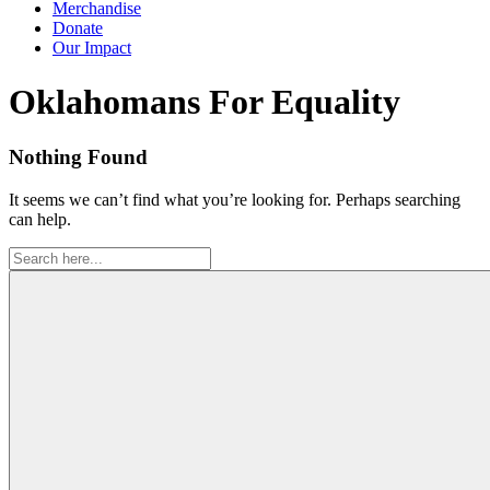
Merchandise
Donate
Our Impact
Tag:
Oklahomans For Equality
Nothing Found
It seems we can’t find what you’re looking for. Perhaps searching
can help.
Search
for: