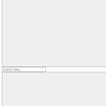
Search
for: