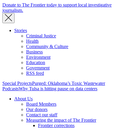
Donate to The Frontier today to support local investigative
journalism.
Stories
Criminal Justice
Health
Community & Culture
Business
Environment
Education
Government
RSS feed
Special Projects
Purged: Oklahoma’s Toxic Wastewater
Podcasts
Why Tulsa is hitting pause on data centers
About Us
Board Members
Our donors
Contact our staff
Measuring the impact of The Frontier
Frontier corrections