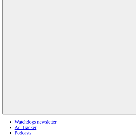
Watchdogs newsletter
Ad Tracker
Podcasts