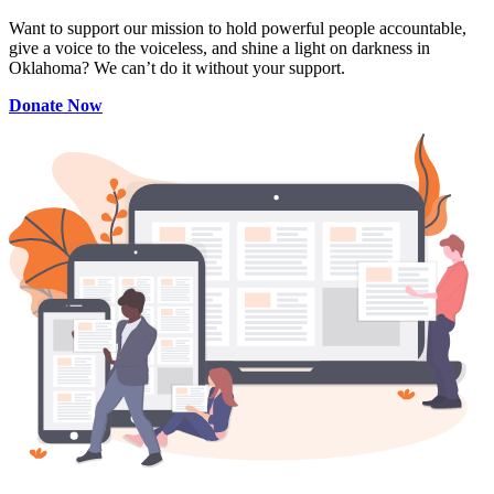
Want to support our mission to hold powerful people accountable,
give a voice to the voiceless, and shine a light on darkness in
Oklahoma? We can’t do it without your support.
Donate Now