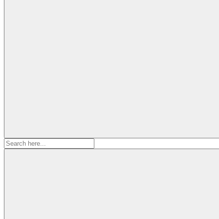
Search
for: