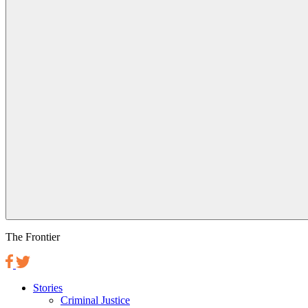
The Frontier
Stories
Criminal Justice