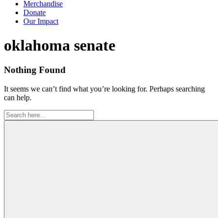
Merchandise
Donate
Our Impact
Tag:
oklahoma senate
Nothing Found
It seems we can’t find what you’re looking for. Perhaps searching
can help.
Search
for: