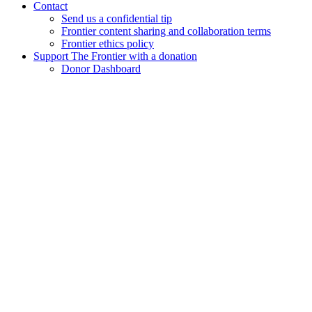
Contact
Send us a confidential tip
Frontier content sharing and collaboration terms
Frontier ethics policy
Support The Frontier with a donation
Donor Dashboard