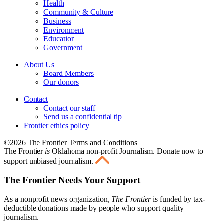
Health
Community & Culture
Business
Environment
Education
Government
About Us
Board Members
Our donors
Contact
Contact our staff
Send us a confidential tip
Frontier ethics policy
©2026 The Frontier Terms and Conditions
The Frontier
is
Oklahoma non-profit Journalism
. Donate now to
support unbiased journalism.
The Frontier Needs Your Support
As a nonprofit news organization,
The Frontier
is funded by tax-
deductible donations made by people who support quality
journalism.